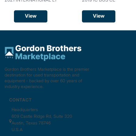
View
View