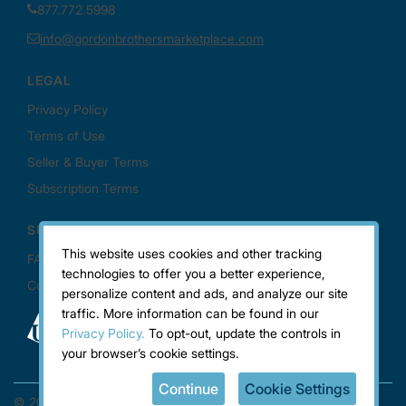
This website uses cookies and other tracking
technologies to offer you a better experience,
personalize content and ads, and analyze our site
traffic. More information can be found in our
Privacy Policy.
To opt-out, update the controls in
your browser’s cookie settings.
Continue
Cookie Settings