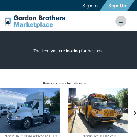
Sign In
Sign Up
The Item you are looking for has sold
Items you may be interested in...
2021 INTERNATIONAL LT
2019 IC BUS CE