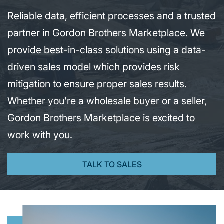
Reliable data, efficient processes and a trusted
partner in Gordon Brothers Marketplace. We
provide best-in-class solutions using a data-
driven sales model which provides risk
mitigation to ensure proper sales results.
Whether you're a wholesale buyer or a seller,
Gordon Brothers Marketplace is excited to
work with you.
TALK TO SALES