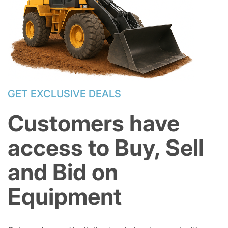
GET EXCLUSIVE DEALS
Customers have
access to Buy, Sell
and Bid on
Equipment