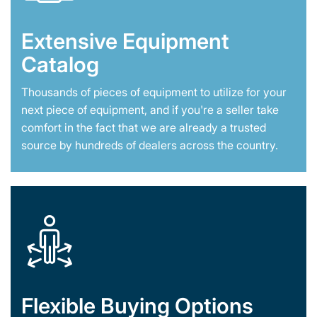
Extensive Equipment
Catalog
Thousands of pieces of equipment to utilize for your
next piece of equipment, and if you're a seller take
comfort in the fact that we are already a trusted
source by hundreds of dealers across the country.
Flexible Buying Options