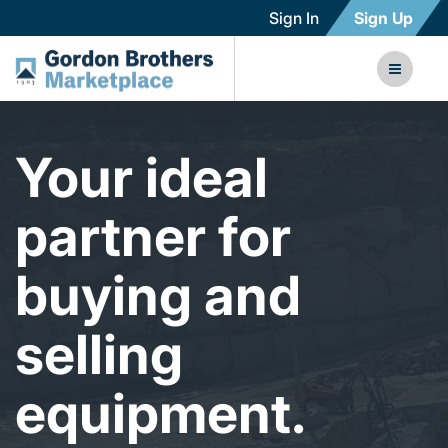
Sign In
Sign Up
Your ideal
partner for
buying and
selling
equipment.