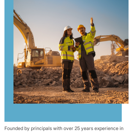
Founded by principals with over 25 years experience in