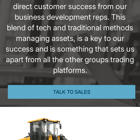
direct customer success from our
business development reps. This
blend of tech and traditional methods
managing assets, is a key to our
success and is something that sets us
apart from all the other groups trading
platforms.
TALK TO SALES