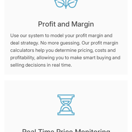
Profit and Margin
Use our system to model your profit margin and
deal strategy. No more guessing. Our profit margin
calculators help you determine pricing, costs and
profitability, allowing you to make smart buying and
selling decisions in real time.
Real Time Price Monitoring