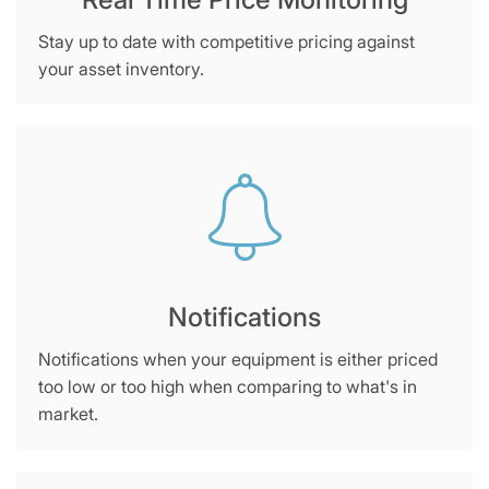
Stay up to date with competitive pricing against
your asset inventory.
Notifications
Notifications when your equipment is either priced
too low or too high when comparing to what's in
market.