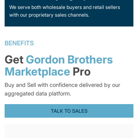
We serve both wholesale buyers and retail sellers
with our proprietary sales channels.
BENEFITS
Get
Gordon Brothers
Marketplace
Pro
Buy and Sell with confidence delivered by our
aggregated data platform.
TALK TO SALES