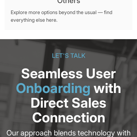
Others
Explore more options beyond the usual — find
everything else here.
LET'S TALK
Seamless User
Onboarding
with
Direct Sales
Connection
Our approach blends technology with