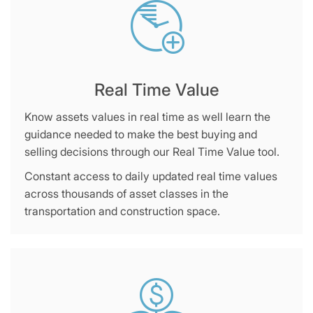
Real Time Value
Know assets values in real time as well learn the
guidance needed to make the best buying and
selling decisions through our Real Time Value tool.
Constant access to daily updated real time values
across thousands of asset classes in the
transportation and construction space.