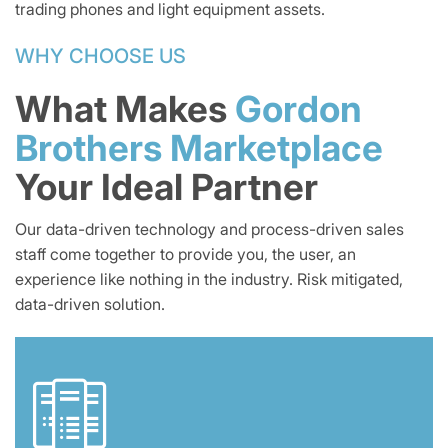
trading phones and light equipment assets.
WHY CHOOSE US
What Makes
Gordon
Brothers Marketplace
Your Ideal Partner
Our data-driven technology and process-driven sales
staff come together to provide you, the user, an
experience like nothing in the industry. Risk mitigated,
data-driven solution.