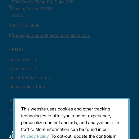
This website uses cookies and other tracking
technologies to offer you a better experience,
personalize content and ads, and analyze our site
traffic. More information can be found in our
Privacy Policy.
To opt-out, update the controls in