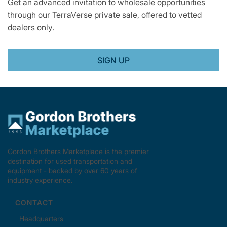
Get an advanced invitation to wholesale opportunities
through our TerraVerse private sale, offered to vetted
dealers only.
SIGN UP