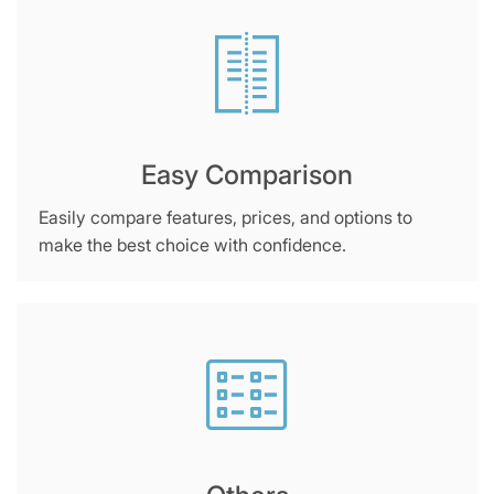
Easy Comparison
Easily compare features, prices, and options to
make the best choice with confidence.