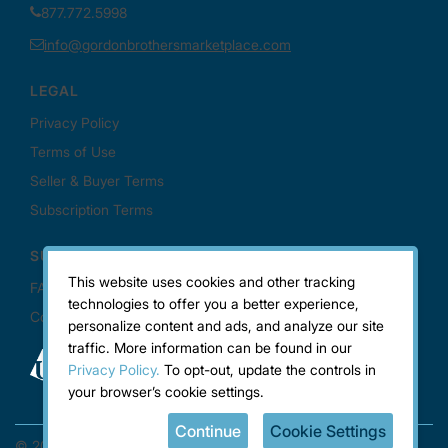
This website uses cookies and other tracking
technologies to offer you a better experience,
personalize content and ads, and analyze our site
traffic. More information can be found in our
Privacy Policy.
To opt-out, update the controls in
your browser’s cookie settings.
Continue
Cookie Settings