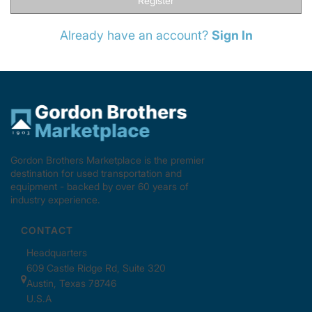
Register
Already have an account?
Sign In