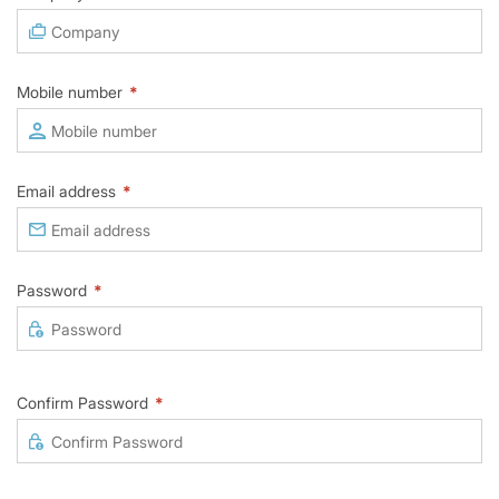
Mobile number
*
Email address
*
Password
*
Confirm Password
*