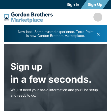
Sign In
Sign Up
New look. Same trusted experience. Terra Point
×
is now Gordon Brothers Marketplace.
Sign up
in a few seconds.
We just need your basic information and you'll be setup
and ready to go.