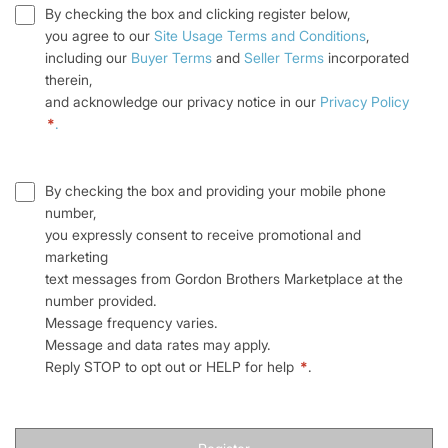
By checking the box and clicking register below,
you agree to our
Site Usage Terms and Conditions
,
including our
Buyer Terms
and
Seller Terms
incorporated
therein,
and acknowledge our privacy notice in our
Privacy Policy
*
.
By checking the box and providing your mobile phone
number,
you expressly consent to receive promotional and
marketing
text messages from Gordon Brothers Marketplace at the
number provided.
Message frequency varies.
Message and data rates may apply.
Reply STOP to opt out or HELP for help
*
.