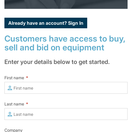
Already have an account?
Sign In
Customers have access to buy,
sell and bid on equipment
Enter your details below to get started.
First name
*
Last name
*
Company