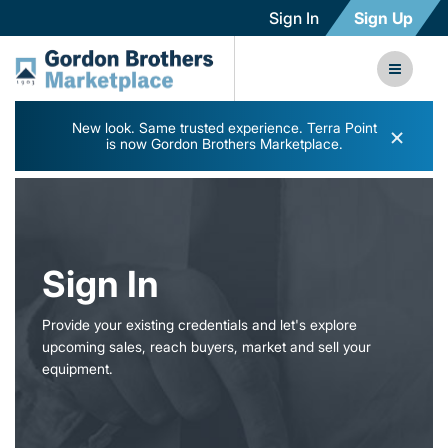
Sign In
Sign Up
New look. Same trusted experience. Terra Point
×
is now Gordon Brothers Marketplace.
Sign In
Provide your existing credentials and let's explore
upcoming sales, reach buyers, market and sell your
equipment.