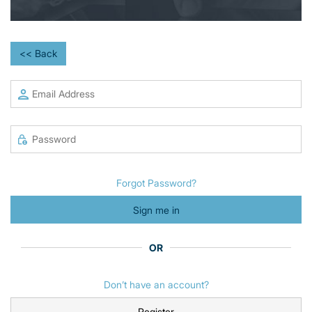
<< Back
Forgot Password?
Sign me in
OR
Don’t have an account?
Register