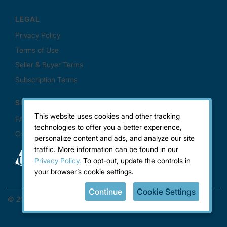
This website uses cookies and other tracking
technologies to offer you a better experience,
personalize content and ads, and analyze our site
traffic. More information can be found in our
Privacy Policy.
To opt-out, update the controls in
your browser’s cookie settings.
Continue
Cookie Settings