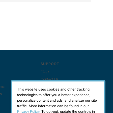
This website uses cookies and other tracking
technologies to offer you a better experience,
personalize content and ads, and analyze our site
traffic. More information can be found in our
Privacy Policy.
To opt-out, update the controls in