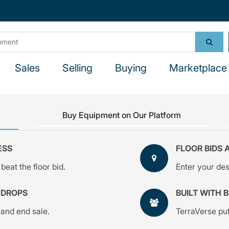
Sales
Selling
Buying
Marketplace 
Buy Equipment on Our Platform
ESS
FLOOR BIDS 
beat the floor bid.
Enter your desi
 DROPS
BUILT WITH 
 and end sale.
TerraVerse put