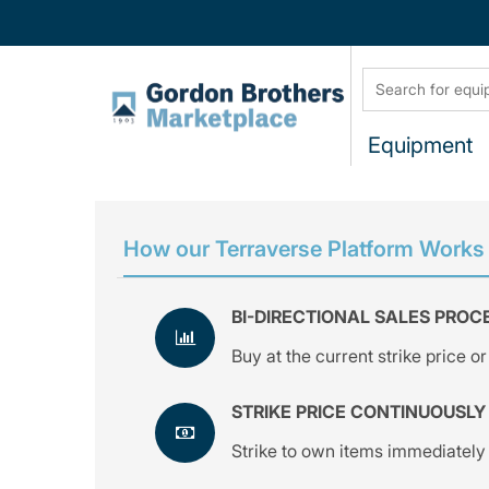
Equipment
How our Terraverse Platform Works
BI-DIRECTIONAL SALES PROC
Buy at the current strike price or 
STRIKE PRICE CONTINUOUSLY
Strike to own items immediately