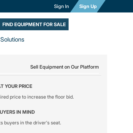
Sign In
Sign Up
FIND EQUIPMENT FOR SALE
Solutions
Sell Equipment on Our Platform
AT YOUR PRICE
red price to increase the floor bid.
BUYERS IN MIND
s buyers in the driver's seat.