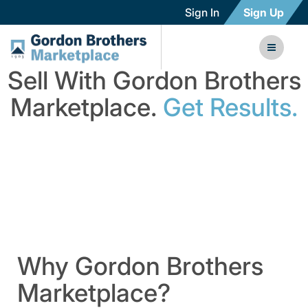
Sign In
Sign Up
Sell With Gordon Brothers
Marketplace.
Get Results.
Why Gordon Brothers
Marketplace?