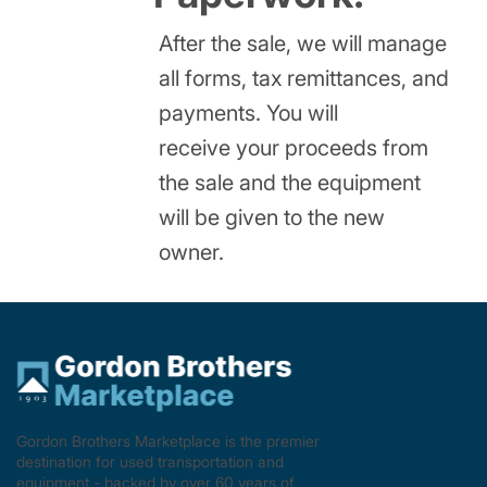
After the sale, we will manage
all forms, tax remittances, and
payments. You will
receive your proceeds from
the sale and the equipment
will be given to the new
owner.