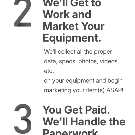
We'll Get to
Work and
Market Your
Equipment.
We'll collect all the proper
data, specs, photos, videos,
etc.
on your equipment and begin
marketing your item(s) ASAP!
You Get Paid.
We'll Handle the
Paperwork.