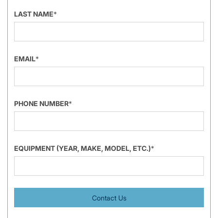
LAST NAME
*
EMAIL
*
PHONE NUMBER
*
EQUIPMENT (YEAR, MAKE, MODEL, ETC.)
*
Contact Us