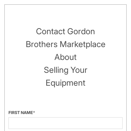
Contact Gordon
Brothers Marketplace
About
Selling Your
Equipment
FIRST NAME
*