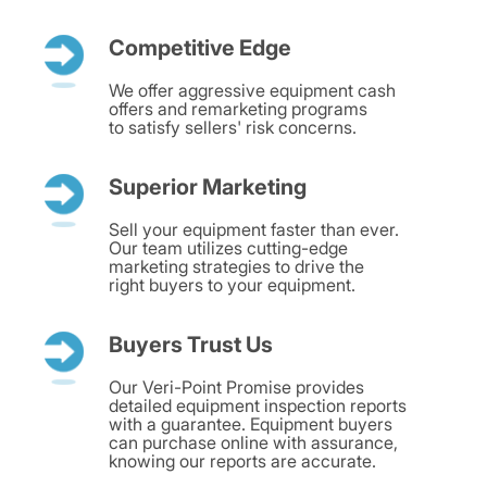
Competitive Edge
We offer aggressive equipment cash
offers and remarketing programs
to satisfy sellers' risk concerns.
Superior Marketing
Sell your equipment faster than ever.
Our team utilizes cutting-edge
marketing strategies to drive the
right buyers to your equipment.
Buyers Trust Us
Our Veri-Point Promise provides
detailed equipment inspection reports
with a guarantee. Equipment buyers
can purchase online with assurance,
knowing our reports are accurate.