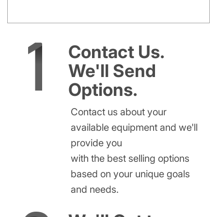
Contact Us.
We'll Send
Options.
Contact us about your
available equipment and we'll
provide you
with the best selling options
based on your unique goals
and needs.