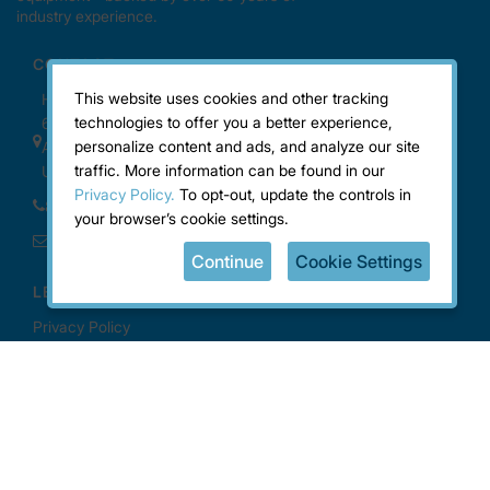
This website uses cookies and other tracking
technologies to offer you a better experience,
personalize content and ads, and analyze our site
traffic. More information can be found in our
Privacy Policy.
To opt-out, update the controls in
your browser’s cookie settings.
Continue
Cookie Settings