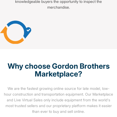
knowledgeable buyers the opportunity to inspect the
merchandise.
Why choose Gordon Brothers
Marketplace?
We are the fastest growing online source for late model, low-
hour construction and transportation equipment. Our Marketplace
and Live Virtual Sales only include equipment from the world's
most trusted sellers and our proprietary platform makes it easier
than ever to buy and sell online.