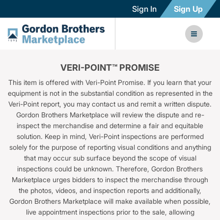
Sign In
Sign Up
VERI-POINT™ PROMISE
This item is offered with Veri-Point Promise. If you learn that your
equipment is not in the substantial condition as represented in the
Veri-Point report, you may contact us and remit a written dispute.
Gordon Brothers Marketplace will review the dispute and re-
inspect the merchandise and determine a fair and equitable
solution. Keep in mind, Veri-Point inspections are performed
solely for the purpose of reporting visual conditions and anything
that may occur sub surface beyond the scope of visual
inspections could be unknown. Therefore, Gordon Brothers
Marketplace urges bidders to inspect the merchandise through
the photos, videos, and inspection reports and additionally,
Gordon Brothers Marketplace will make available when possible,
live appointment inspections prior to the sale, allowing