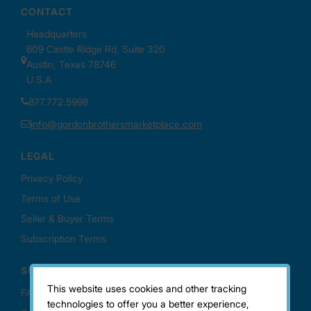
This website uses cookies and other tracking
technologies to offer you a better experience,