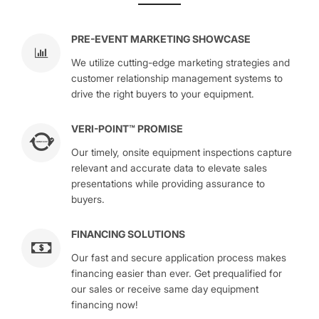
PRE-EVENT MARKETING SHOWCASE
We utilize cutting-edge marketing strategies and
customer relationship management systems to
drive the right buyers to your equipment.
VERI-POINT™ PROMISE
Our timely, onsite equipment inspections capture
relevant and accurate data to elevate sales
presentations while providing assurance to
buyers.
FINANCING SOLUTIONS
Our fast and secure application process makes
financing easier than ever. Get prequalified for
our sales or receive same day equipment
financing now!