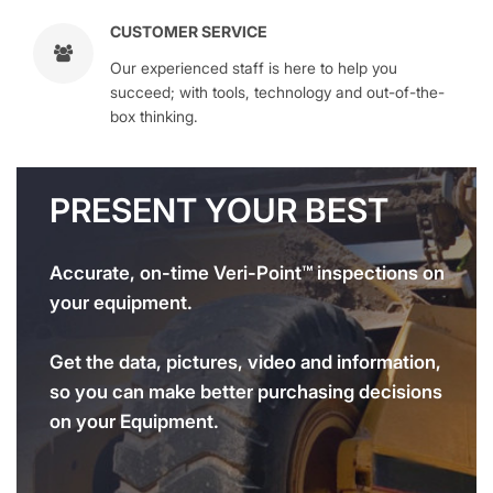
CUSTOMER SERVICE
Our experienced staff is here to help you
succeed; with tools, technology and out-of-the-
box thinking.
PRESENT YOUR BEST
Accurate, on-time Veri-Point™ inspections on
your equipment.
Get the data, pictures, video and information,
so you can make better purchasing decisions
on your Equipment.