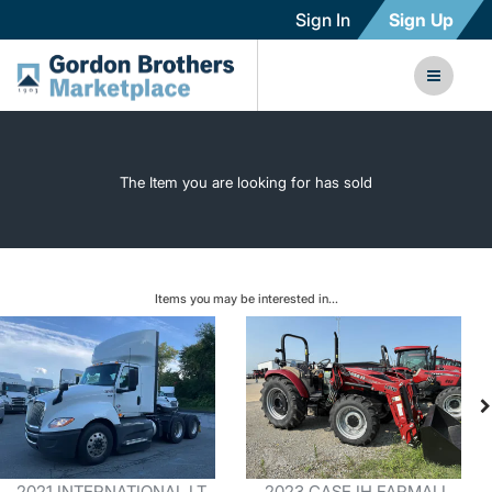
Sign In
Sign Up
The Item you are looking for has sold
Items you may be interested in...
2021 INTERNATIONAL LT
2023 CASE IH FARMALL