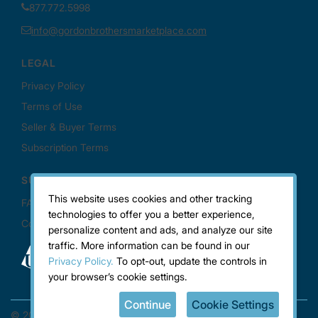
This website uses cookies and other tracking
technologies to offer you a better experience,
personalize content and ads, and analyze our site
traffic. More information can be found in our
Privacy Policy.
To opt-out, update the controls in
your browser’s cookie settings.
Continue
Cookie Settings