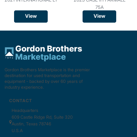
75A
View
View