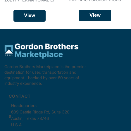
View
View