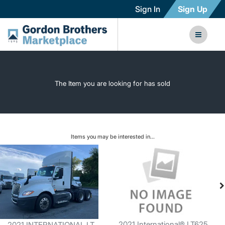
Sign In
Sign Up
The Item you are looking for has sold
Items you may be interested in...
2021 International® LT625
2021 INTERNATIONAL LT