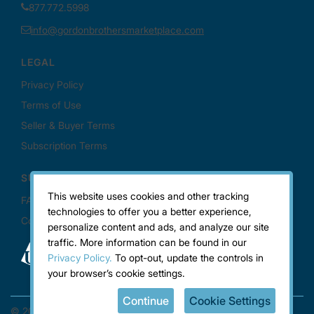
This website uses cookies and other tracking
technologies to offer you a better experience,
personalize content and ads, and analyze our site
traffic. More information can be found in our
Privacy Policy.
To opt-out, update the controls in
your browser’s cookie settings.
Continue
Cookie Settings