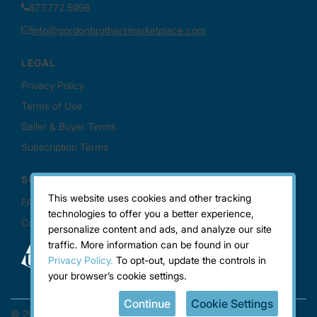
This website uses cookies and other tracking
technologies to offer you a better experience,
personalize content and ads, and analyze our site
traffic. More information can be found in our
Privacy Policy.
To opt-out, update the controls in
your browser’s cookie settings.
Continue
Cookie Settings