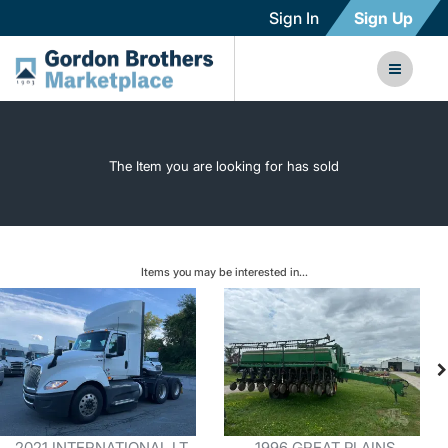
Sign In
Sign Up
The Item you are looking for has sold
Items you may be interested in...
2021 INTERNATIONAL LT
1996 GREAT PLAINS