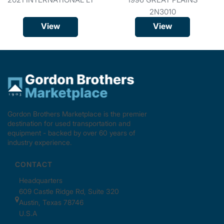
2N3010
View
View