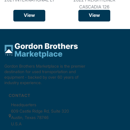
CASCADIA 126
View
View