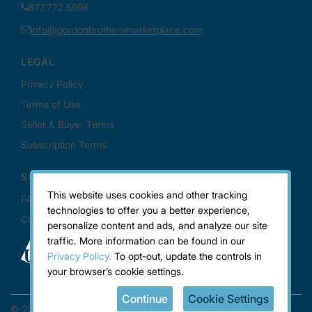
This website uses cookies and other tracking
technologies to offer you a better experience,
personalize content and ads, and analyze our site
traffic. More information can be found in our
Privacy Policy.
To opt-out, update the controls in
your browser’s cookie settings.
Continue
Cookie Settings