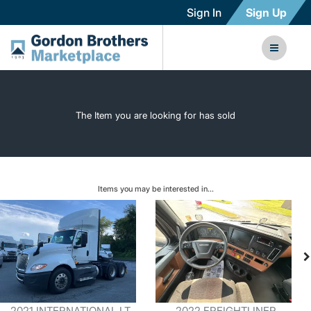
Sign In
Sign Up
The Item you are looking for has sold
Items you may be interested in...
2021 INTERNATIONAL LT
2022 FREIGHTLINER