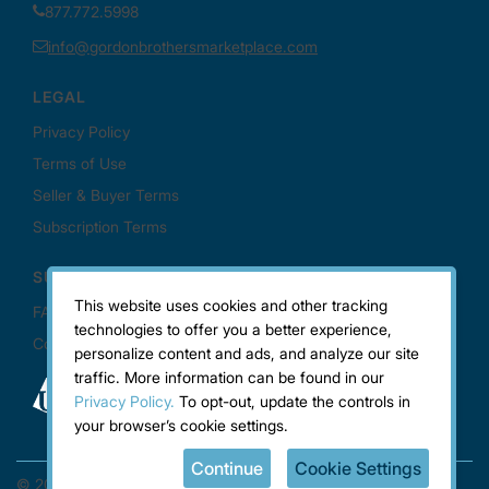
This website uses cookies and other tracking
technologies to offer you a better experience,
personalize content and ads, and analyze our site
traffic. More information can be found in our
Privacy Policy.
To opt-out, update the controls in
your browser’s cookie settings.
Continue
Cookie Settings