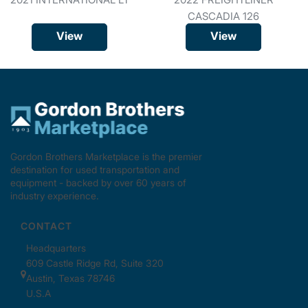
CASCADIA 126
View
View