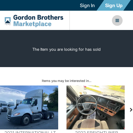
Sign In
Sign Up
The Item you are looking for has sold
Items you may be interested in...
2021 INTERNATIONAL LT
2022 FREIGHTLINER