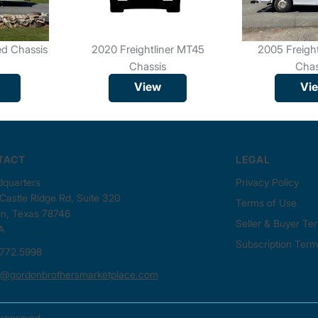
ed Chassis
2020 Freightliner MT45
2005 Freigh
Chassis
Chas
View
Vi