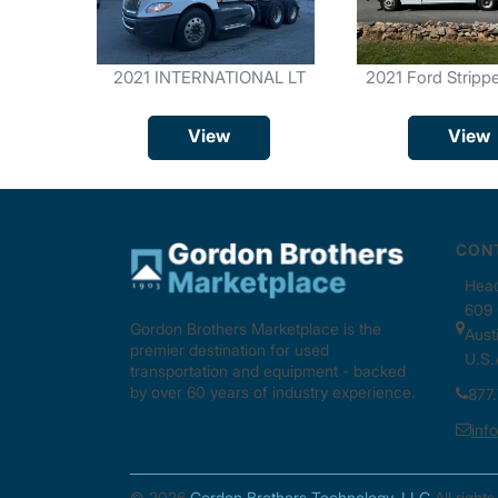
2021 INTERNATIONAL LT
2021 Ford Stripp
View
View