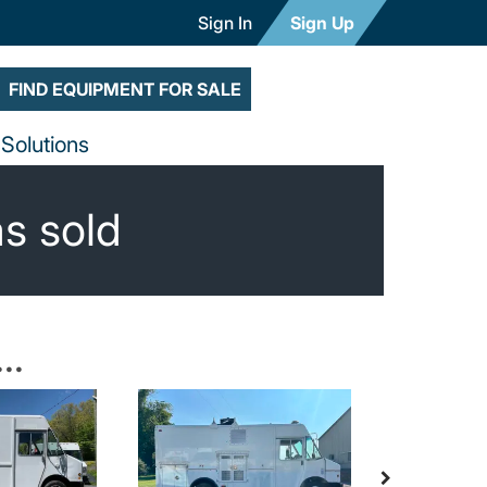
Sign In
Sign Up
FIND EQUIPMENT FOR SALE
Solutions
as sold
..