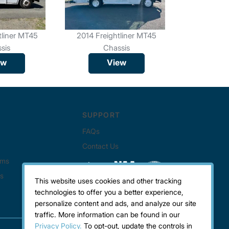
tliner MT45
2014 Freightliner MT45
2019 Frei
sis
Chassis
C
ew
View
This website uses cookies and other tracking
technologies to offer you a better experience,
personalize content and ads, and analyze our site
traffic. More information can be found in our
Privacy Policy.
To opt-out, update the controls in