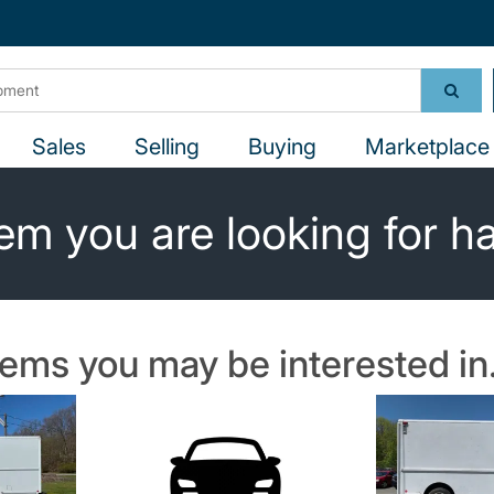
Sales
Selling
Buying
Marketplace 
em you are looking for h
tems you may be interested in.