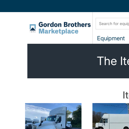
Equipment
The It
I