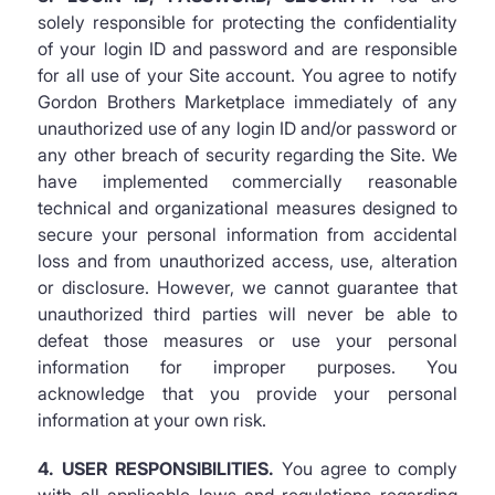
solely responsible for protecting the confidentiality
of your login ID and password and are responsible
for all use of your Site account. You agree to notify
Gordon Brothers Marketplace immediately of any
unauthorized use of any login ID and/or password or
any other breach of security regarding the Site. We
have implemented commercially reasonable
technical and organizational measures designed to
secure your personal information from accidental
loss and from unauthorized access, use, alteration
or disclosure. However, we cannot guarantee that
unauthorized third parties will never be able to
defeat those measures or use your personal
information for improper purposes. You
acknowledge that you provide your personal
information at your own risk.
4. USER RESPONSIBILITIES.
You agree to comply