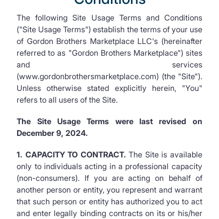
The following Site Usage Terms and Conditions
("Site Usage Terms") establish the terms of your use
of Gordon Brothers Marketplace LLC's (hereinafter
referred to as "Gordon Brothers Marketplace") sites
and services
(www.gordonbrothersmarketplace.com) (the "Site").
Unless otherwise stated explicitly herein, "You"
refers to all users of the Site.
The Site Usage Terms were last revised on
December 9, 2024.
1. CAPACITY TO CONTRACT.
The Site is available
only to individuals acting in a professional capacity
(non-consumers). If you are acting on behalf of
another person or entity, you represent and warrant
that such person or entity has authorized you to act
and enter legally binding contracts on its or his/her