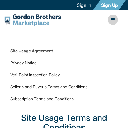
Sign In
Sign Up
Site Usage Agreement
Privacy Notice
Veri-Point Inspection Policy
Seller's and Buyer's Terms and Conditions
Subscription Terms and Conditions
Site Usage Terms and
Conditions