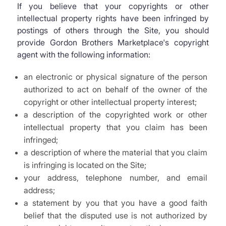
If you believe that your copyrights or other
intellectual property rights have been infringed by
postings of others through the Site, you should
provide Gordon Brothers Marketplace's copyright
agent with the following information:
an electronic or physical signature of the person
authorized to act on behalf of the owner of the
copyright or other intellectual property interest;
a description of the copyrighted work or other
intellectual property that you claim has been
infringed;
a description of where the material that you claim
is infringing is located on the Site;
your address, telephone number, and email
address;
a statement by you that you have a good faith
belief that the disputed use is not authorized by