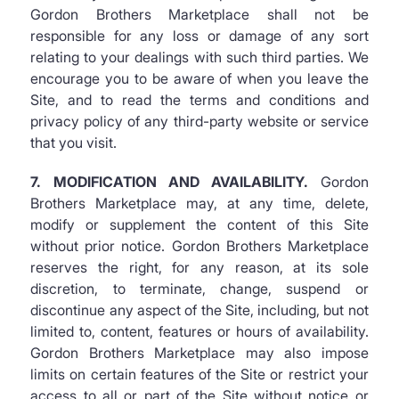
Gordon Brothers Marketplace shall not be
responsible for any loss or damage of any sort
relating to your dealings with such third parties. We
encourage you to be aware of when you leave the
Site, and to read the terms and conditions and
privacy policy of any third-party website or service
that you visit.
7. MODIFICATION AND AVAILABILITY.
Gordon
Brothers Marketplace may, at any time, delete,
modify or supplement the content of this Site
without prior notice. Gordon Brothers Marketplace
reserves the right, for any reason, at its sole
discretion, to terminate, change, suspend or
discontinue any aspect of the Site, including, but not
limited to, content, features or hours of availability.
Gordon Brothers Marketplace may also impose
limits on certain features of the Site or restrict your
access to all or part of the Site without notice or