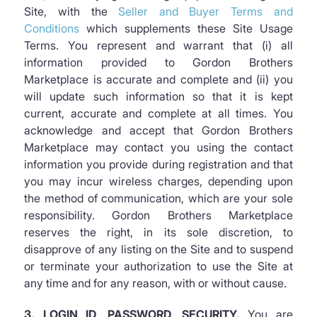
Site, with the
Seller and Buyer Terms and
Conditions
which supplements these Site Usage
Terms. You represent and warrant that (i) all
information provided to Gordon Brothers
Marketplace is accurate and complete and (ii) you
will update such information so that it is kept
current, accurate and complete at all times. You
acknowledge and accept that Gordon Brothers
Marketplace may contact you using the contact
information you provide during registration and that
you may incur wireless charges, depending upon
the method of communication, which are your sole
responsibility. Gordon Brothers Marketplace
reserves the right, in its sole discretion, to
disapprove of any listing on the Site and to suspend
or terminate your authorization to use the Site at
any time and for any reason, with or without cause.
3. LOGIN ID, PASSWORD, SECURITY.
You are