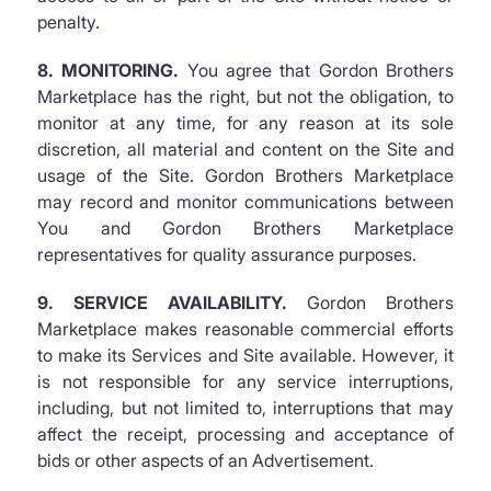
penalty.
8. MONITORING.
You agree that Gordon Brothers
Marketplace has the right, but not the obligation, to
monitor at any time, for any reason at its sole
discretion, all material and content on the Site and
usage of the Site. Gordon Brothers Marketplace
may record and monitor communications between
You and Gordon Brothers Marketplace
representatives for quality assurance purposes.
9. SERVICE AVAILABILITY.
Gordon Brothers
Marketplace makes reasonable commercial efforts
to make its Services and Site available. However, it
is not responsible for any service interruptions,
including, but not limited to, interruptions that may
affect the receipt, processing and acceptance of
bids or other aspects of an Advertisement.