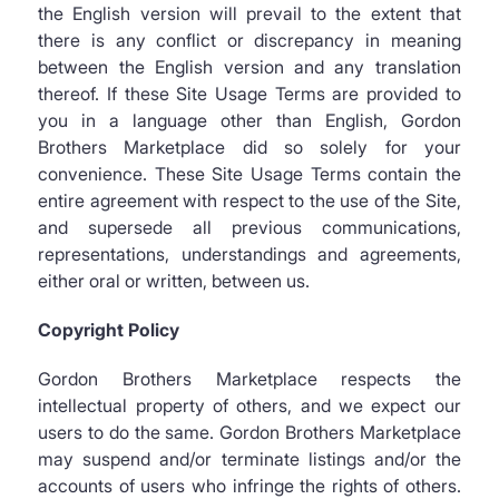
the English version will prevail to the extent that
there is any conflict or discrepancy in meaning
between the English version and any translation
thereof. If these Site Usage Terms are provided to
you in a language other than English, Gordon
Brothers Marketplace did so solely for your
convenience. These Site Usage Terms contain the
entire agreement with respect to the use of the Site,
and supersede all previous communications,
representations, understandings and agreements,
either oral or written, between us.
Copyright Policy
Gordon Brothers Marketplace respects the
intellectual property of others, and we expect our
users to do the same. Gordon Brothers Marketplace
may suspend and/or terminate listings and/or the
accounts of users who infringe the rights of others.