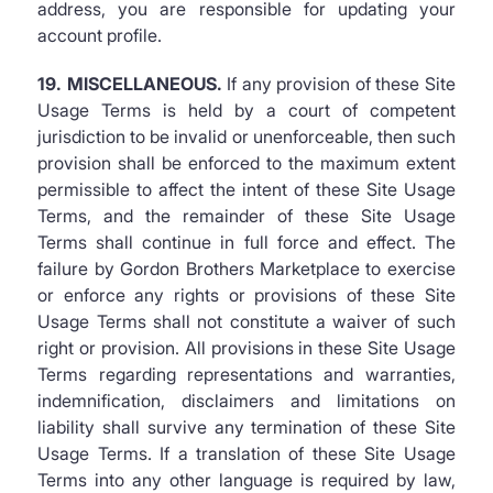
address, you are responsible for updating your
account profile.
19. MISCELLANEOUS.
If any provision of these Site
Usage Terms is held by a court of competent
jurisdiction to be invalid or unenforceable, then such
provision shall be enforced to the maximum extent
permissible to affect the intent of these Site Usage
Terms, and the remainder of these Site Usage
Terms shall continue in full force and effect. The
failure by Gordon Brothers Marketplace to exercise
or enforce any rights or provisions of these Site
Usage Terms shall not constitute a waiver of such
right or provision. All provisions in these Site Usage
Terms regarding representations and warranties,
indemnification, disclaimers and limitations on
liability shall survive any termination of these Site
Usage Terms. If a translation of these Site Usage
Terms into any other language is required by law,