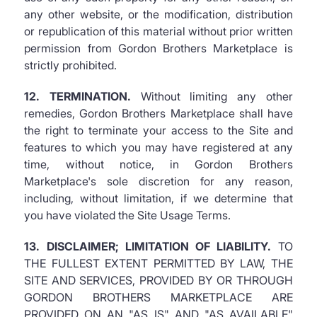
any other website, or the modification, distribution
or republication of this material without prior written
permission from Gordon Brothers Marketplace is
strictly prohibited.
12. TERMINATION.
Without limiting any other
remedies, Gordon Brothers Marketplace shall have
the right to terminate your access to the Site and
features to which you may have registered at any
time, without notice, in Gordon Brothers
Marketplace's sole discretion for any reason,
including, without limitation, if we determine that
you have violated the Site Usage Terms.
13. DISCLAIMER; LIMITATION OF LIABILITY.
TO
THE FULLEST EXTENT PERMITTED BY LAW, THE
SITE AND SERVICES, PROVIDED BY OR THROUGH
GORDON BROTHERS MARKETPLACE ARE
PROVIDED ON AN "AS IS" AND "AS AVAILABLE"