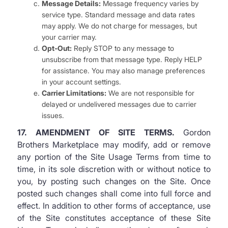
Message Details:
Message frequency varies by
service type. Standard message and data rates
may apply. We do not charge for messages, but
your carrier may.
Opt-Out:
Reply STOP to any message to
unsubscribe from that message type. Reply HELP
for assistance. You may also manage preferences
in your account settings.
Carrier Limitations:
We are not responsible for
delayed or undelivered messages due to carrier
issues.
17. AMENDMENT OF SITE TERMS.
Gordon
Brothers Marketplace may modify, add or remove
any portion of the Site Usage Terms from time to
time, in its sole discretion with or without notice to
you, by posting such changes on the Site. Once
posted such changes shall come into full force and
effect. In addition to other forms of acceptance, use
of the Site constitutes acceptance of these Site