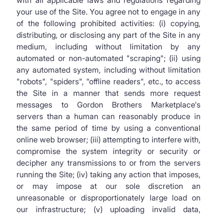
with all applicable laws and regulations regarding
your use of the Site. You agree not to engage in any
of the following prohibited activities: (i) copying,
distributing, or disclosing any part of the Site in any
medium, including without limitation by any
automated or non-automated "scraping"; (ii) using
any automated system, including without limitation
"robots", "spiders", "offline readers", etc., to access
the Site in a manner that sends more request
messages to Gordon Brothers Marketplace's
servers than a human can reasonably produce in
the same period of time by using a conventional
online web browser; (iii) attempting to interfere with,
compromise the system integrity or security or
decipher any transmissions to or from the servers
running the Site; (iv) taking any action that imposes,
or may impose at our sole discretion an
unreasonable or disproportionately large load on
our infrastructure; (v) uploading invalid data,