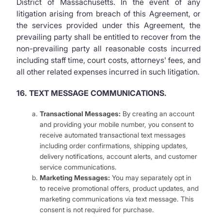
District of Massachusetts. In the event of any
litigation arising from breach of this Agreement, or
the services provided under this Agreement, the
prevailing party shall be entitled to recover from the
non-prevailing party all reasonable costs incurred
including staff time, court costs, attorneys' fees, and
all other related expenses incurred in such litigation.
16. TEXT MESSAGE COMMUNICATIONS.
Transactional Messages:
By creating an account
and providing your mobile number, you consent to
receive automated transactional text messages
including order confirmations, shipping updates,
delivery notifications, account alerts, and customer
service communications.
Marketing Messages:
You may separately opt in
to receive promotional offers, product updates, and
marketing communications via text message. This
consent is not required for purchase.