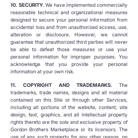
10. SECURITY.
We have implemented commercially
reasonable technical and organizational measures
designed to secure your personal information from
accidental loss and from unauthorized access, use,
alteration or disclosure. However, we cannot
guarantee that unauthorized third parties will never
be able to defeat those measures or use your
personal information for improper purposes. You
acknowledge that you provide your personal
information at your own risk.
11. COPYRIGHT AND TRADEMARKS.
The
trademarks, trade names, designs and all material
contained on this Site or through other Services,
including all portions of the website, content, site
design, text, graphics, and all intellectual property
rights thereto are the sole and exclusive property of
Gordon Brothers Marketplace or its licensors. The
use of any such property for any other reason, on