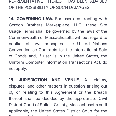
REPRESENTATIVE THEREOF HAS BEEN ADVISED
OF THE POSSIBILITY OF SUCH DAMAGES.
14. GOVERNING LAW.
For users contracting with
Gordon Brothers Marketplace, LLC, these Site
Usage Terms shall be governed by the laws of the
Commonwealth of Massachusetts without regard to
conflict of laws principles. The United Nations
Convention on Contracts for the International Sale
of Goods and, if user is in the United States, the
Uniform Computer Information Transactions Act, do
not apply.
15. JURISDICTION AND VENUE.
All claims,
disputes, and other matters in question arising out
of, or relating to this Agreement or the breach
thereof shall be decided by the appropriate Civil
District Court of Suffolk County, Massachusetts or, if
applicable, the United States District Court for the