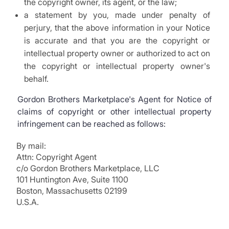
the copyright owner, its agent, or the law;
a statement by you, made under penalty of
perjury, that the above information in your Notice
is accurate and that you are the copyright or
intellectual property owner or authorized to act on
the copyright or intellectual property owner's
behalf.
Gordon Brothers Marketplace's Agent for Notice of
claims of copyright or other intellectual property
infringement can be reached as follows:
By mail:
Attn: Copyright Agent
c/o Gordon Brothers Marketplace, LLC
101 Huntington Ave, Suite 1100
Boston, Massachusetts 02199
U.S.A.