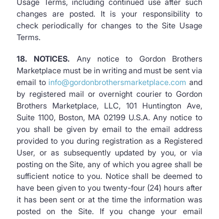
Usage Terms, including continued use after such
changes are posted. It is your responsibility to
check periodically for changes to the Site Usage
Terms.
18. NOTICES.
Any notice to Gordon Brothers
Marketplace must be in writing and must be sent via
email to
info@gordonbrothersmarketplace.com
and
by registered mail or overnight courier to Gordon
Brothers Marketplace, LLC, 101 Huntington Ave,
Suite 1100, Boston, MA 02199 U.S.A. Any notice to
you shall be given by email to the email address
provided to you during registration as a Registered
User, or as subsequently updated by you, or via
posting on the Site, any of which you agree shall be
sufficient notice to you. Notice shall be deemed to
have been given to you twenty-four (24) hours after
it has been sent or at the time the information was
posted on the Site. If you change your email