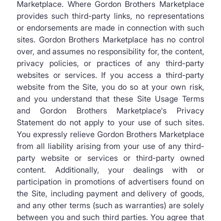
Marketplace. Where Gordon Brothers Marketplace
provides such third-party links, no representations
or endorsements are made in connection with such
sites. Gordon Brothers Marketplace has no control
over, and assumes no responsibility for, the content,
privacy policies, or practices of any third-party
websites or services. If you access a third-party
website from the Site, you do so at your own risk,
and you understand that these Site Usage Terms
and Gordon Brothers Marketplace's Privacy
Statement do not apply to your use of such sites.
You expressly relieve Gordon Brothers Marketplace
from all liability arising from your use of any third-
party website or services or third-party owned
content. Additionally, your dealings with or
participation in promotions of advertisers found on
the Site, including payment and delivery of goods,
and any other terms (such as warranties) are solely
between you and such third parties. You agree that