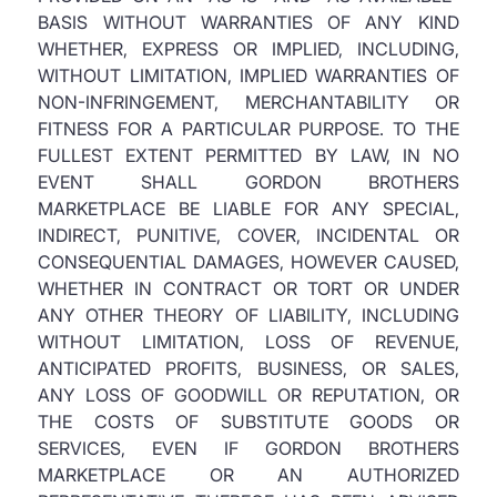
BASIS WITHOUT WARRANTIES OF ANY KIND
WHETHER, EXPRESS OR IMPLIED, INCLUDING,
WITHOUT LIMITATION, IMPLIED WARRANTIES OF
NON-INFRINGEMENT, MERCHANTABILITY OR
FITNESS FOR A PARTICULAR PURPOSE. TO THE
FULLEST EXTENT PERMITTED BY LAW, IN NO
EVENT SHALL GORDON BROTHERS
MARKETPLACE BE LIABLE FOR ANY SPECIAL,
INDIRECT, PUNITIVE, COVER, INCIDENTAL OR
CONSEQUENTIAL DAMAGES, HOWEVER CAUSED,
WHETHER IN CONTRACT OR TORT OR UNDER
ANY OTHER THEORY OF LIABILITY, INCLUDING
WITHOUT LIMITATION, LOSS OF REVENUE,
ANTICIPATED PROFITS, BUSINESS, OR SALES,
ANY LOSS OF GOODWILL OR REPUTATION, OR
THE COSTS OF SUBSTITUTE GOODS OR
SERVICES, EVEN IF GORDON BROTHERS
MARKETPLACE OR AN AUTHORIZED