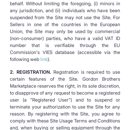
behalf. Without limiting the foregoing, (i) minors in
any jurisdiction, and (ii) individuals who have been
suspended from the Site may not use the Site. For
Sellers in one of the countries in the European
Union, the Site may only be used by commercial
(non-consumer) parties, who have a valid VAT ID
number that is verifiable through the EU
Commission's VIES database (accessible via the
following web
link
).
2. REGISTRATION.
Registration is required to use
certain features of the Site. Gordon Brothers
Marketplace reserves the right, in its sole discretion,
to disapprove of any request to become a registered
user (a "Registered User") and to suspend or
terminate your authorization to use the Site for any
reason. By registering with the Site, you agree to
comply with these Site Usage Terms and Conditions
and, when buying or selling equipment through the