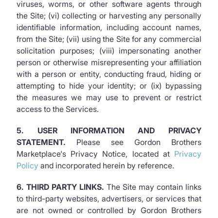
viruses, worms, or other software agents through
the Site; (vi) collecting or harvesting any personally
identifiable information, including account names,
from the Site; (vii) using the Site for any commercial
solicitation purposes; (viii) impersonating another
person or otherwise misrepresenting your affiliation
with a person or entity, conducting fraud, hiding or
attempting to hide your identity; or (ix) bypassing
the measures we may use to prevent or restrict
access to the Services.
5. USER INFORMATION AND PRIVACY
STATEMENT.
Please see Gordon Brothers
Marketplace's Privacy Notice, located at
Privacy
Policy
and incorporated herein by reference.
6. THIRD PARTY LINKS.
The Site may contain links
to third-party websites, advertisers, or services that
are not owned or controlled by Gordon Brothers