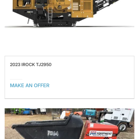
2023 IROCK TJ2950
MAKE AN OFFER