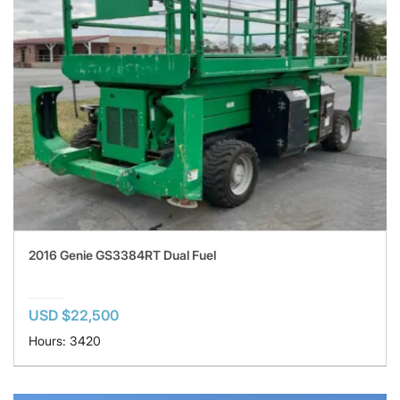
2016 Genie GS3384RT Dual Fuel
USD $22,500
Hours: 3420