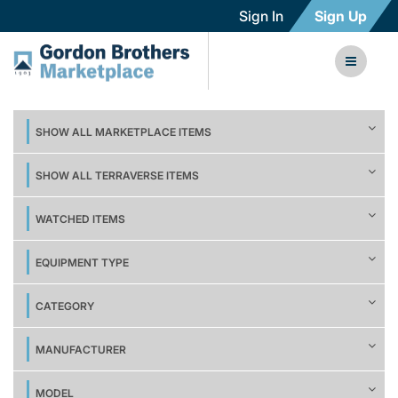
Sign In
Sign Up
SHOW ALL MARKETPLACE ITEMS
SHOW ALL TERRAVERSE ITEMS
WATCHED ITEMS
EQUIPMENT TYPE
CATEGORY
MANUFACTURER
MODEL