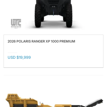
2026 POLARIS RANGER XP 1000 PREMIUM
USD $19,999