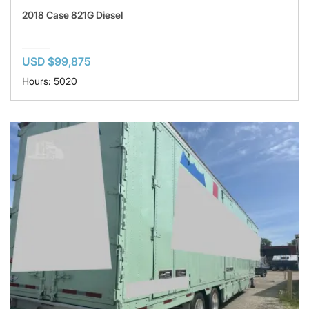
2018 Case 821G Diesel
USD $99,875
Hours: 5020