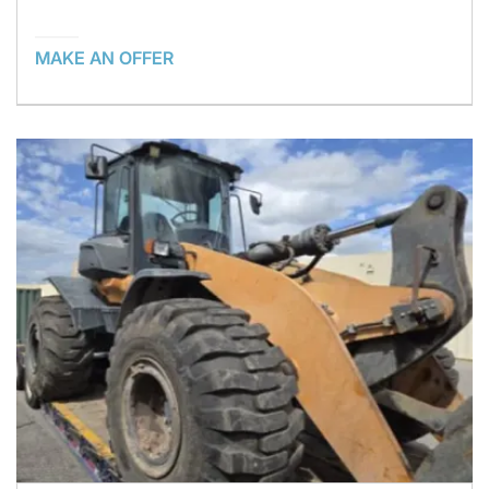
MAKE AN OFFER