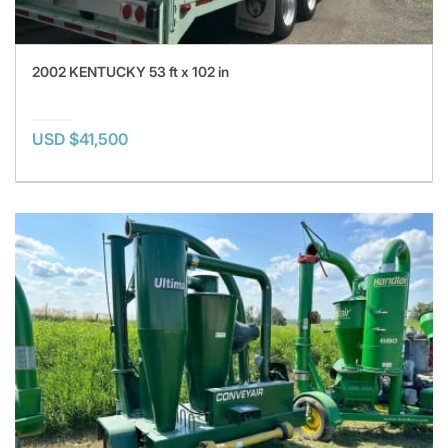
2002 KENTUCKY 53 ft x 102 in
USD $41,500