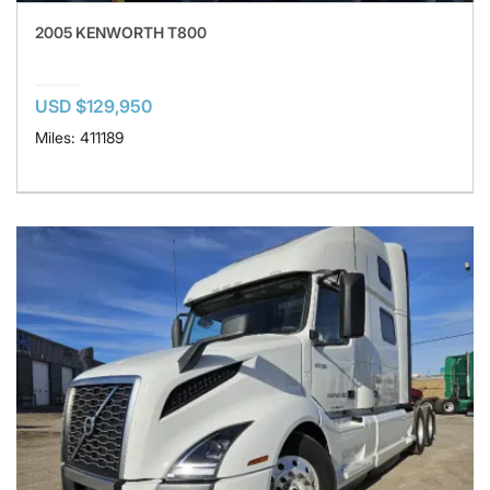
2005 KENWORTH T800
USD $129,950
Miles: 411189