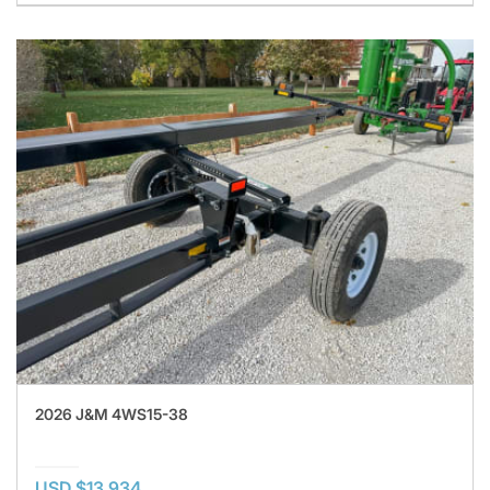
2026 J&M 4WS15-38
USD $13,934