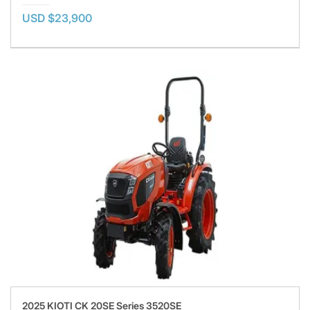
USD $23,900
2025 KIOTI CK 20SE Series 3520SE