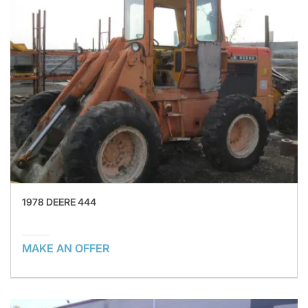
1978 DEERE 444
MAKE AN OFFER