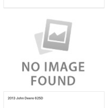
2013 John Deere 625D