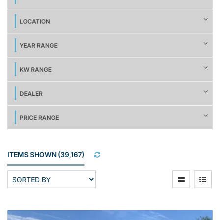
LOCATION
YEAR RANGE
KW RANGE
DEALER
PRICE RANGE
ITEMS SHOWN
(
39,167
)