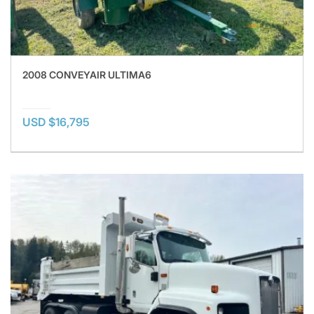
2008 CONVEYAIR ULTIMA6
USD $16,795