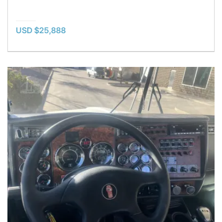
USD $25,888