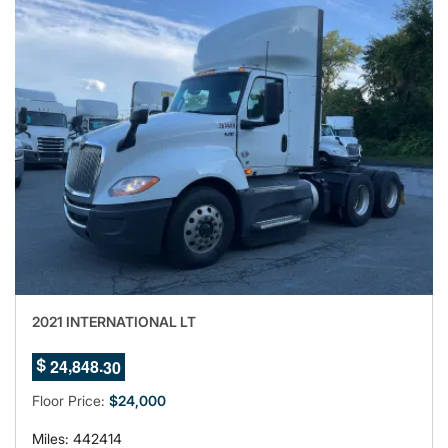
2021 INTERNATIONAL LT
6
,
.
2
4
8
4
8
2
$
7
Floor Price:
$24,000
Miles: 442414