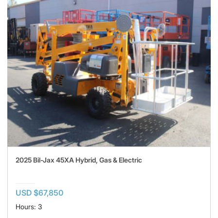
2025 Bil-Jax 45XA Hybrid, Gas & Electric
USD $67,850
Hours: 3