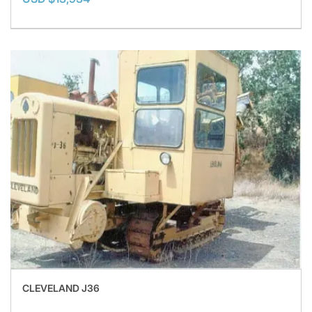
CLEVELAND J36