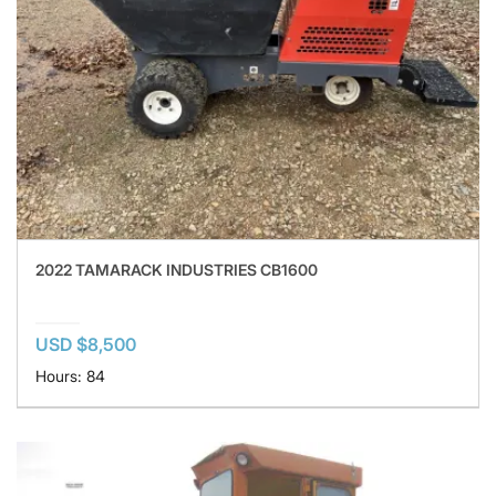
2022 TAMARACK INDUSTRIES CB1600
USD $8,500
Hours: 84