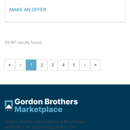
MAKE AN OFFER
39,167
results found
1
2
3
4
5