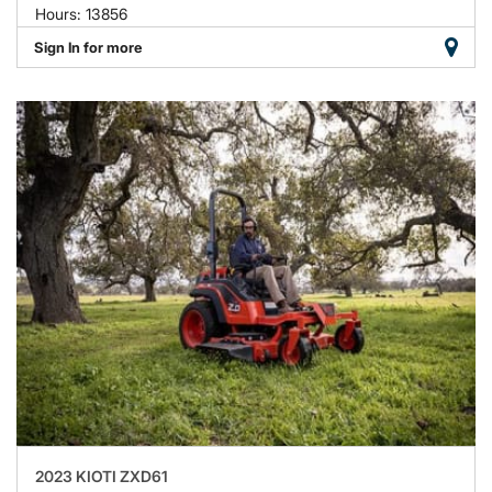
Hours: 13856
Sign In for more
2023 KIOTI ZXD61