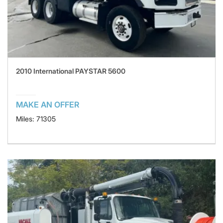
2010 International PAYSTAR 5600
MAKE AN OFFER
Miles: 71305