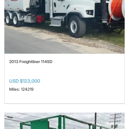
2013 Freightliner 114SD
USD $123,000
Miles: 124219