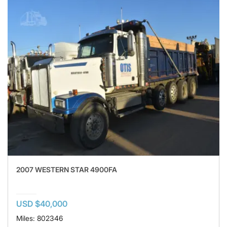
2007 WESTERN STAR 4900FA
USD $40,000
Miles: 802346