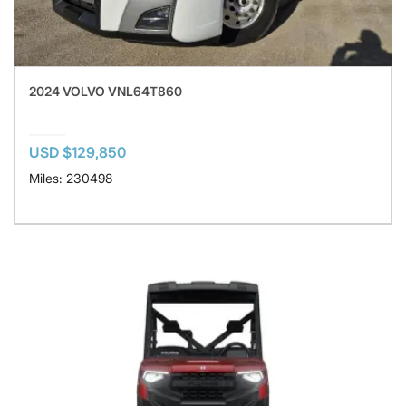
2024 VOLVO VNL64T860
USD $129,850
Miles: 230498