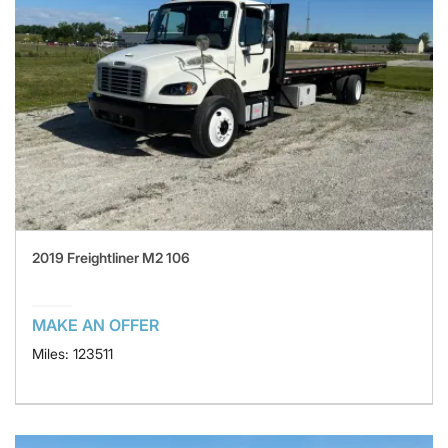
2019 Freightliner M2 106
MAKE AN OFFER
Miles: 123511