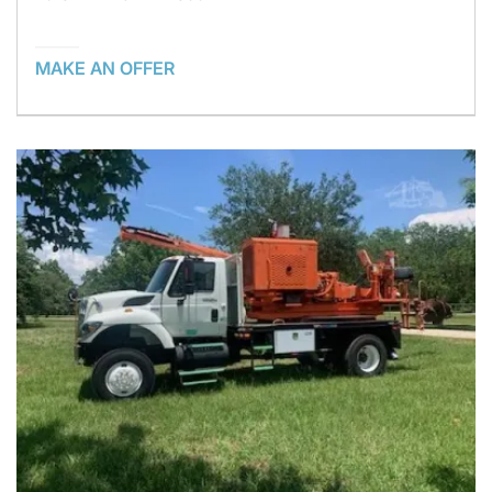
MAKE AN OFFER