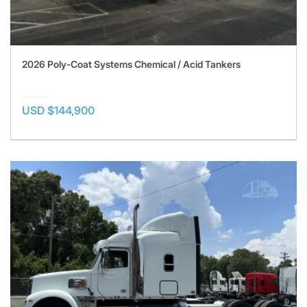
2026 Poly-Coat Systems Chemical / Acid Tankers
USD $144,900