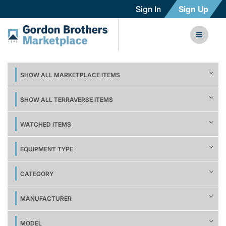
Sign In
Sign Up
SHOW ALL MARKETPLACE ITEMS
SHOW ALL TERRAVERSE ITEMS
WATCHED ITEMS
EQUIPMENT TYPE
CATEGORY
MANUFACTURER
MODEL