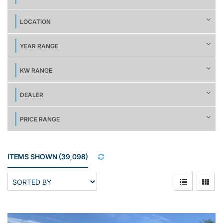
LOCATION
YEAR RANGE
KW RANGE
DEALER
PRICE RANGE
ITEMS SHOWN
(
39,098
)