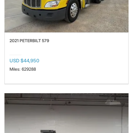
2021 PETERBILT 579
USD $44,950
Miles: 629288