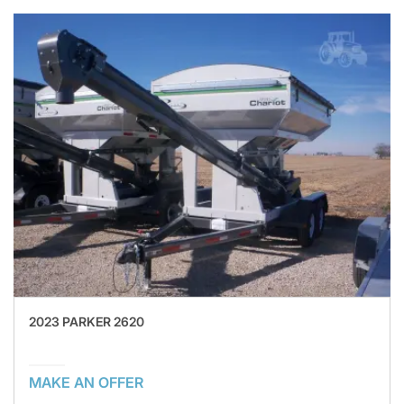
2023 PARKER 2620
MAKE AN OFFER