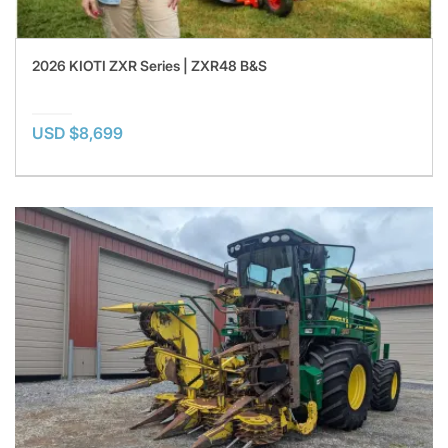
2026 KIOTI ZXR Series | ZXR48 B&S
USD $8,699