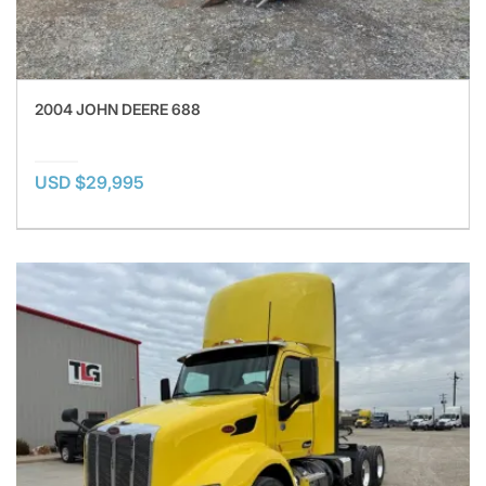
2004 JOHN DEERE 688
USD $29,995