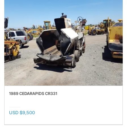
1989 CEDARAPIDS CR331
USD $9,500