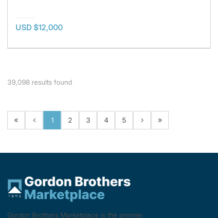
USD $12,000
39,098
results found
1
2
3
4
5