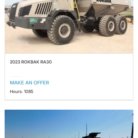
2023 ROKBAK RA30
MAKE AN OFFER
Hours: 1085