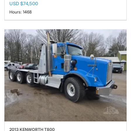
USD $74,500
Hours: 1468
2013 KENWORTH T800