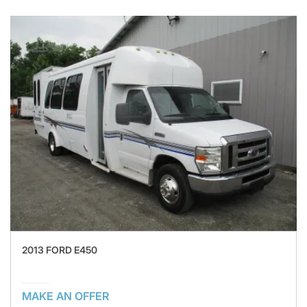
2013 FORD E450
MAKE AN OFFER