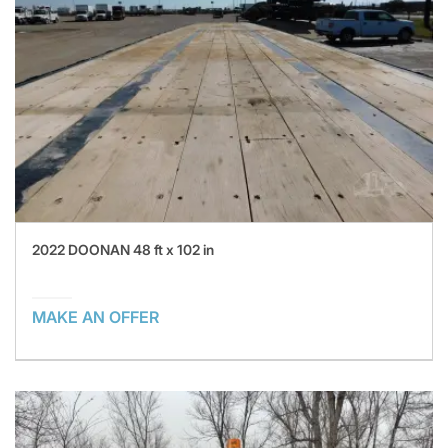
2022 DOONAN 48 ft x 102 in
MAKE AN OFFER