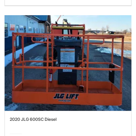
2020 JLG 600SC Diesel