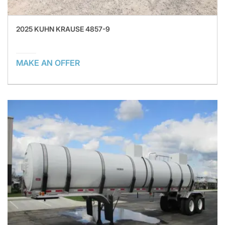
2025 KUHN KRAUSE 4857-9
MAKE AN OFFER