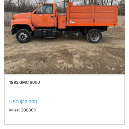
1992 GMC 6000
USD $12,900
Miles: 200000