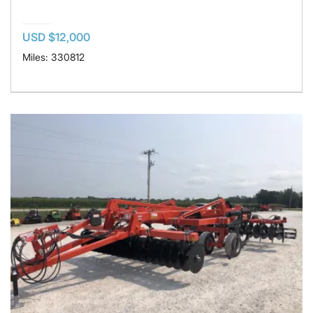
USD $12,000
Miles: 330812