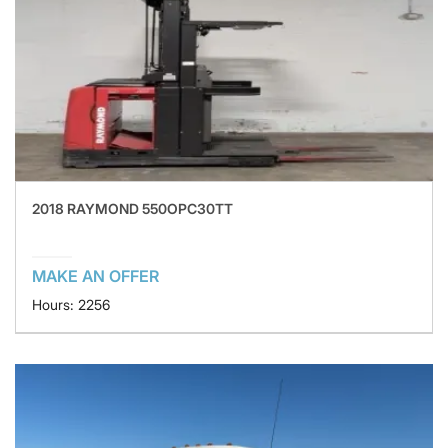
2018 RAYMOND 550OPC30TT
MAKE AN OFFER
Hours: 2256