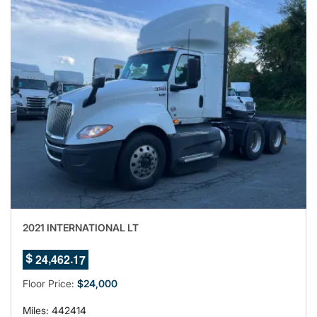
2021 INTERNATIONAL LT
3
,
.
2
4
4
6
2
1
$
4
Floor Price:
$24,000
Miles: 442414