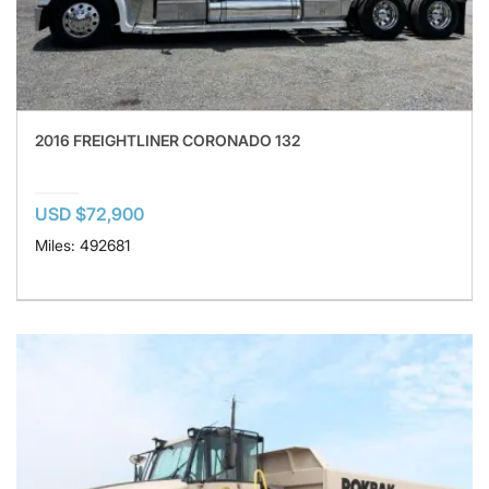
2016 FREIGHTLINER CORONADO 132
USD $72,900
Miles: 492681