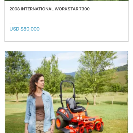
2008 INTERNATIONAL WORKSTAR 7300
USD $80,000