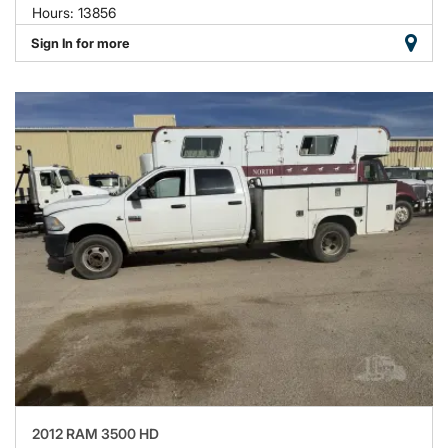
Hours: 13856
Sign In for more
2012 RAM 3500 HD