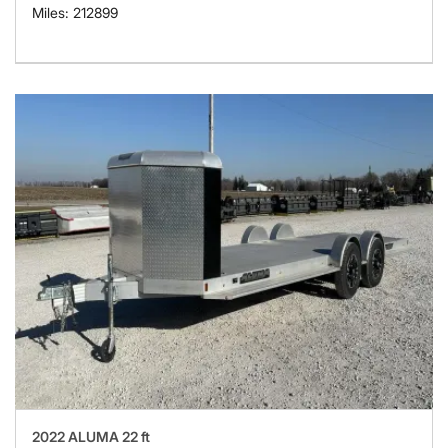
Miles: 212899
2022 ALUMA 22 ft