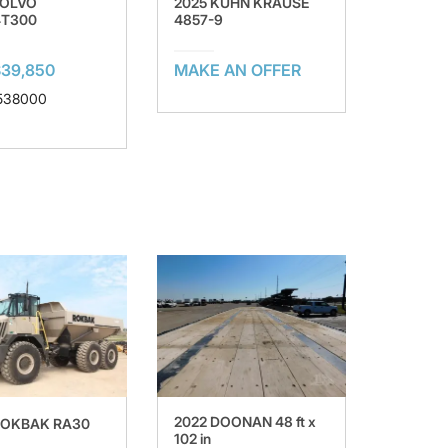
VOLVO
2025 KUHN KRAUSE
4T300
4857-9
$39,850
MAKE AN OFFER
 538000
2022 DOONAN 48 ft x
ROKBAK RA30
102 in