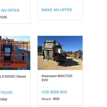
MAKE AN OFFER
 AN OFFER
 1085
Kleemann MSC702I
LG 600SC Diesel
EVO
USD $199,900
74,500
Hours: 1956
 1468