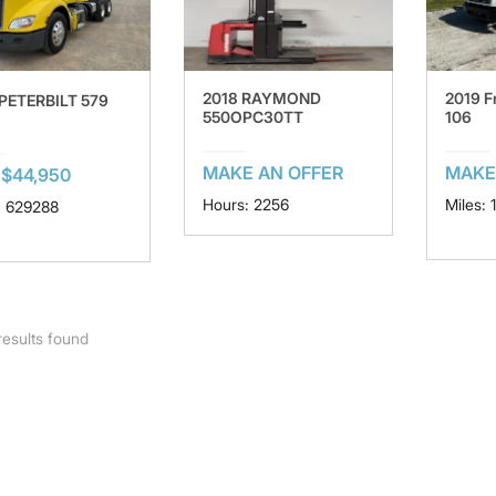
2018 RAYMOND
2019 F
 PETERBILT 579
550OPC30TT
106
MAKE AN OFFER
MAKE
$44,950
Hours: 2256
Miles: 
: 629288
esults found