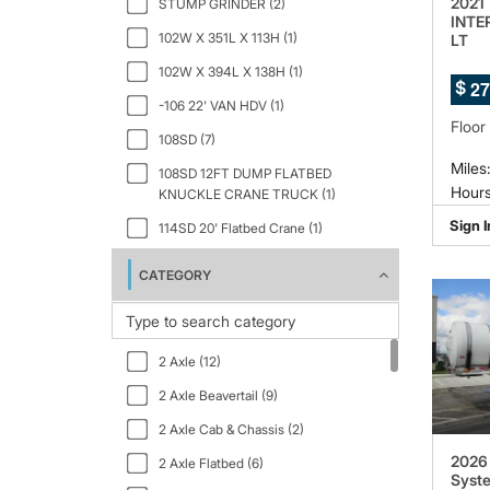
2021
STUMP GRINDER (2)
INTE
102W X 351L X 113H (1)
LT
102W X 394L X 138H (1)
2
7
$
-106 22' VAN HDV (1)
Floor
108SD (7)
Miles
108SD 12FT DUMP FLATBED
Hours
KNUCKLE CRANE TRUCK (1)
Sign I
114SD 20' Flatbed Crane (1)
133" WB (1)
CATEGORY
150" WB 12000 GVWR IBT PWL (1)
159" WB C7A DRW (1)
2 Axle (12)
2.5 GT Ltd Auto Black Interior (1)
2 Axle Beavertail (9)
2000 (1)
2 Axle Cab & Chassis (2)
23PACK15 (1)
2026 
2 Axle Flatbed (6)
2500 159 WB 3dr High Roof Cargo
Syste
Van (1)