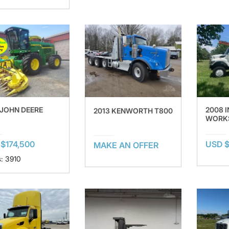
 JOHN DEERE
2008 
2013 KENWORTH T800
WORKS
$174,500
USD 
MAKE AN OFFER
: 3910