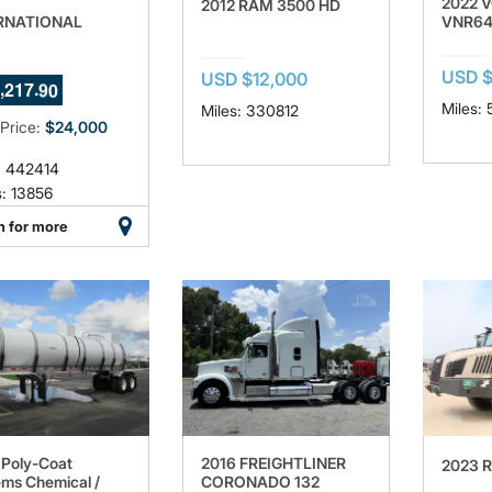
2022 
2012 RAM 3500 HD
RNATIONAL
VNR6
USD 
7
USD $12,000
,
.
2
1
7
8
8
Miles:
Miles: 330812
 Price:
$24,000
: 442414
: 13856
n for more
Poly-Coat
2016 FREIGHTLINER
2023 
ms Chemical /
CORONADO 132