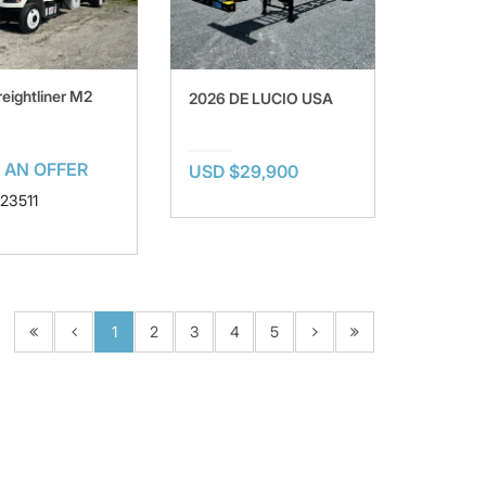
reightliner M2
2026 DE LUCIO USA
 AN OFFER
USD $29,900
123511
1
2
3
4
5