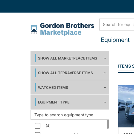
Equipment
SHOW ALL MARKETPLACE ITEMS
ITEMS
SHOW ALL TERRAVERSE ITEMS
WATCHED ITEMS
EQUIPMENT TYPE
- (4)