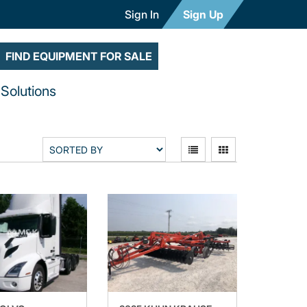
Sign In
Sign Up
FIND EQUIPMENT FOR SALE
Solutions