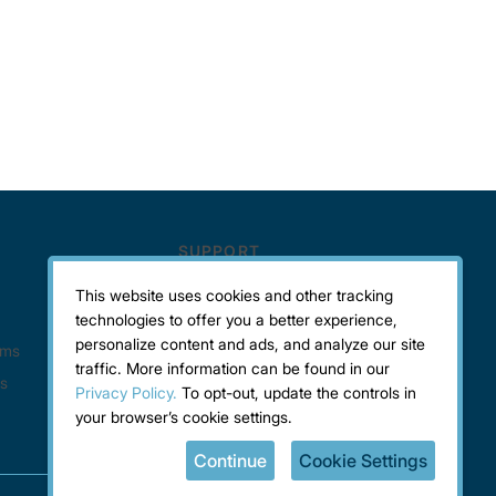
This website uses cookies and other tracking
technologies to offer you a better experience,
personalize content and ads, and analyze our site
traffic. More information can be found in our
Privacy Policy.
To opt-out, update the controls in
your browser’s cookie settings.
Continue
Cookie Settings