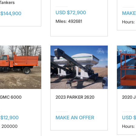
Tankers
USD $72,900
MAKE
$144,900
Miles: 492681
Hours:
 GMC 6000
2023 PARKER 2620
2020 J
$12,900
MAKE AN OFFER
USD $
: 200000
Hours: