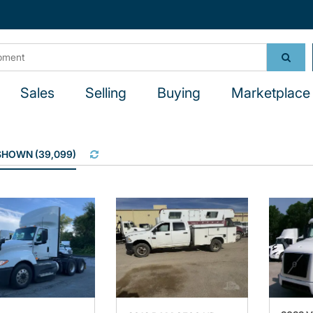
Sales
Selling
Buying
Marketplace 
 SHOWN
(
39,099
)