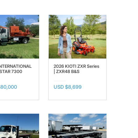
INTERNATIONAL
2026 KIOTI ZXR Series
TAR 7300
| ZXR48 B&S
$80,000
USD $8,699