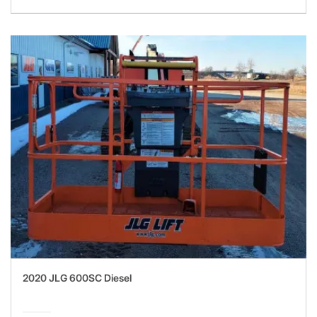
2020 JLG 600SC Diesel