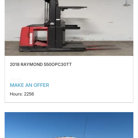
2018 RAYMOND 550OPC30TT
MAKE AN OFFER
Hours: 2256