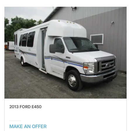
2013 FORD E450
MAKE AN OFFER