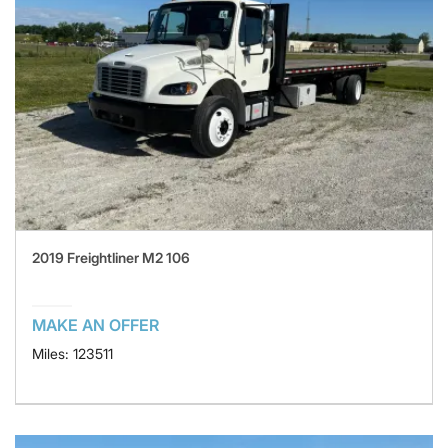
2019 Freightliner M2 106
MAKE AN OFFER
Miles: 123511