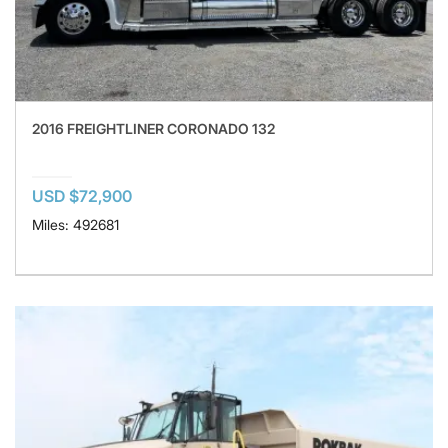
2016 FREIGHTLINER CORONADO 132
USD $72,900
Miles: 492681