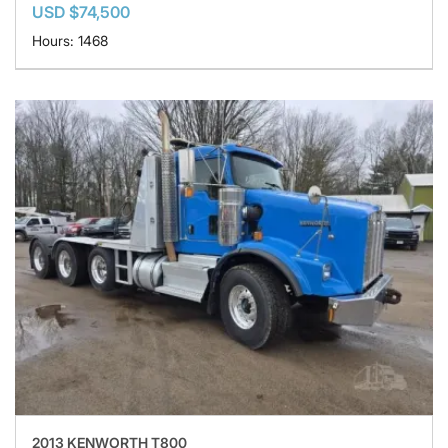
USD $74,500
Hours: 1468
2013 KENWORTH T800