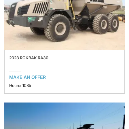
2023 ROKBAK RA30
MAKE AN OFFER
Hours: 1085