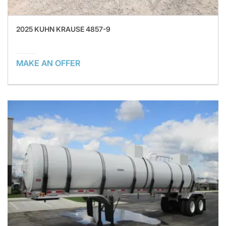
2025 KUHN KRAUSE 4857-9
MAKE AN OFFER