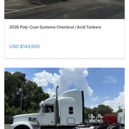
2026 Poly-Coat Systems Chemical / Acid Tankers
USD $144,900