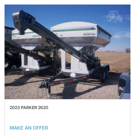
2023 PARKER 2620
MAKE AN OFFER