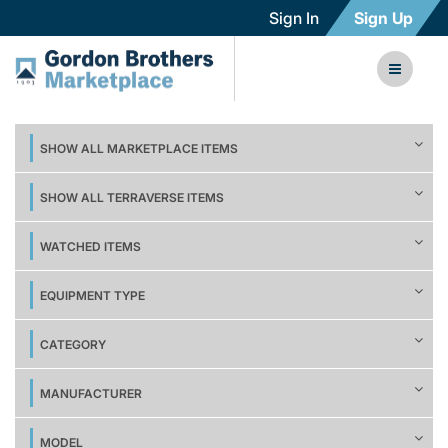
Sign In
Sign Up
SHOW ALL MARKETPLACE ITEMS
SHOW ALL TERRAVERSE ITEMS
WATCHED ITEMS
EQUIPMENT TYPE
CATEGORY
MANUFACTURER
MODEL