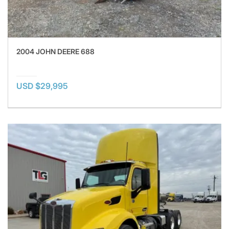
2004 JOHN DEERE 688
USD $29,995