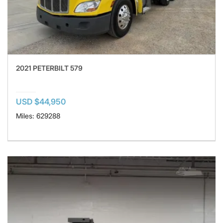
2021 PETERBILT 579
USD $44,950
Miles: 629288