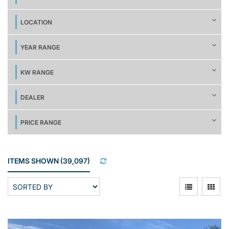
LOCATION
YEAR RANGE
KW RANGE
DEALER
PRICE RANGE
ITEMS SHOWN
(
39,097
)