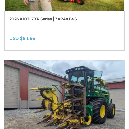
2026 KIOTI ZXR Series | ZXR48 B&S
USD $8,699