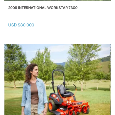
2008 INTERNATIONAL WORKSTAR 7300
USD $80,000