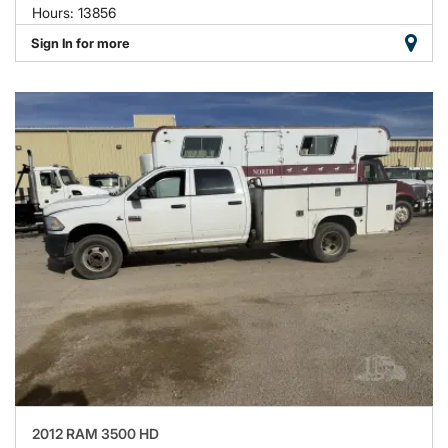
Hours: 13856
Sign In for more
2012 RAM 3500 HD