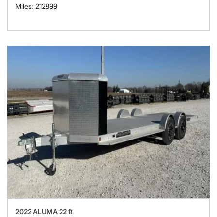
Miles: 212899
2022 ALUMA 22 ft