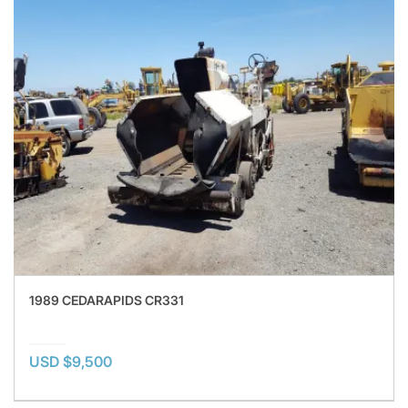
1989 CEDARAPIDS CR331
USD $9,500