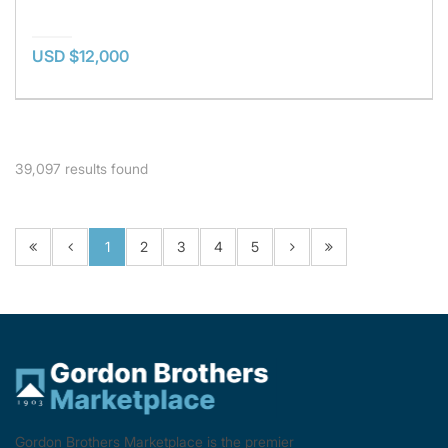
USD $12,000
39,097
results found
1
2
3
4
5