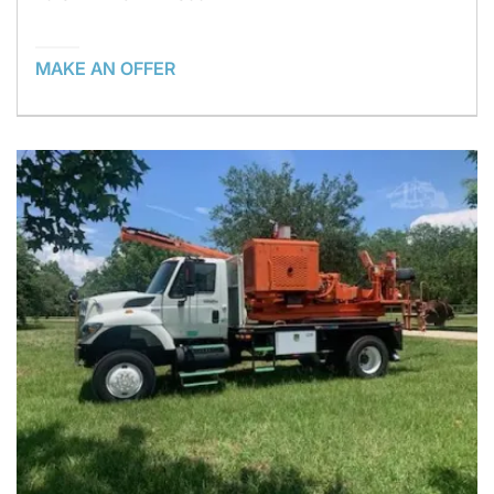
MAKE AN OFFER