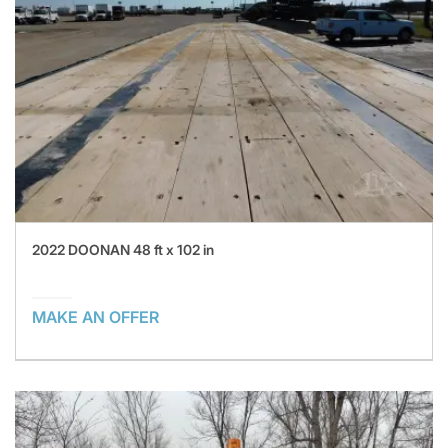
2022 DOONAN 48 ft x 102 in
MAKE AN OFFER