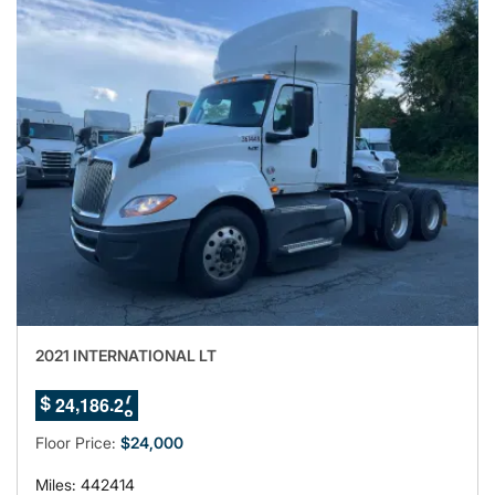
2021 INTERNATIONAL LT
4
,
.
2
4
1
8
6
2
$
5
Floor Price:
$24,000
Miles: 442414