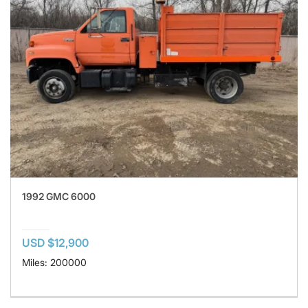
1992 GMC 6000
USD $12,900
Miles: 200000