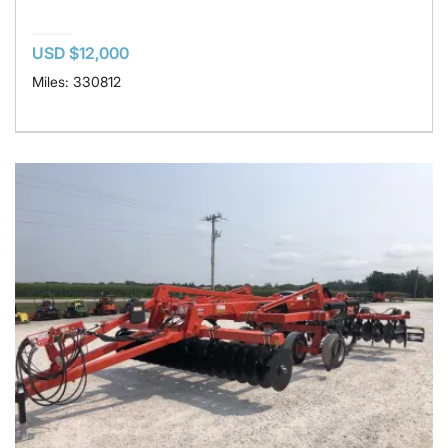
USD $12,000
Miles: 330812