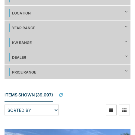
LOCATION
YEAR RANGE
KW RANGE
DEALER
PRICE RANGE
ITEMS SHOWN
(
39,097
)