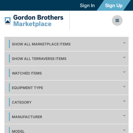
Sign In
Sign Up
SHOW ALL MARKETPLACE ITEMS
SHOW ALL TERRAVERSE ITEMS
WATCHED ITEMS
EQUIPMENT TYPE
CATEGORY
MANUFACTURER
MODEL