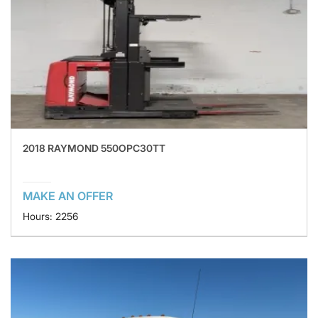
2018 RAYMOND 550OPC30TT
MAKE AN OFFER
Hours: 2256