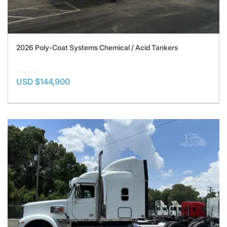
2026 Poly-Coat Systems Chemical / Acid Tankers
USD $144,900