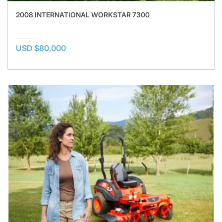
2008 INTERNATIONAL WORKSTAR 7300
USD $80,000