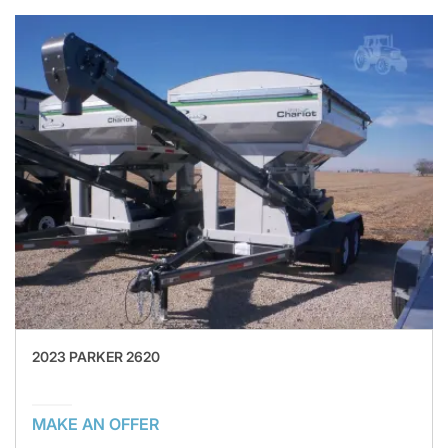
2023 PARKER 2620
MAKE AN OFFER