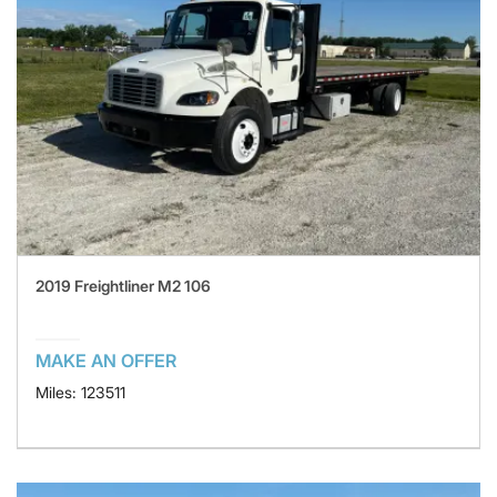
2019 Freightliner M2 106
MAKE AN OFFER
Miles: 123511