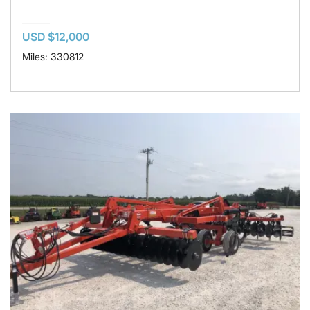
USD $12,000
Miles: 330812