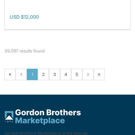
USD $12,000
39,097
results found
1
2
3
4
5