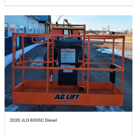
2020 JLG 600SC Diesel