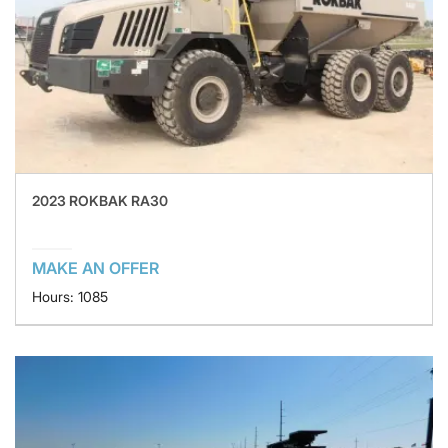
2023 ROKBAK RA30
MAKE AN OFFER
Hours: 1085