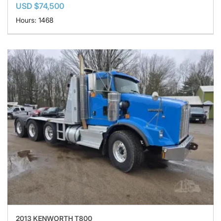
USD $74,500
Hours: 1468
2013 KENWORTH T800