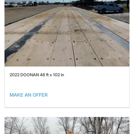
2022 DOONAN 48 ft x 102 in
MAKE AN OFFER