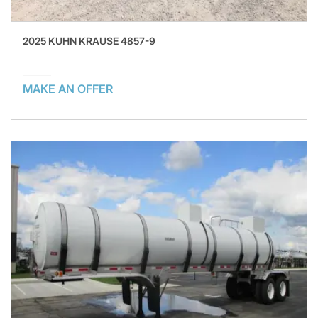
2025 KUHN KRAUSE 4857-9
MAKE AN OFFER