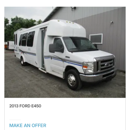
2013 FORD E450
MAKE AN OFFER