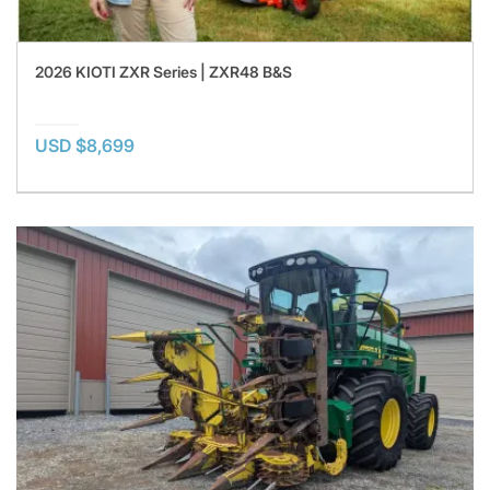
2026 KIOTI ZXR Series | ZXR48 B&S
USD $8,699