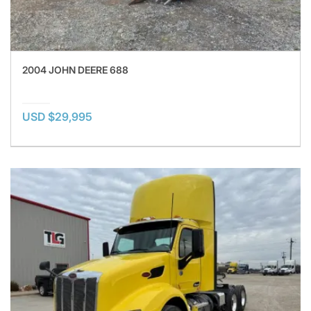
2004 JOHN DEERE 688
USD $29,995