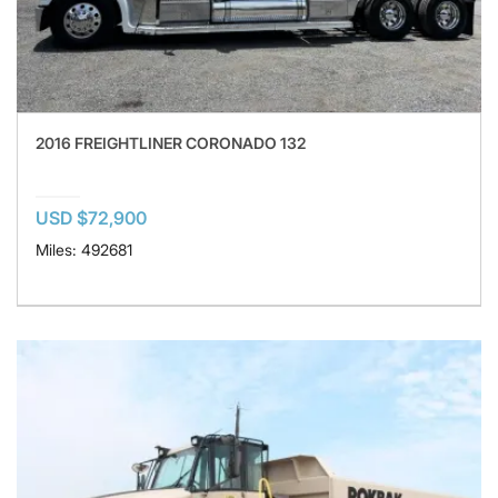
2016 FREIGHTLINER CORONADO 132
USD $72,900
Miles: 492681