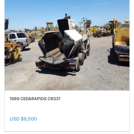
1989 CEDARAPIDS CR331
USD $9,500