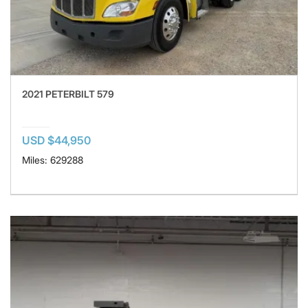
2021 PETERBILT 579
USD $44,950
Miles: 629288