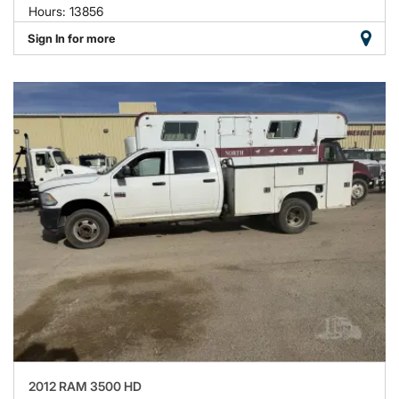
Hours: 13856
Sign In for more
2012 RAM 3500 HD