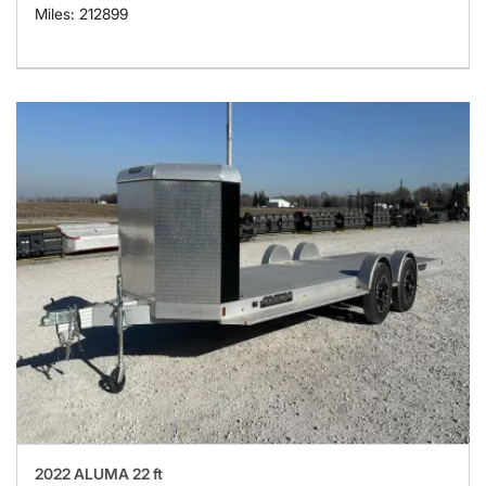
Miles: 212899
2022 ALUMA 22 ft