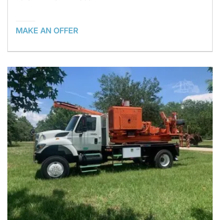
MAKE AN OFFER