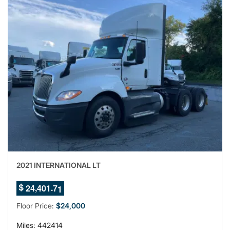
2021 INTERNATIONAL LT
7
,
.
2
4
4
0
1
6
$
8
9
Floor Price:
$24,000
Miles: 442414