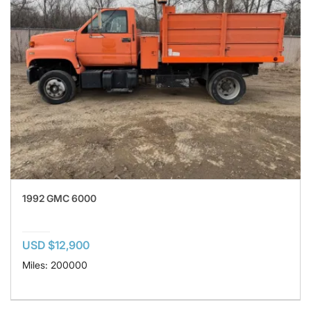
1992 GMC 6000
USD $12,900
Miles: 200000