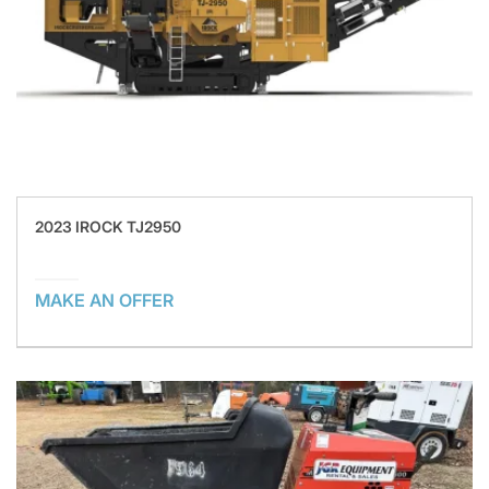
2023 IROCK TJ2950
MAKE AN OFFER