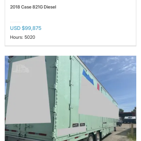
2018 Case 821G Diesel
USD $99,875
Hours: 5020