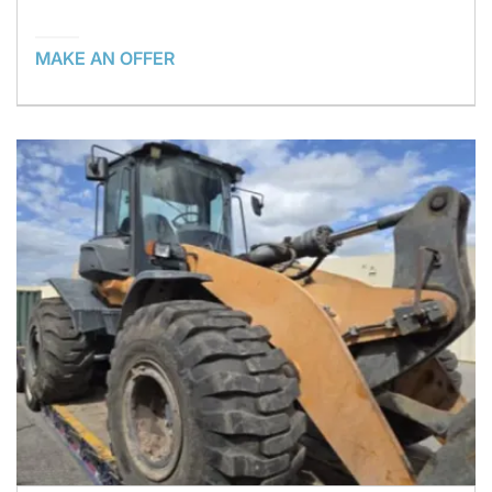
MAKE AN OFFER