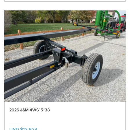
2026 J&M 4WS15-38
USD $13,934