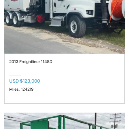
2013 Freightliner 114SD
USD $123,000
Miles: 124219