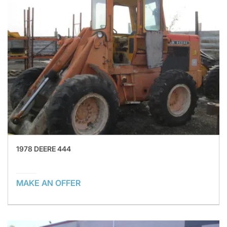
1978 DEERE 444
MAKE AN OFFER