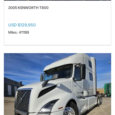
2005 KENWORTH T800
USD $129,950
Miles: 411189