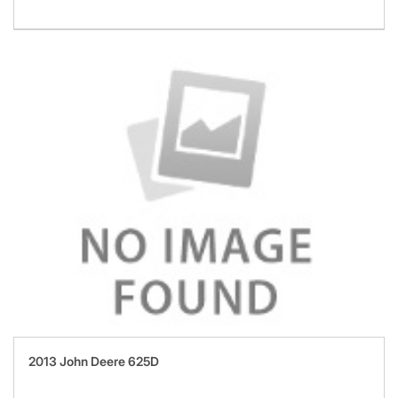
2013 John Deere 625D