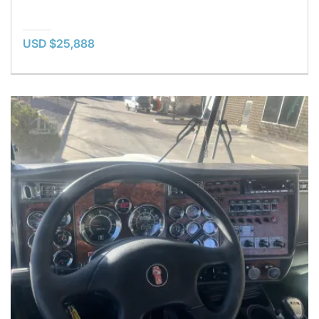
USD $25,888