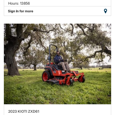
Hours: 13856
Sign In for more
2023 KIOTI ZXD61