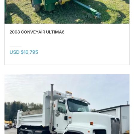
2008 CONVEYAIR ULTIMA6
USD $16,795