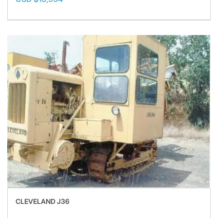
CLEVELAND J36