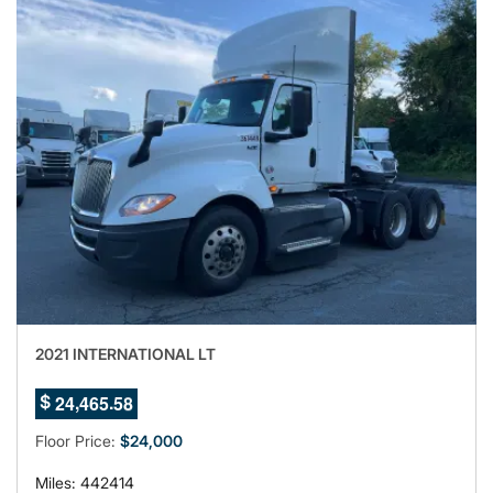
2021 INTERNATIONAL LT
5
,
.
2
4
4
6
5
5
$
6
7
Floor Price:
$24,000
Miles: 442414