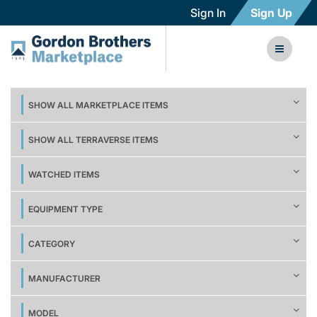
Sign In
Sign Up
SHOW ALL MARKETPLACE ITEMS
SHOW ALL TERRAVERSE ITEMS
WATCHED ITEMS
EQUIPMENT TYPE
CATEGORY
MANUFACTURER
MODEL