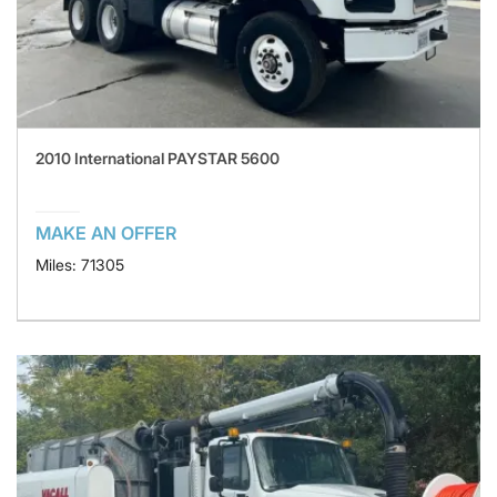
2010 International PAYSTAR 5600
MAKE AN OFFER
Miles: 71305