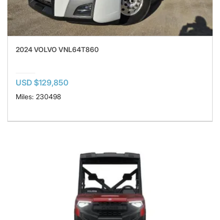
2024 VOLVO VNL64T860
USD $129,850
Miles: 230498