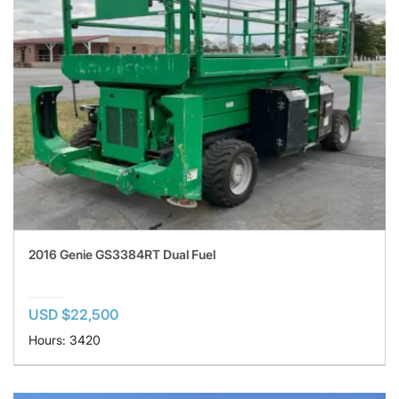
2016 Genie GS3384RT Dual Fuel
USD $22,500
Hours: 3420