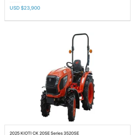
USD $23,900
2025 KIOTI CK 20SE Series 3520SE