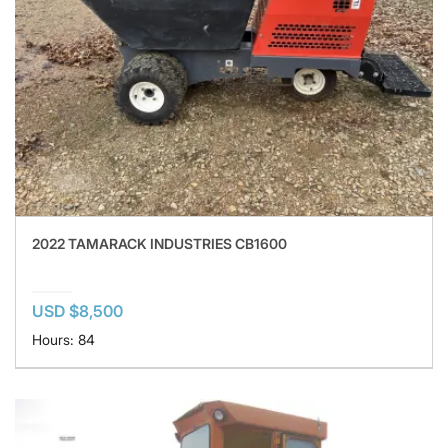
2022 TAMARACK INDUSTRIES CB1600
USD $8,500
Hours: 84