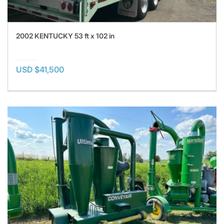
2002 KENTUCKY 53 ft x 102 in
USD $41,500