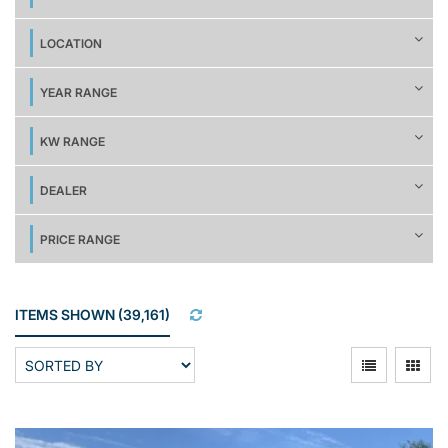
LOCATION
YEAR RANGE
KW RANGE
DEALER
PRICE RANGE
ITEMS SHOWN
(
39,161
)