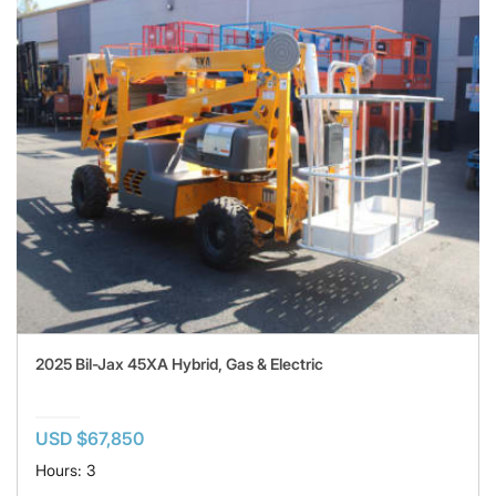
2025 Bil-Jax 45XA Hybrid, Gas & Electric
USD $67,850
Hours: 3