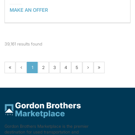
MAKE AN OFFER
39,161
results found
1
2
3
4
5