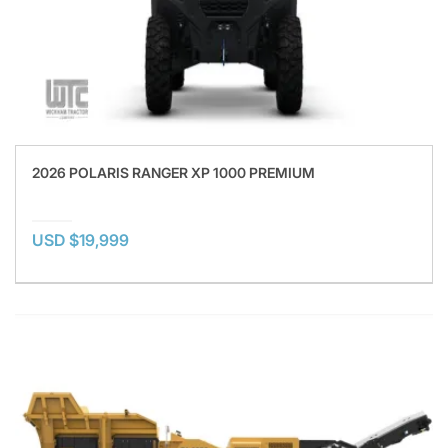
2026 POLARIS RANGER XP 1000 PREMIUM
USD $19,999