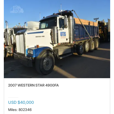
2007 WESTERN STAR 4900FA
USD $40,000
Miles: 802346