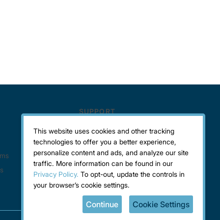
This website uses cookies and other tracking
technologies to offer you a better experience,
personalize content and ads, and analyze our site
traffic. More information can be found in our
Privacy Policy.
To opt-out, update the controls in
your browser’s cookie settings.
Continue
Cookie Settings