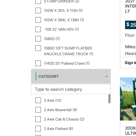
2021
STUMP GRINDER (2)
INTE
102W X 351L X 113H (1)
LT
102W X 394L X 138H (1)
2
5
$
-106 22' VAN HDV (1)
Floor
108SD (7)
Miles
108SD 12FT DUMP FLATBED
Hours
KNUCKLE CRANE TRUCK (1)
Sign I
114SD 20' Flatbed Crane (1)
133" WB (1)
CATEGORY
150" WB 12000 GVWR IBT PWL (1)
159" WB C7A DRW (1)
2 Axle (12)
2.5 GT Ltd Auto Black Interior (1)
2 Axle Beavertail (9)
2000 (1)
2 Axle Cab & Chassis (2)
23PACK15 (1)
2008
2 Axle Flatbed (6)
2500 159 WB 3dr High Roof Cargo
ULTI
Van (1)