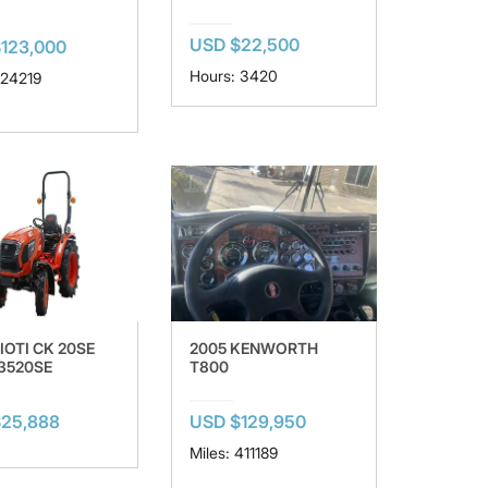
USD $22,500
123,000
Hours: 3420
124219
IOTI CK 20SE
2005 KENWORTH
 3520SE
T800
$25,888
USD $129,950
Miles: 411189