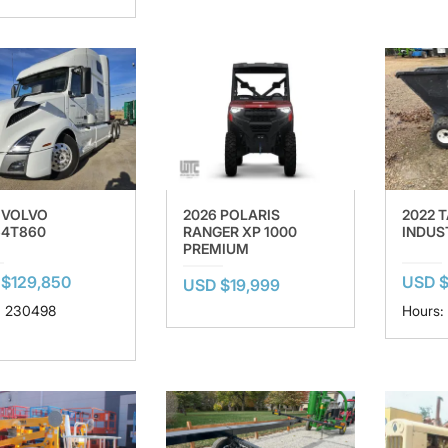
 VOLVO
2026 POLARIS
2022 
4T860
RANGER XP 1000
INDUS
PREMIUM
$129,850
USD $
USD $19,999
: 230498
Hours: