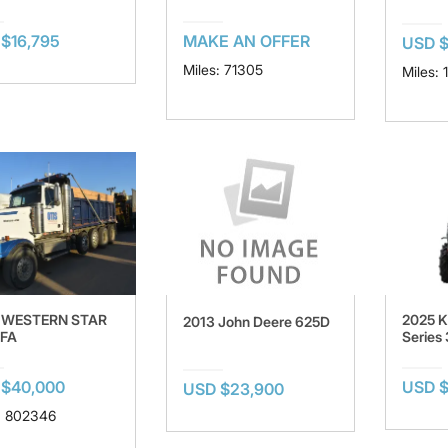
$16,795
MAKE AN OFFER
USD $
Miles: 71305
Miles: 
 WESTERN STAR
2025 K
2013 John Deere 625D
FA
Series
 $40,000
USD 
USD $23,900
: 802346