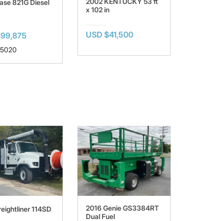
2002 KENTUCKY 53 ft
ase 821G Diesel
x 102 in
USD $41,500
99,875
 5020
2016 Genie GS3384RT
eightliner 114SD
Dual Fuel