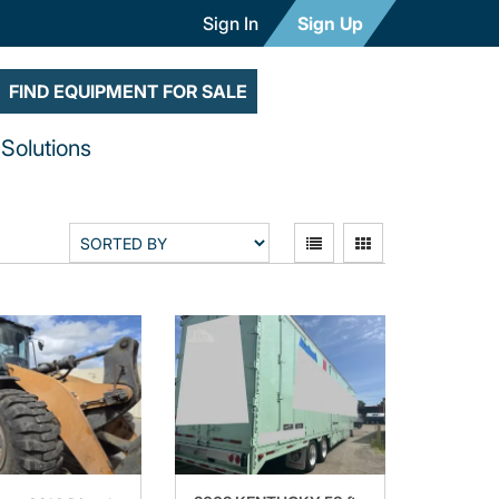
Sign In
Sign Up
FIND EQUIPMENT FOR SALE
Solutions