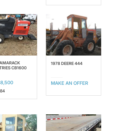
TAMARACK
1978 DEERE 444
TRIES CB1600
8,500
MAKE AN OFFER
 84