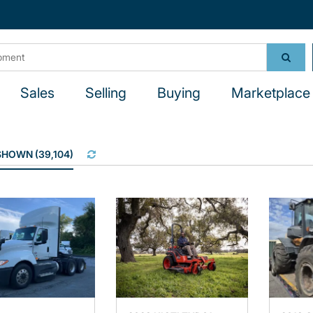
Sales
Selling
Buying
Marketplace 
 SHOWN
(
39,104
)