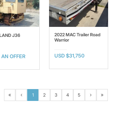
2022 MAC Trailer Road
LAND J36
Warrior
USD $31,750
 AN OFFER
1
2
3
4
5