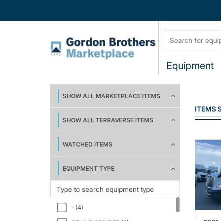
Equipment
SHOW ALL MARKETPLACE ITEMS
ITEMS
SHOW ALL TERRAVERSE ITEMS
WATCHED ITEMS
EQUIPMENT TYPE
- (4)