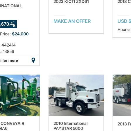
2023 KIOTI ZXD61
2018 C
RNATIONAL
4
MAKE AN OFFER
USD $
,
.
6
7
0
4
5
6
Hours:
 Price:
$24,000
: 442414
: 13856
n for more
 CONVEYAIR
2010 International
2013 Fr
MA6
PAYSTAR 5600