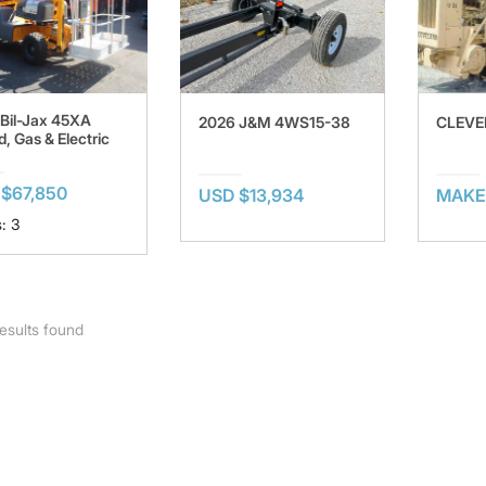
Bil-Jax 45XA
2026 J&M 4WS15-38
CLEVE
d, Gas & Electric
$67,850
USD $13,934
MAKE
: 3
esults found