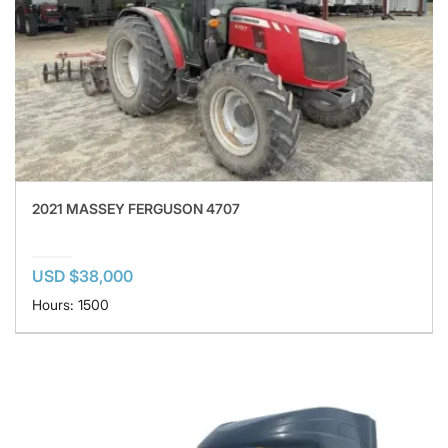
2021 MASSEY FERGUSON 4707
USD $38,000
Hours: 1500