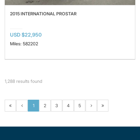
2015 INTERNATIONAL PROSTAR
USD $22,950
Miles: 582202
1,288
results found
1
2
3
4
5