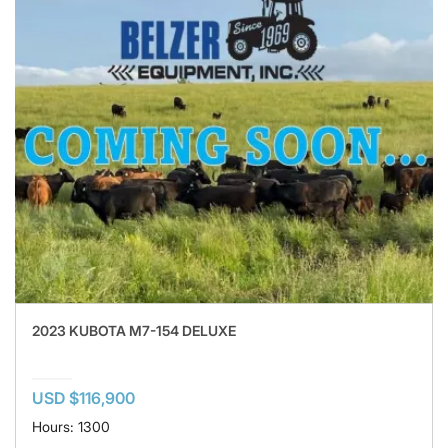
2023 KUBOTA M7-154 DELUXE
USD $116,900
Hours: 1300