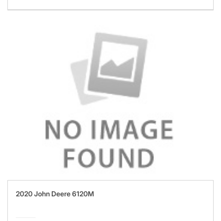
2020 John Deere 6120M