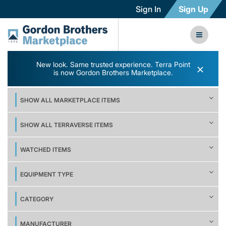
Sign In
Sign Up
New look. Same trusted experience. Terra Point
×
is now Gordon Brothers Marketplace.
SHOW ALL MARKETPLACE ITEMS
SHOW ALL TERRAVERSE ITEMS
WATCHED ITEMS
EQUIPMENT TYPE
CATEGORY
MANUFACTURER