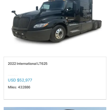
2022 International LT625
USD $52,977
Miles: 432886