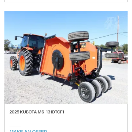
2025 KUBOTA M6-131DTCF1
MAKE AN OFFER