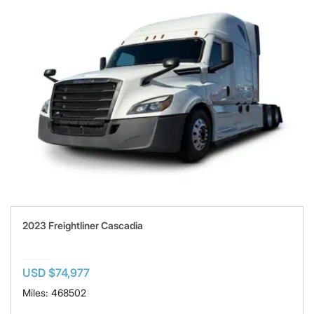
2023 Freightliner Cascadia
USD $74,977
Miles: 468502