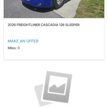
2026 FREIGHTLINER CASCADIA 126 SLEEPER
MAKE AN OFFER
Miles: 0