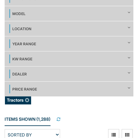
MODEL
LOCATION
YEAR RANGE
KW RANGE
DEALER
PRICE RANGE
Tractors
ITEMS SHOWN
(
1,288
)