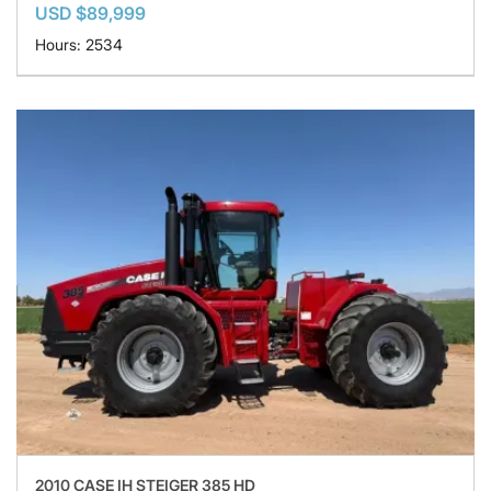
USD $89,999
Hours: 2534
2010 CASE IH STEIGER 385 HD