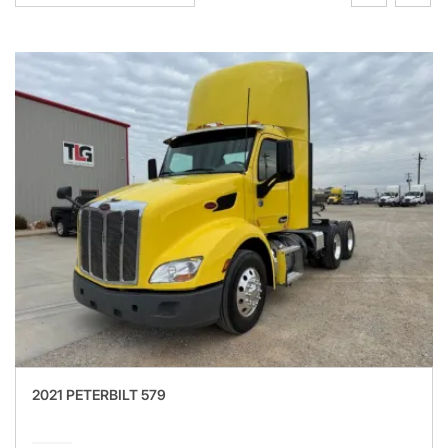
2021 PETERBILT 579