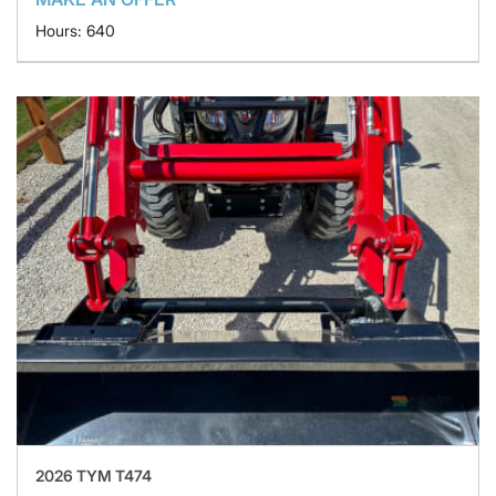
Hours: 640
2026 TYM T474