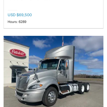
USD $69,500
Hours: 6289