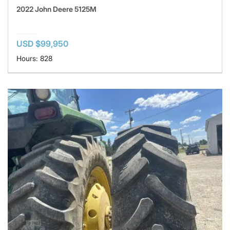
2022 John Deere 5125M
USD $99,950
Hours: 828