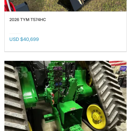
2026 TYM T574HC
USD $40,699