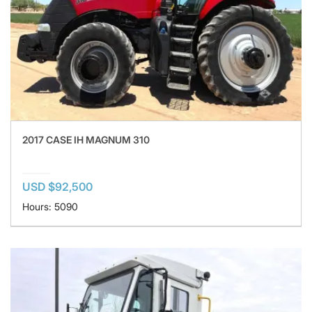
2017 CASE IH MAGNUM 310
USD $92,500
Hours: 5090