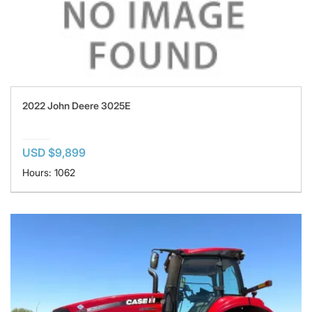
2022 John Deere 3025E
USD $9,899
Hours: 1062