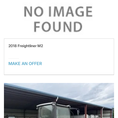
2018 Freightliner M2
MAKE AN OFFER