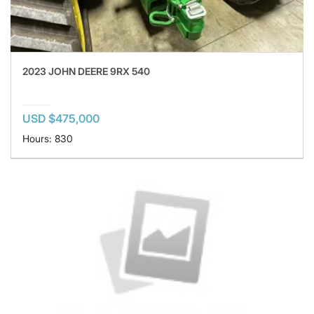
2023 JOHN DEERE 9RX 540
USD $475,000
Hours: 830