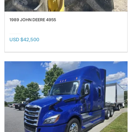
1989 JOHN DEERE 4955
USD $42,500