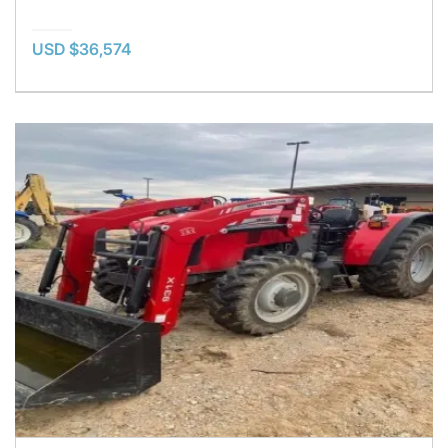
USD $36,574