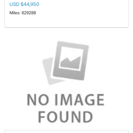
USD $44,950
Miles: 629288