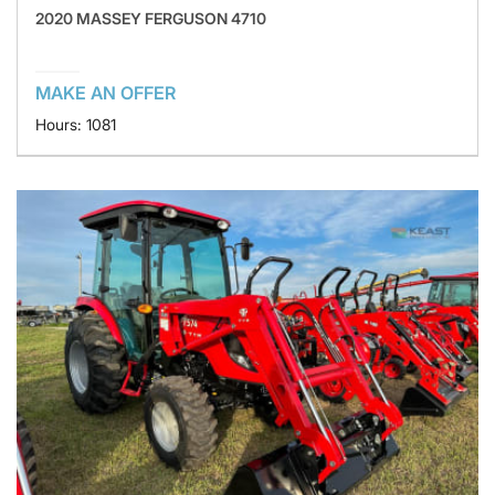
2020 MASSEY FERGUSON 4710
MAKE AN OFFER
Hours: 1081