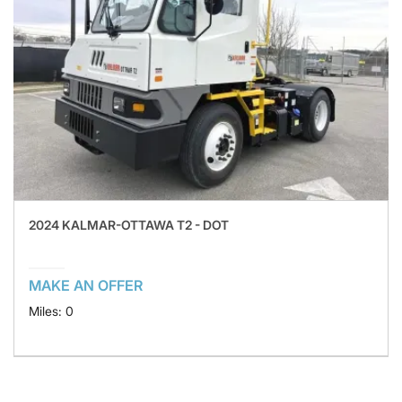
2024 KALMAR-OTTAWA T2 - DOT
MAKE AN OFFER
Miles: 0