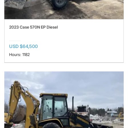
2023 Case 570N EP Diesel
USD $64,500
Hours: 1182