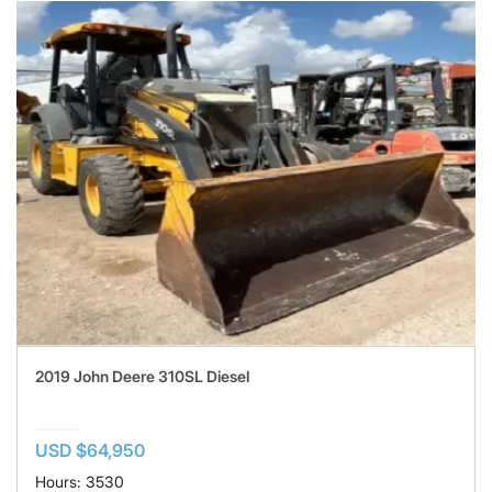
2019 John Deere 310SL Diesel
USD $64,950
Hours: 3530