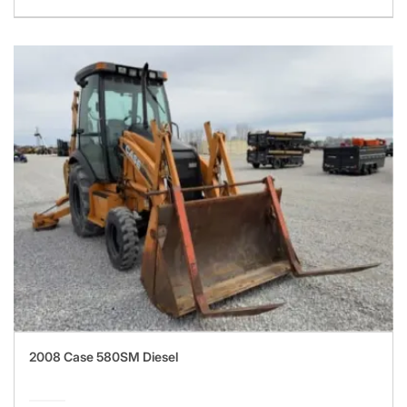
2008 Case 580SM Diesel