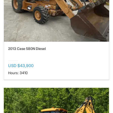
2013 Case 580N Diesel
USD $43,900
Hours: 3410