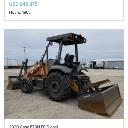
USD $49,875
Hours: 1965
2020 Case 570N EP Diesel