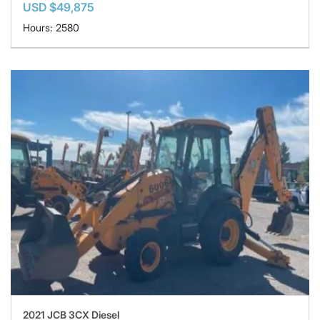
USD $49,875
Hours: 2580
2021 JCB 3CX Diesel