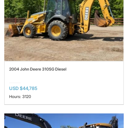
2004 John Deere 310SG Diesel
USD $44,785
Hours: 3120