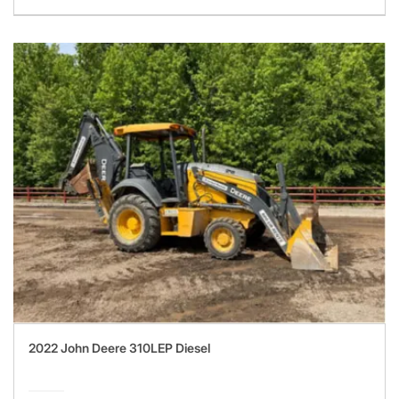
2022 John Deere 310LEP Diesel