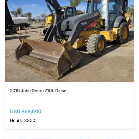
2019 John Deere 710L Diesel
USD $69,500
Hours: 3300