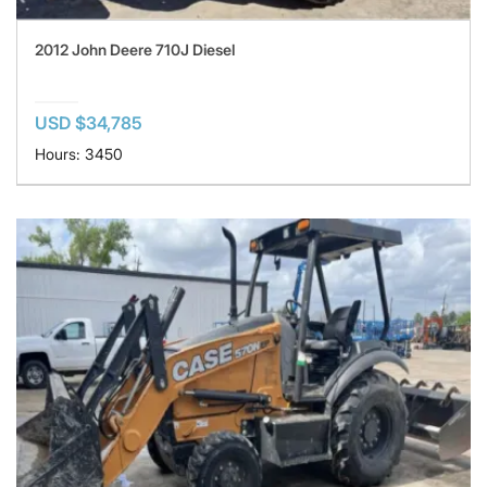
2012 John Deere 710J Diesel
USD $34,785
Hours: 3450