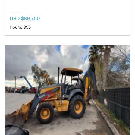
USD $89,750
Hours: 995