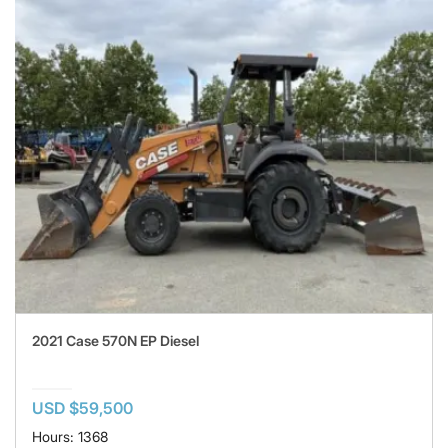
2021 Case 570N EP Diesel
USD $59,500
Hours: 1368