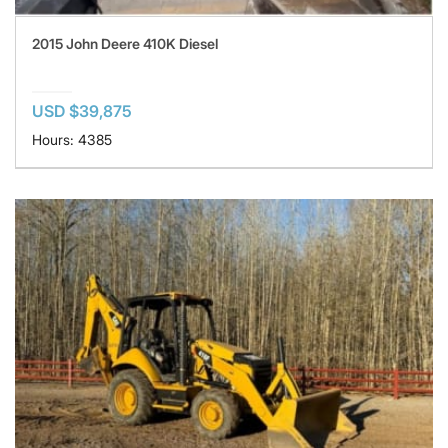
2015 John Deere 410K Diesel
USD $39,875
Hours: 4385