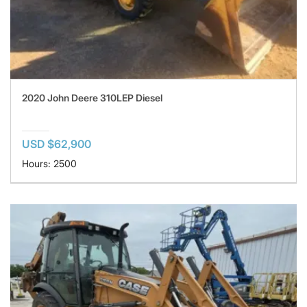
2020 John Deere 310LEP Diesel
USD $62,900
Hours: 2500