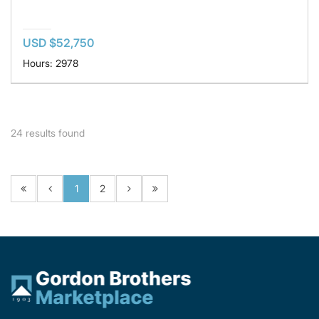
USD $52,750
Hours: 2978
24
results found
1
2