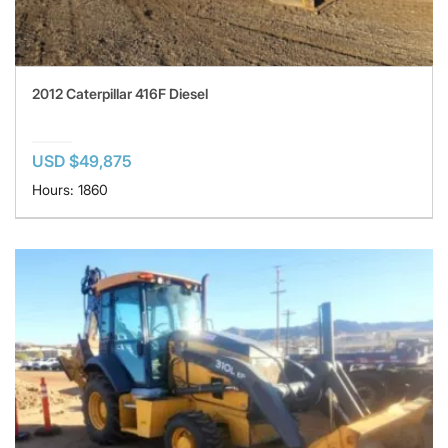
2012 Caterpillar 416F Diesel
USD $49,875
Hours: 1860