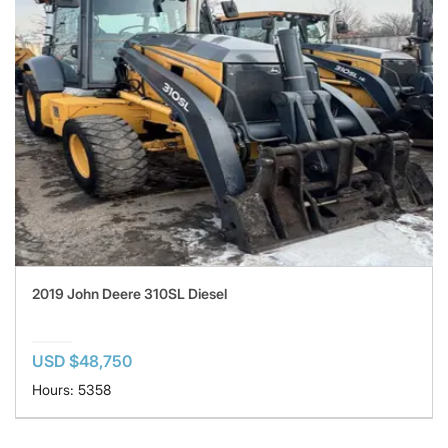
2019 John Deere 310SL Diesel
USD $48,750
Hours: 5358