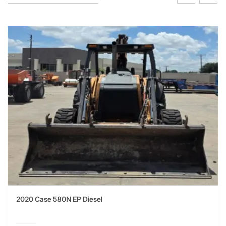
2020 Case 580N EP Diesel