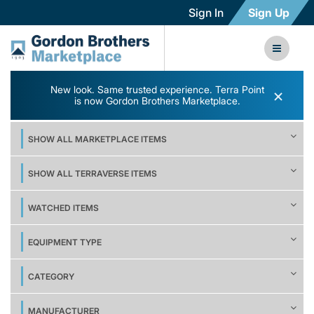
Sign In
Sign Up
New look. Same trusted experience. Terra Point
×
is now Gordon Brothers Marketplace.
SHOW ALL MARKETPLACE ITEMS
SHOW ALL TERRAVERSE ITEMS
WATCHED ITEMS
EQUIPMENT TYPE
CATEGORY
MANUFACTURER