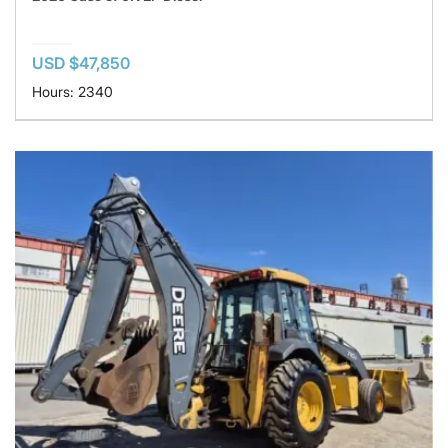
USD $47,850
Hours: 2340