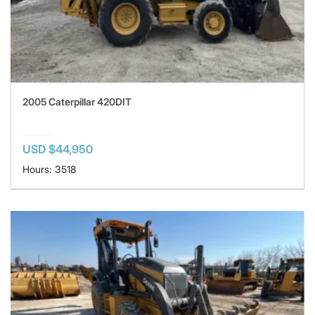
2005 Caterpillar 420DIT
USD $44,950
Hours: 3518