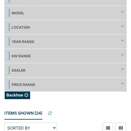
MODEL
LOCATION
YEAR RANGE
KW RANGE
DEALER
PRICE RANGE
Backhoe
ITEMS SHOWN
(
24
)