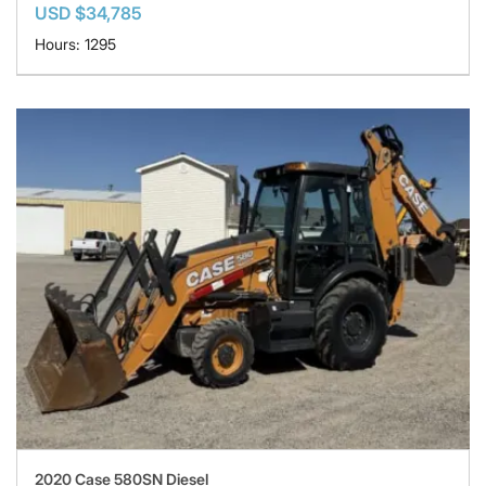
USD $34,785
Hours: 1295
2020 Case 580SN Diesel