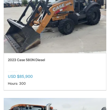
2023 Case 580N Diesel
USD $85,900
Hours: 300