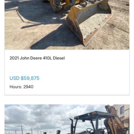
2021 John Deere 410L Diesel
USD $59,875
Hours: 2940