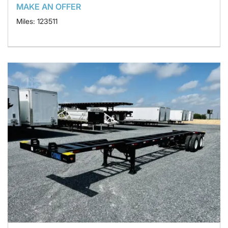
MAKE AN OFFER
Miles: 123511