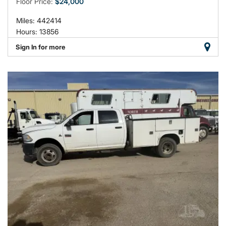
Floor Price:
$24,000
Miles: 442414
Hours: 13856
Sign In for more