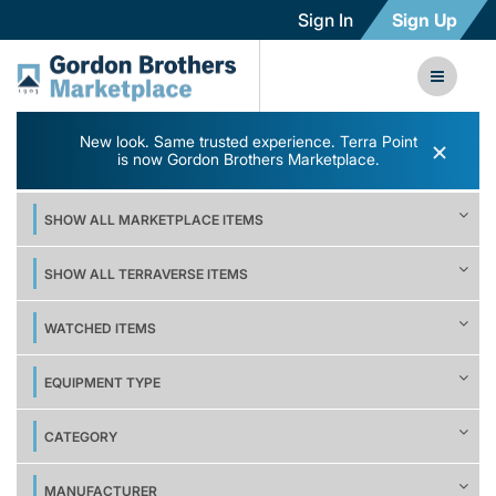
Sign In
Sign Up
New look. Same trusted experience. Terra Point
×
is now Gordon Brothers Marketplace.
SHOW ALL MARKETPLACE ITEMS
SHOW ALL TERRAVERSE ITEMS
WATCHED ITEMS
EQUIPMENT TYPE
CATEGORY
MANUFACTURER