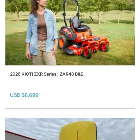
2026 KIOTI ZXR Series | ZXR48 B&S
USD $8,699