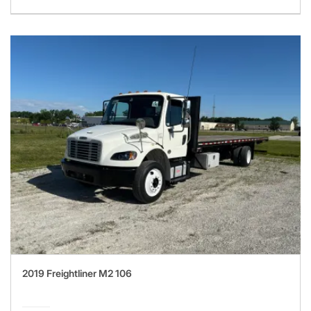
2019 Freightliner M2 106