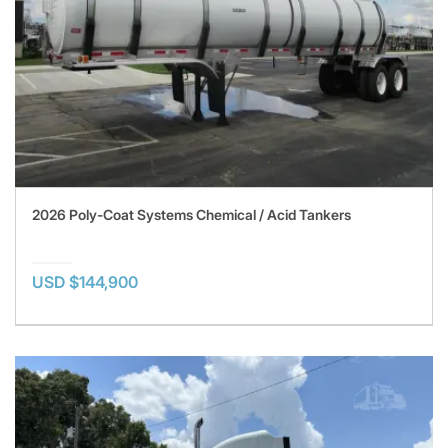
2026 Poly-Coat Systems Chemical / Acid Tankers
USD $144,900