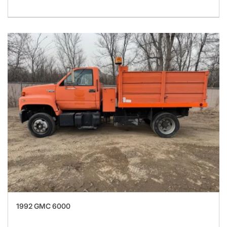
1992 GMC 6000