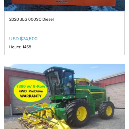
2020 JLG 600SC Diesel
USD $74,500
Hours: 1468