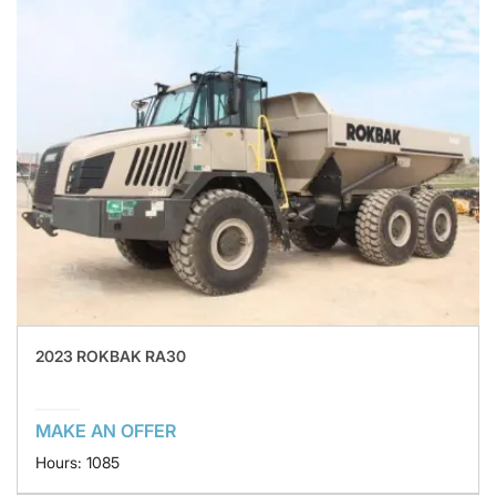
2023 ROKBAK RA30
MAKE AN OFFER
Hours: 1085