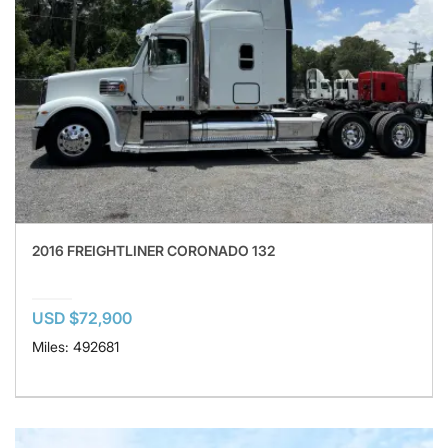
2016 FREIGHTLINER CORONADO 132
USD $72,900
Miles: 492681