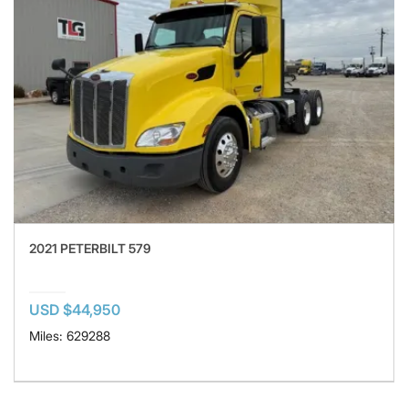
2021 PETERBILT 579
USD $44,950
Miles: 629288