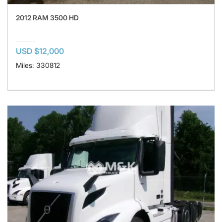
2012 RAM 3500 HD
USD $12,000
Miles: 330812