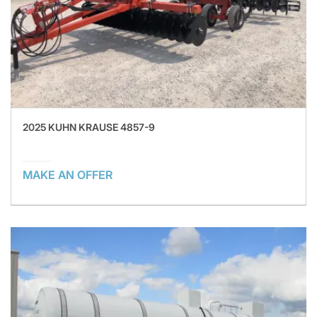
2025 KUHN KRAUSE 4857-9
MAKE AN OFFER