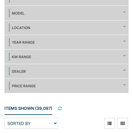
MODEL
LOCATION
YEAR RANGE
KW RANGE
DEALER
PRICE RANGE
ITEMS SHOWN
(
39,097
)