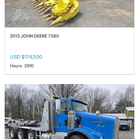
2013 JOHN DEERE 7380
USD $174,500
Hours: 3910