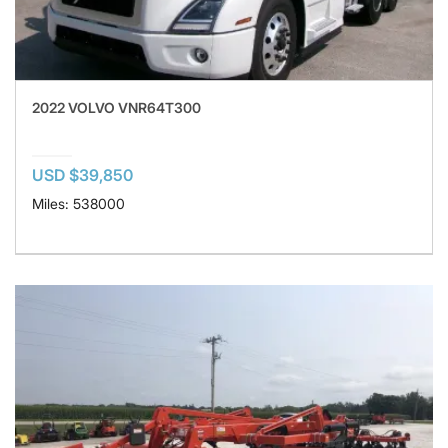
2022 VOLVO VNR64T300
USD $39,850
Miles: 538000