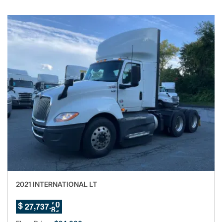
2021 INTERNATIONAL LT
6
7
,
.
2
7
7
3
7
7
$
8