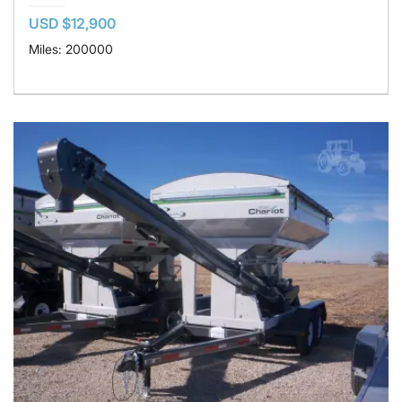
USD $12,900
Miles: 200000