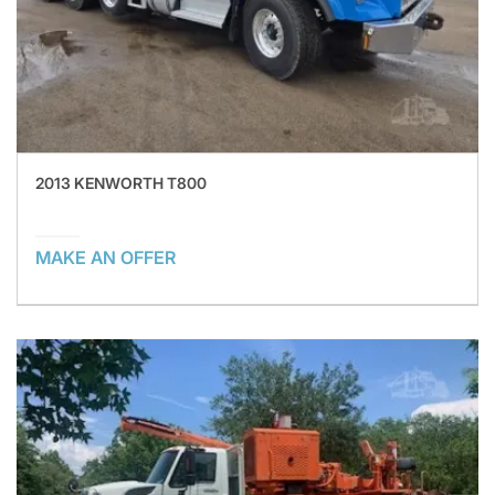
2013 KENWORTH T800
MAKE AN OFFER