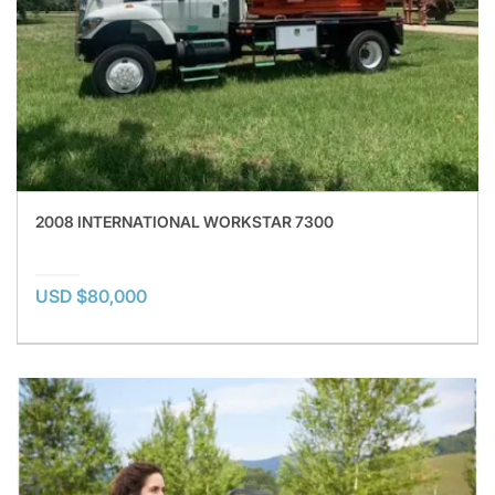
2008 INTERNATIONAL WORKSTAR 7300
USD $80,000