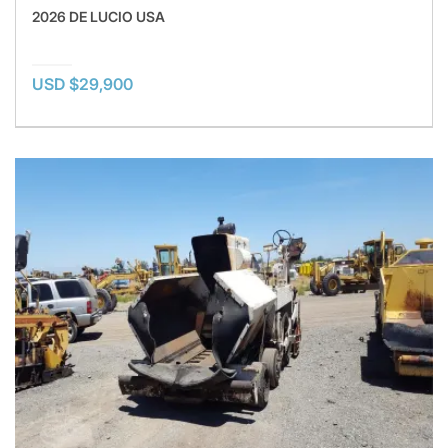
2026 DE LUCIO USA
USD $29,900