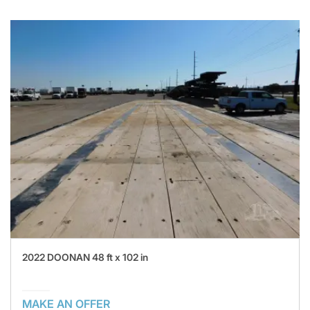
2022 DOONAN 48 ft x 102 in
MAKE AN OFFER