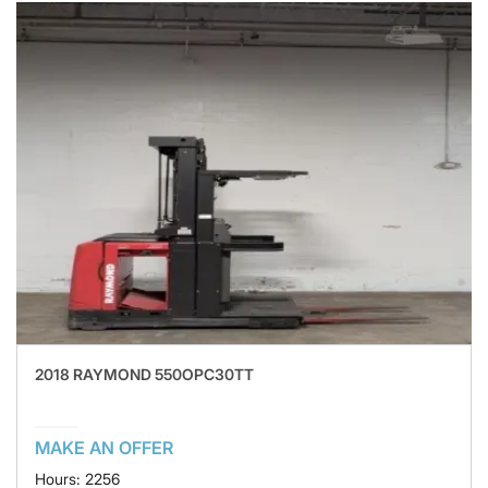
2018 RAYMOND 550OPC30TT
MAKE AN OFFER
Hours: 2256