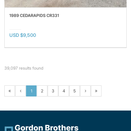
1989 CEDARAPIDS CR331
USD $9,500
39,097
results found
1
2
3
4
5