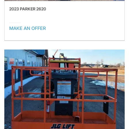
2023 PARKER 2620
MAKE AN OFFER