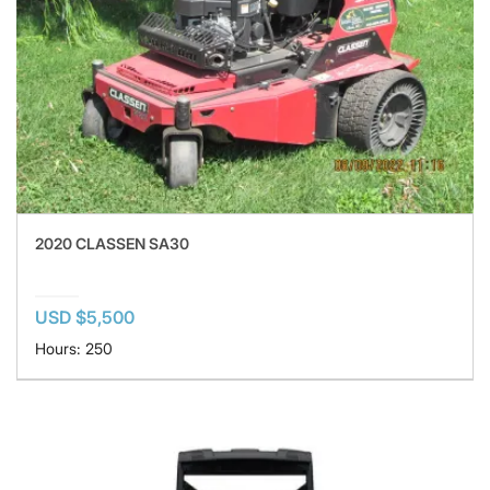
2020 CLASSEN SA30
USD $5,500
Hours: 250