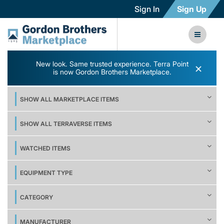
Sign In
Sign Up
New look. Same trusted experience. Terra Point
×
is now Gordon Brothers Marketplace.
SHOW ALL MARKETPLACE ITEMS
SHOW ALL TERRAVERSE ITEMS
WATCHED ITEMS
EQUIPMENT TYPE
CATEGORY
MANUFACTURER