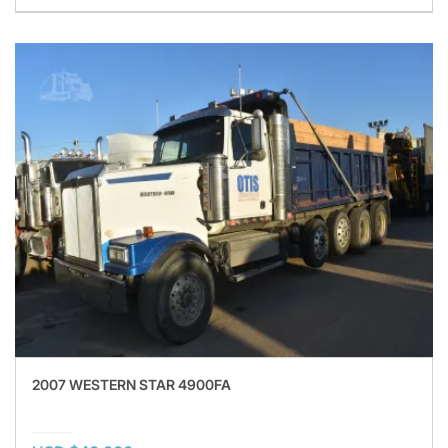
2007 WESTERN STAR 4900FA