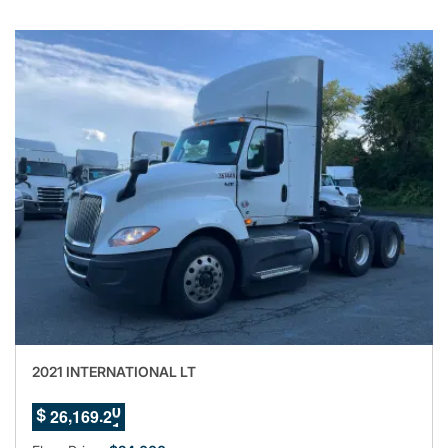
2021 INTERNATIONAL LT
7
,
.
2
6
1
6
9
1
$
8