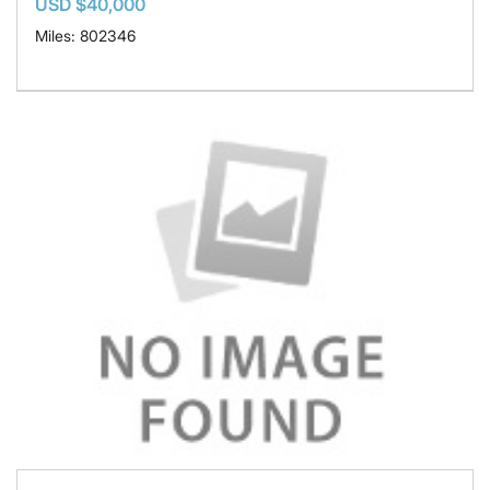
USD $40,000
Miles: 802346