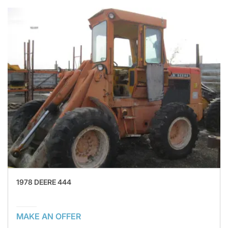
1978 DEERE 444
MAKE AN OFFER