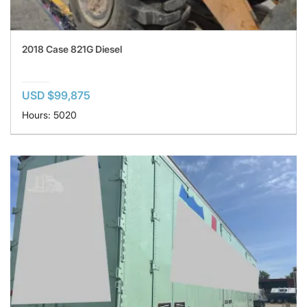
2018 Case 821G Diesel
USD $99,875
Hours: 5020