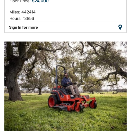
Floor Price:
$24,000
Miles: 442414
Hours: 13856
Sign In for more