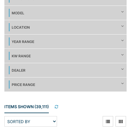
MODEL
LOCATION
YEAR RANGE
KW RANGE
DEALER
PRICE RANGE
ITEMS SHOWN
(
39,111
)