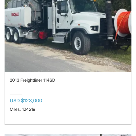
2013 Freightliner 114SD
USD $123,000
Miles: 124219