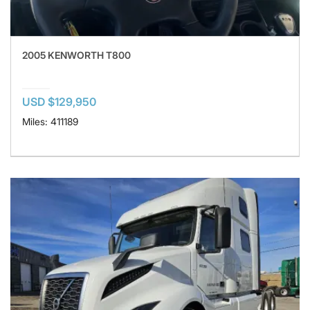
2005 KENWORTH T800
USD $129,950
Miles: 411189