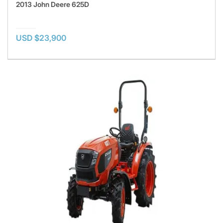
2013 John Deere 625D
USD $23,900