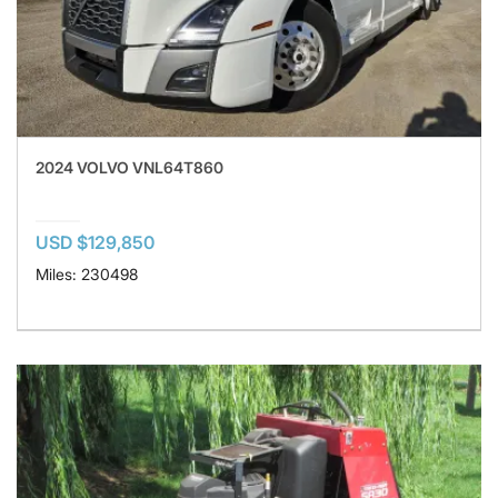
2024 VOLVO VNL64T860
USD $129,850
Miles: 230498