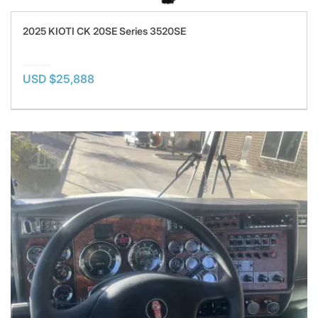
2025 KIOTI CK 20SE Series 3520SE
USD $25,888