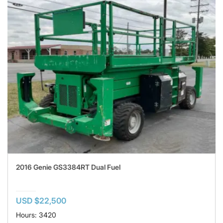
2016 Genie GS3384RT Dual Fuel
USD $22,500
Hours: 3420