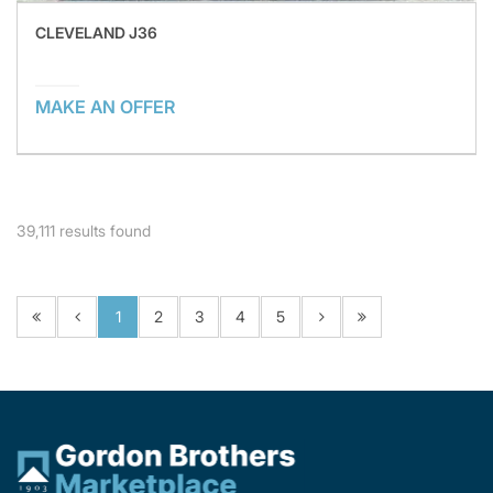
CLEVELAND J36
MAKE AN OFFER
39,111
results found
1
2
3
4
5