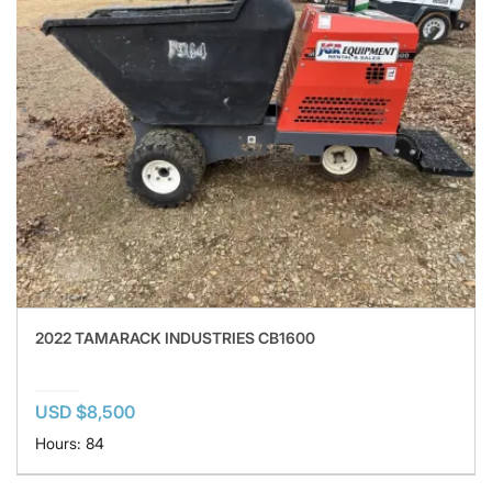
2022 TAMARACK INDUSTRIES CB1600
USD $8,500
Hours: 84