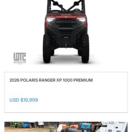
2026 POLARIS RANGER XP 1000 PREMIUM
USD $19,999