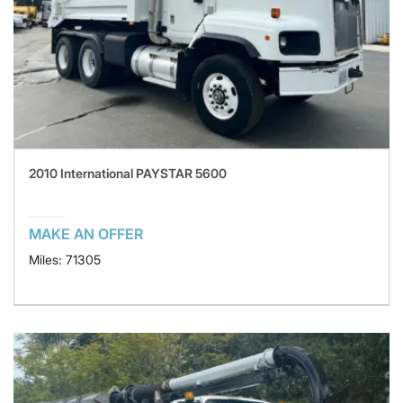
2010 International PAYSTAR 5600
MAKE AN OFFER
Miles: 71305