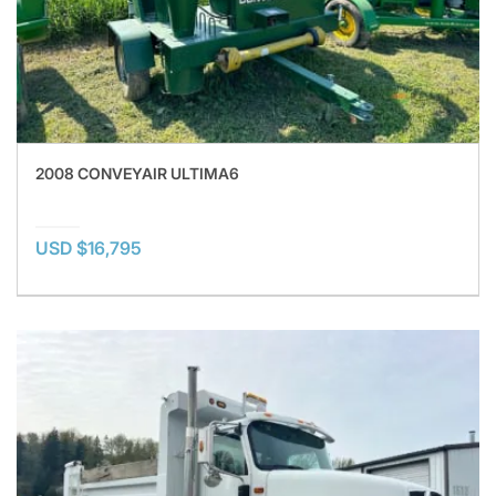
2008 CONVEYAIR ULTIMA6
USD $16,795