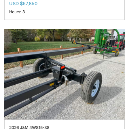
USD $67,850
Hours: 3
2026 J&M 4WS15-38