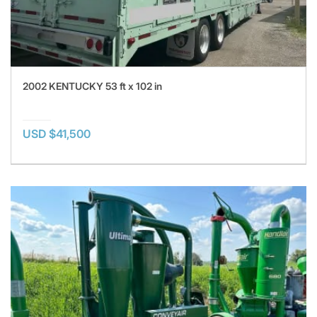
2002 KENTUCKY 53 ft x 102 in
USD $41,500