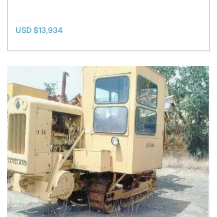
USD $13,934