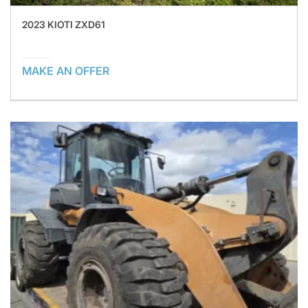
2023 KIOTI ZXD61
MAKE AN OFFER