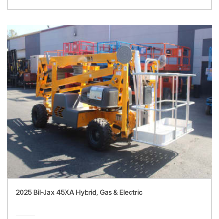
2025 Bil-Jax 45XA Hybrid, Gas & Electric