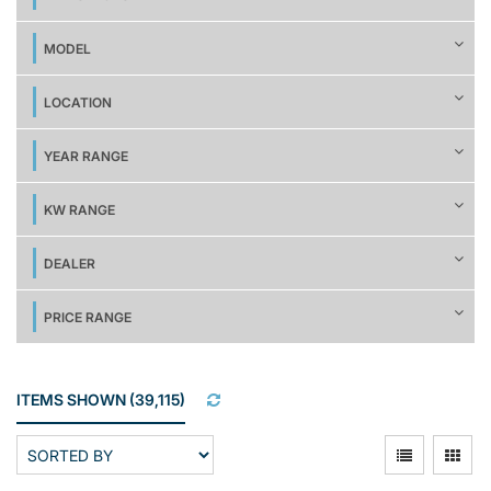
MODEL
LOCATION
YEAR RANGE
KW RANGE
DEALER
PRICE RANGE
ITEMS SHOWN
(
39,115
)