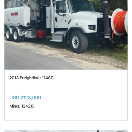
2013 Freightliner 114SD
USD $123,000
Miles: 124219