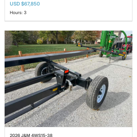
USD $67,850
Hours: 3
2026 J&M 4WS15-38