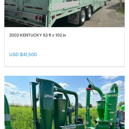
2002 KENTUCKY 53 ft x 102 in
USD $41,500