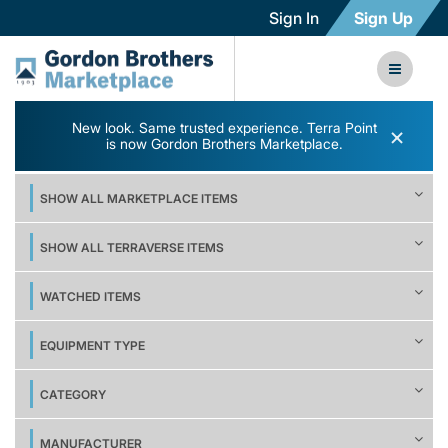
Sign In
Sign Up
New look. Same trusted experience. Terra Point
×
is now Gordon Brothers Marketplace.
SHOW ALL MARKETPLACE ITEMS
SHOW ALL TERRAVERSE ITEMS
WATCHED ITEMS
EQUIPMENT TYPE
CATEGORY
MANUFACTURER