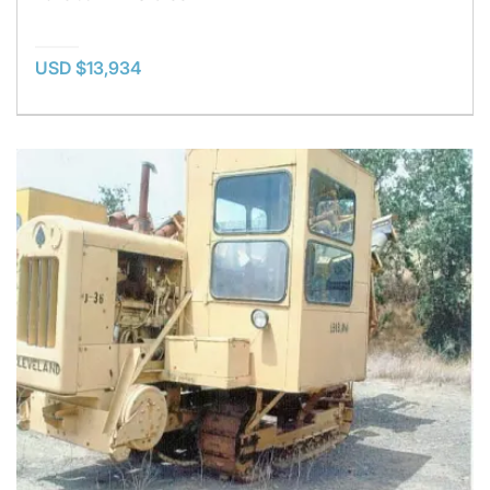
USD $13,934