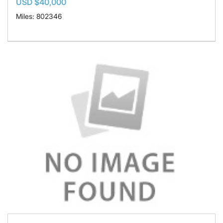
USD $40,000
Miles: 802346