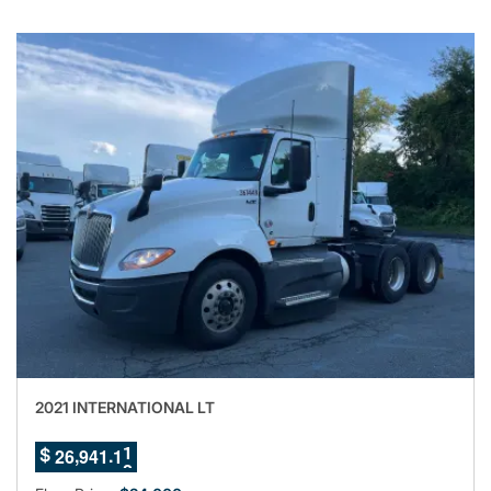
2021 INTERNATIONAL LT
6
7
,
.
2
6
9
4
1
0
8
$