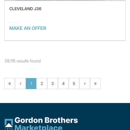
CLEVELAND J36
MAKE AN OFFER
39,115
results found
1
2
3
4
5