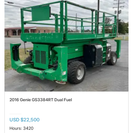
2016 Genie GS3384RT Dual Fuel
USD $22,500
Hours: 3420