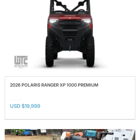
2026 POLARIS RANGER XP 1000 PREMIUM
USD $19,999