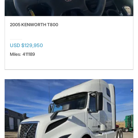
2005 KENWORTH T800
USD $129,950
Miles: 411189