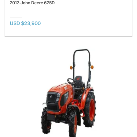
2013 John Deere 625D
USD $23,900