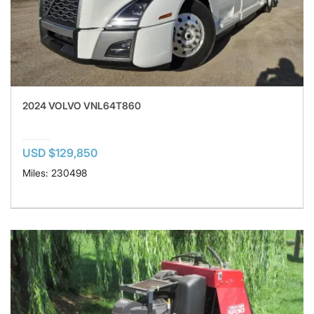
2024 VOLVO VNL64T860
USD $129,850
Miles: 230498