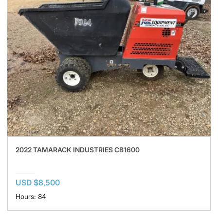
2022 TAMARACK INDUSTRIES CB1600
USD $8,500
Hours: 84