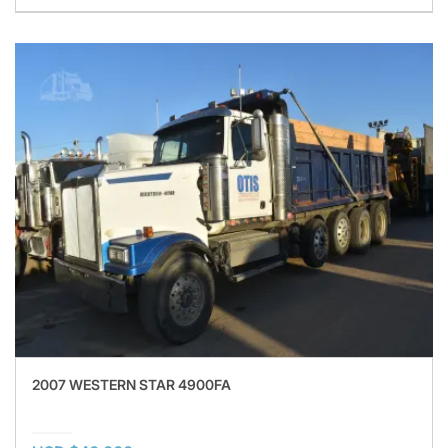
2007 WESTERN STAR 4900FA