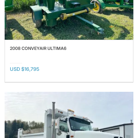
2008 CONVEYAIR ULTIMA6
USD $16,795