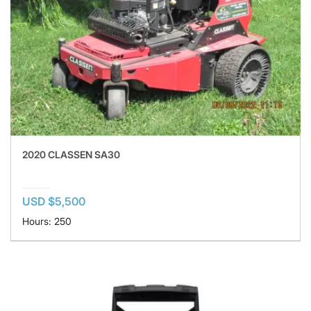
2020 CLASSEN SA30
USD $5,500
Hours: 250