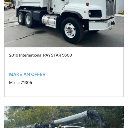
2010 International PAYSTAR 5600
MAKE AN OFFER
Miles: 71305