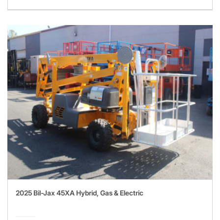
2025 Bil-Jax 45XA Hybrid, Gas & Electric