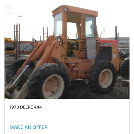
1978 DEERE 444
MAKE AN OFFER