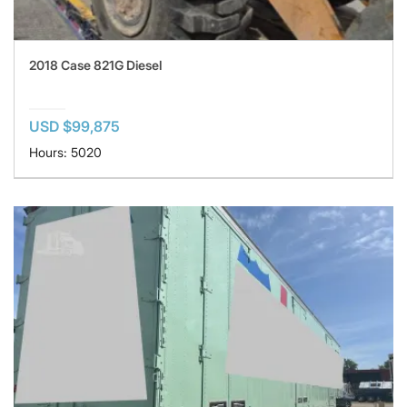
2018 Case 821G Diesel
USD $99,875
Hours: 5020