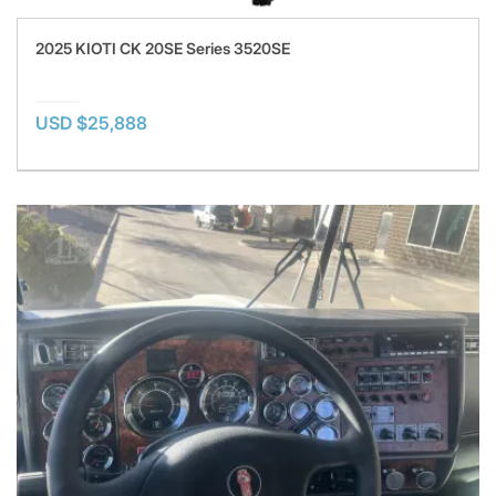
2025 KIOTI CK 20SE Series 3520SE
USD $25,888