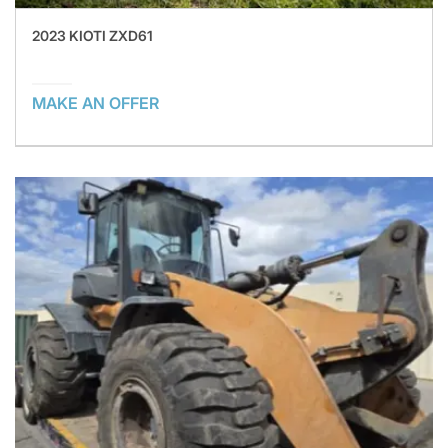
2023 KIOTI ZXD61
MAKE AN OFFER