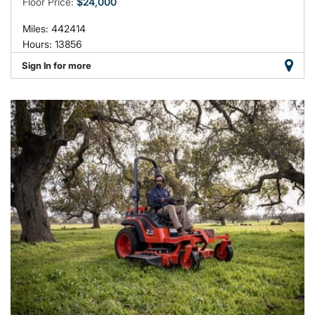
Floor Price:
$24,000
Miles: 442414
Hours: 13856
Sign In for more