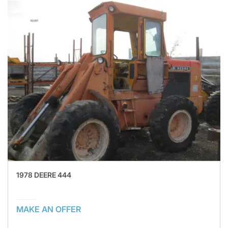
1978 DEERE 444
MAKE AN OFFER