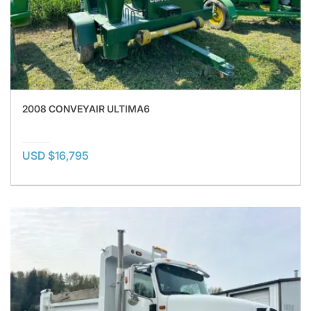
2008 CONVEYAIR ULTIMA6
USD $16,795