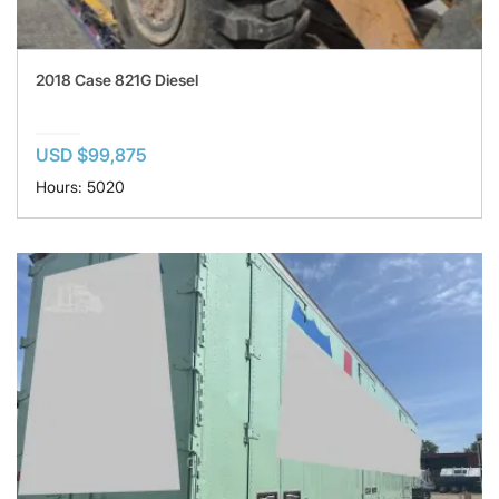
2018 Case 821G Diesel
USD $99,875
Hours: 5020