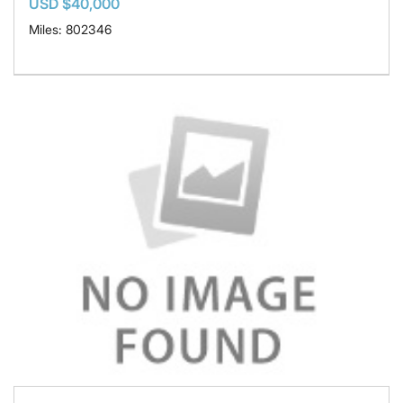
USD $40,000
Miles: 802346