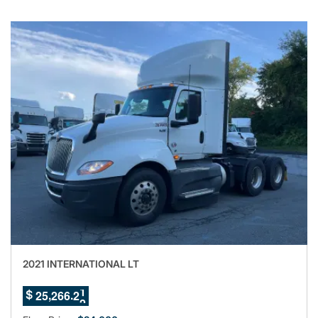
2021 INTERNATIONAL LT
8
,
.
2
5
2
6
6
1
$
9