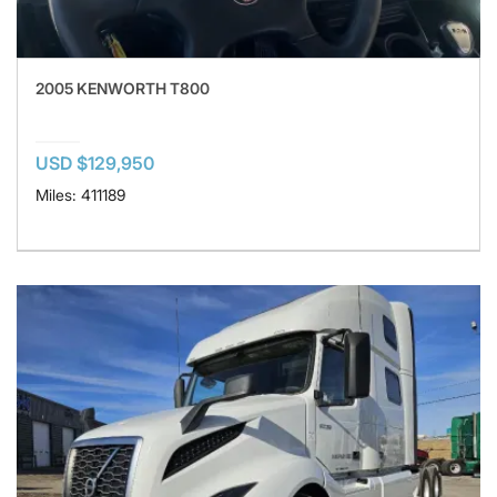
2005 KENWORTH T800
USD $129,950
Miles: 411189