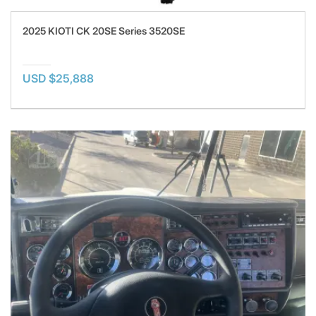
2025 KIOTI CK 20SE Series 3520SE
USD $25,888