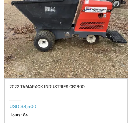
2022 TAMARACK INDUSTRIES CB1600
USD $8,500
Hours: 84