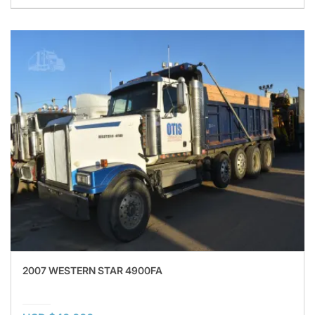
2007 WESTERN STAR 4900FA