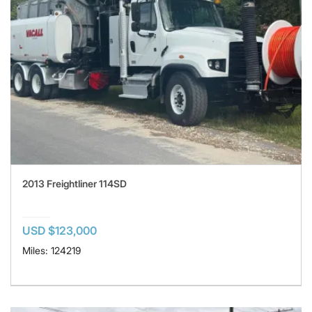
2013 Freightliner 114SD
USD $123,000
Miles: 124219