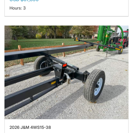
Hours: 3
2026 J&M 4WS15-38