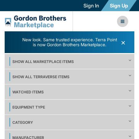
Sign In
Sign Up
New look. Same trusted experience. Terra Point
×
is now Gordon Brothers Marketplace.
SHOW ALL MARKETPLACE ITEMS
SHOW ALL TERRAVERSE ITEMS
WATCHED ITEMS
EQUIPMENT TYPE
CATEGORY
MANUFACTURER