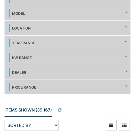
MODEL
LOCATION
YEAR RANGE
KW RANGE
DEALER
PRICE RANGE
ITEMS SHOWN
(
39,167
)