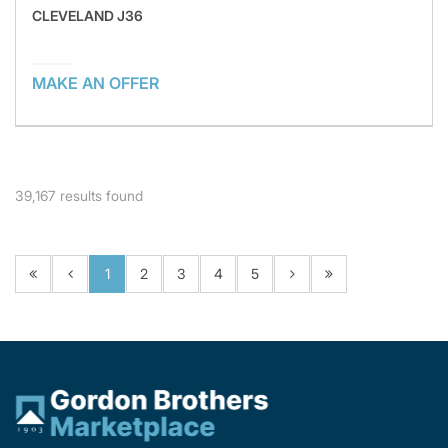
CLEVELAND J36
MAKE AN OFFER
39,167
results found
1
2
3
4
5