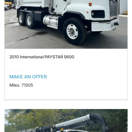
2010 International PAYSTAR 5600
MAKE AN OFFER
Miles: 71305