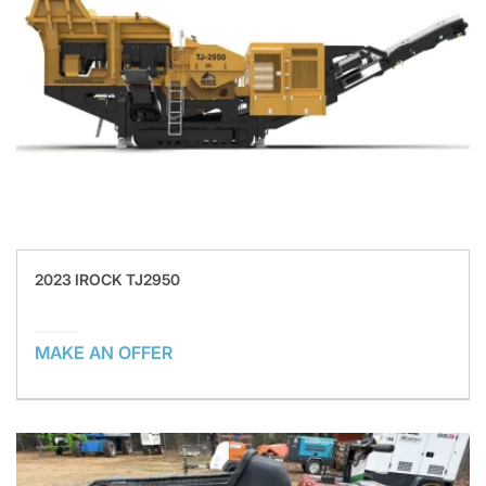
2023 IROCK TJ2950
MAKE AN OFFER