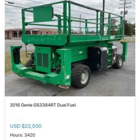
2016 Genie GS3384RT Dual Fuel
USD $22,500
Hours: 3420