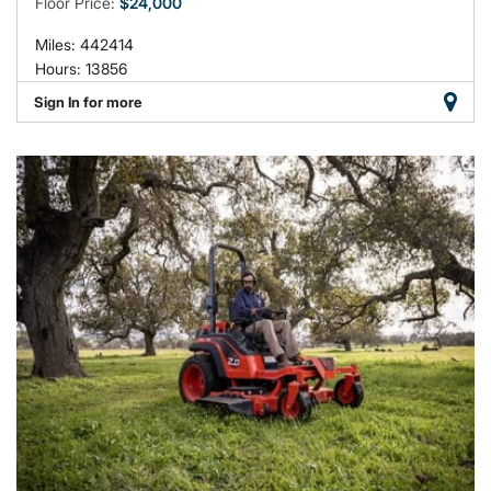
Floor Price:
$24,000
Miles: 442414
Hours: 13856
Sign In for more