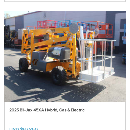
2025 Bil-Jax 45XA Hybrid, Gas & Electric
USD $67,850