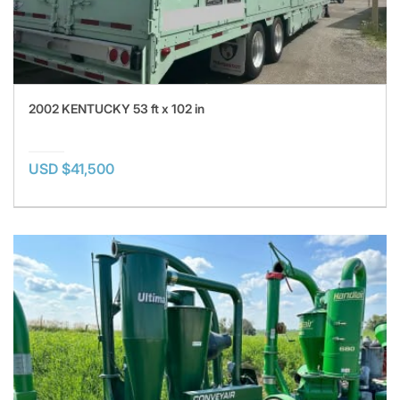
2002 KENTUCKY 53 ft x 102 in
USD $41,500