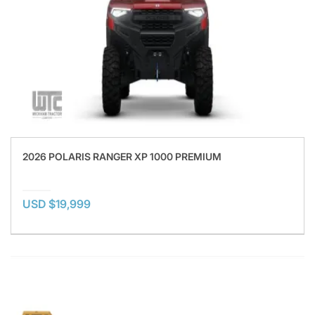
2026 POLARIS RANGER XP 1000 PREMIUM
USD $19,999