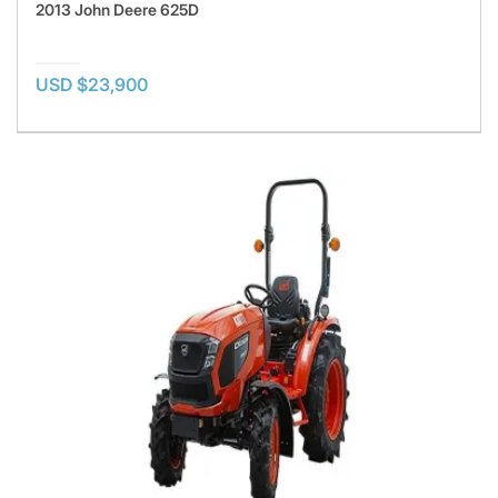
2013 John Deere 625D
USD $23,900