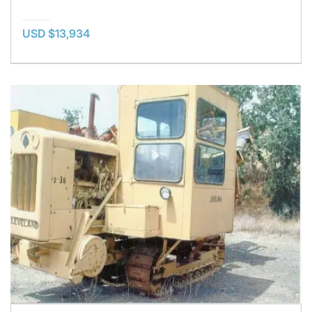
USD $13,934