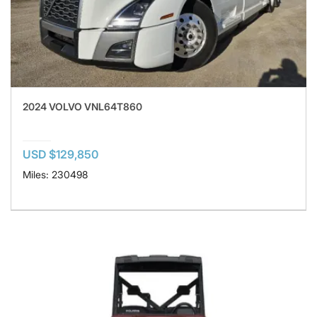
2024 VOLVO VNL64T860
USD $129,850
Miles: 230498