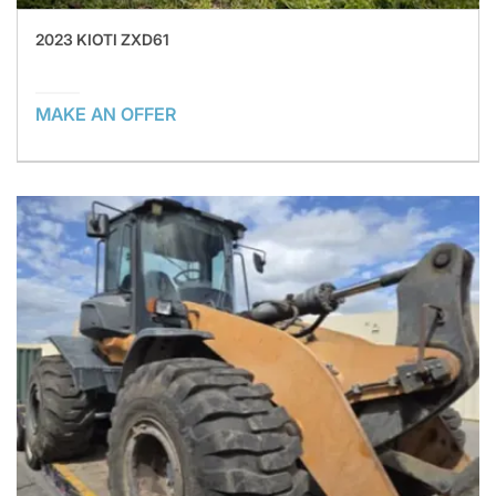
2023 KIOTI ZXD61
MAKE AN OFFER