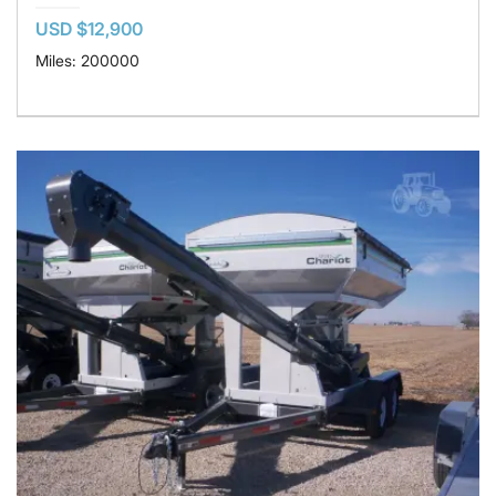
USD $12,900
Miles: 200000