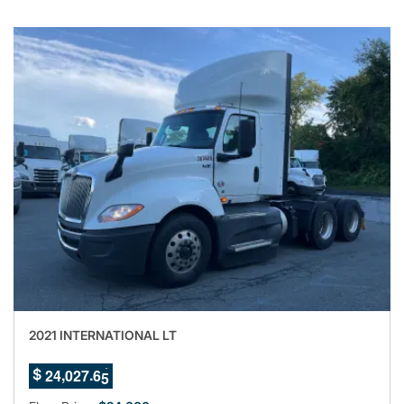
2021 INTERNATIONAL LT
1
,
.
2
4
0
2
7
6
$
2