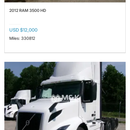
2012 RAM 3500 HD
USD $12,000
Miles: 330812