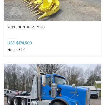
2013 JOHN DEERE 7380
USD $174,500
Hours: 3910