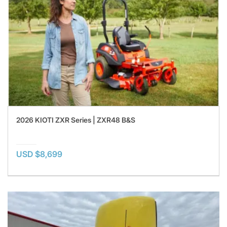
2026 KIOTI ZXR Series | ZXR48 B&S
USD $8,699