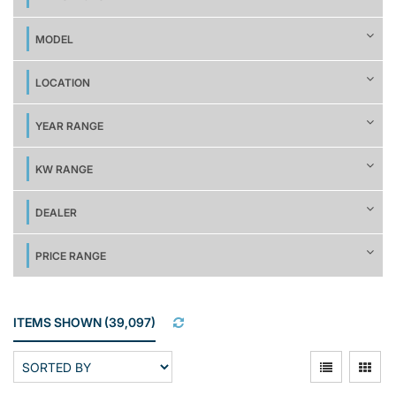
MODEL
LOCATION
YEAR RANGE
KW RANGE
DEALER
PRICE RANGE
ITEMS SHOWN
(
39,097
)