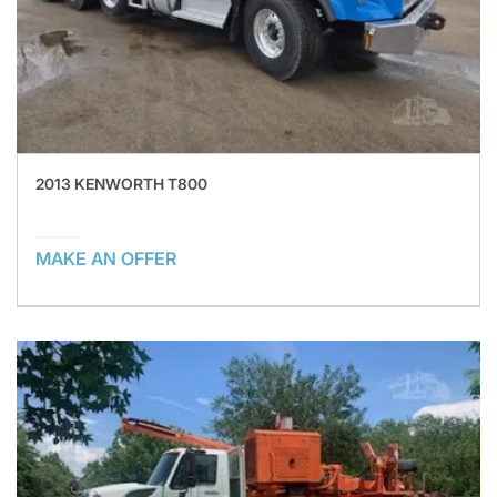
2013 KENWORTH T800
MAKE AN OFFER