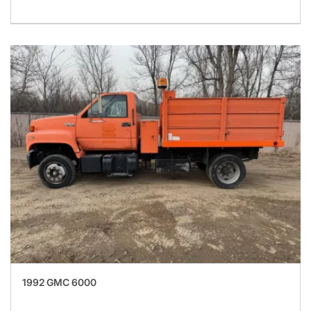
1992 GMC 6000