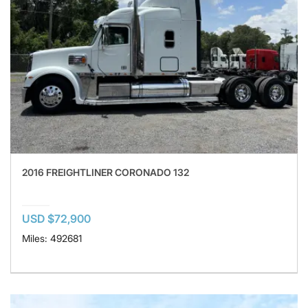
2016 FREIGHTLINER CORONADO 132
USD $72,900
Miles: 492681