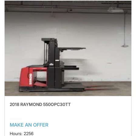
2018 RAYMOND 550OPC30TT
MAKE AN OFFER
Hours: 2256