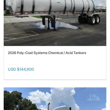
2026 Poly-Coat Systems Chemical / Acid Tankers
USD $144,900