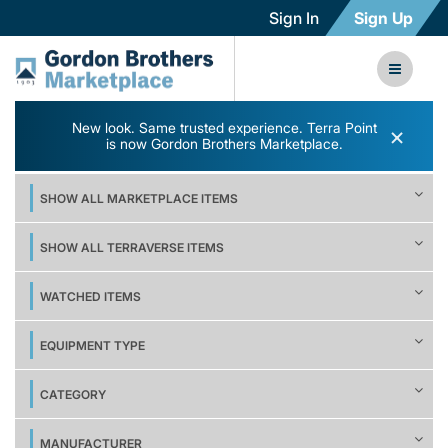
Sign In
Sign Up
New look. Same trusted experience. Terra Point
×
is now Gordon Brothers Marketplace.
SHOW ALL MARKETPLACE ITEMS
SHOW ALL TERRAVERSE ITEMS
WATCHED ITEMS
EQUIPMENT TYPE
CATEGORY
MANUFACTURER