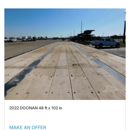
2022 DOONAN 48 ft x 102 in
MAKE AN OFFER