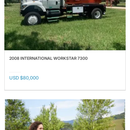
2008 INTERNATIONAL WORKSTAR 7300
USD $80,000