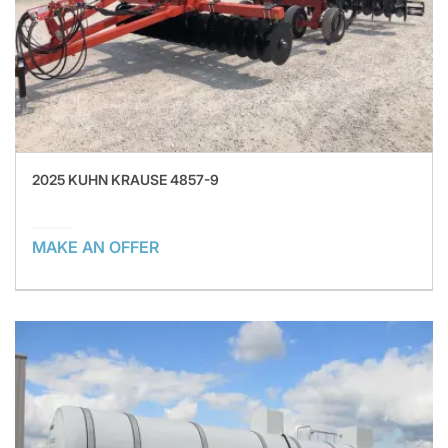
2025 KUHN KRAUSE 4857-9
MAKE AN OFFER