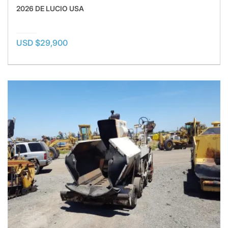
2026 DE LUCIO USA
USD $29,900