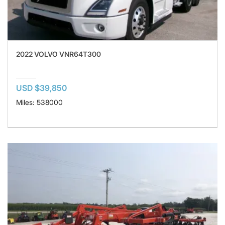
2022 VOLVO VNR64T300
USD $39,850
Miles: 538000