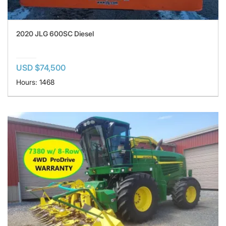
2020 JLG 600SC Diesel
USD $74,500
Hours: 1468