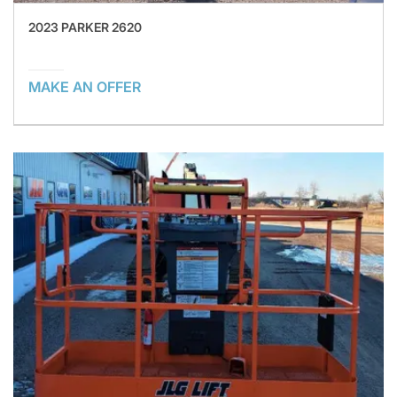
2023 PARKER 2620
MAKE AN OFFER