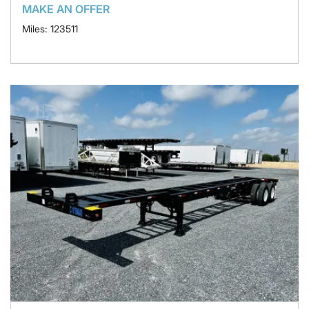
MAKE AN OFFER
Miles: 123511