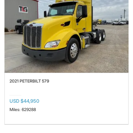
2021 PETERBILT 579
USD $44,950
Miles: 629288