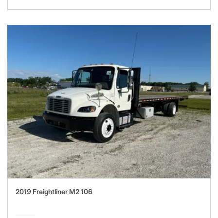
2019 Freightliner M2 106