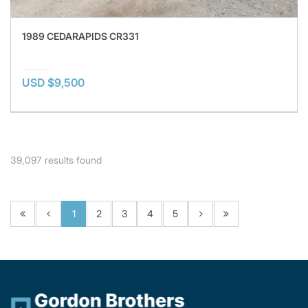
1989 CEDARAPIDS CR331
USD $9,500
39,097
results found
1
2
3
4
5