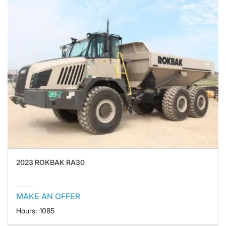
2023 ROKBAK RA30
MAKE AN OFFER
Hours: 1085