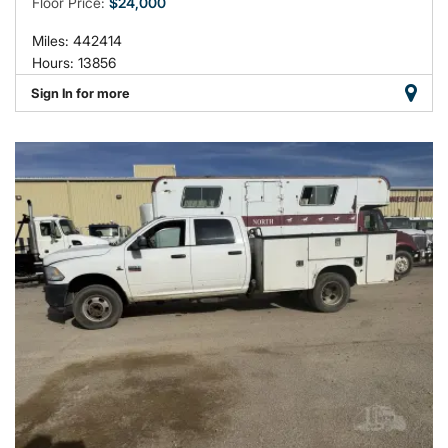
Floor Price:
$24,000
Miles: 442414
Hours: 13856
Sign In for more