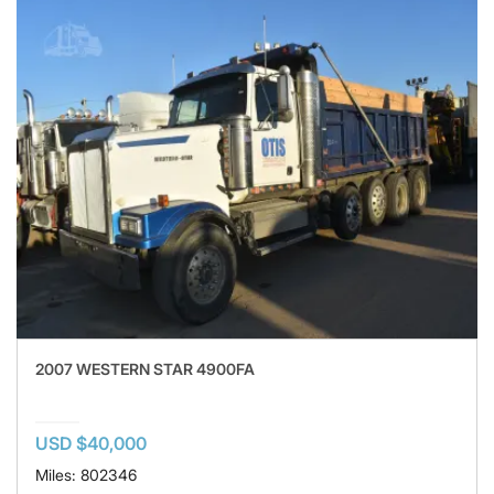
2007 WESTERN STAR 4900FA
USD $40,000
Miles: 802346