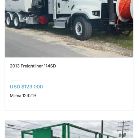
2013 Freightliner 114SD
USD $123,000
Miles: 124219