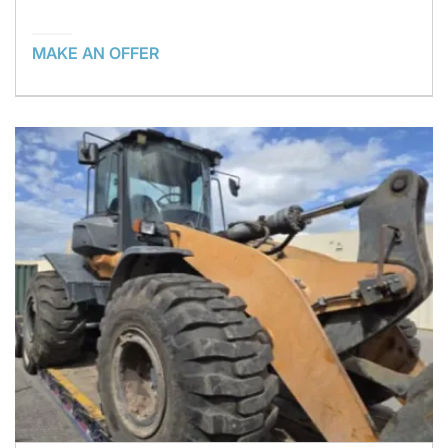
MAKE AN OFFER