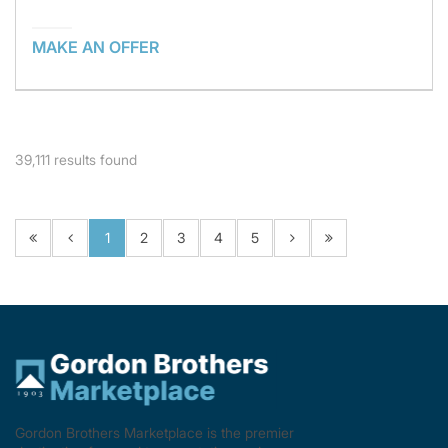
MAKE AN OFFER
39,111
results found
1
2
3
4
5