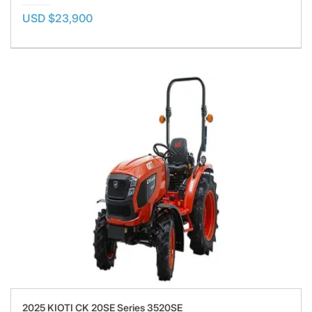
USD $23,900
2025 KIOTI CK 20SE Series 3520SE