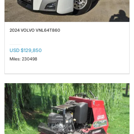
2024 VOLVO VNL64T860
USD $129,850
Miles: 230498