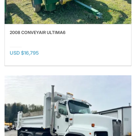
2008 CONVEYAIR ULTIMA6
USD $16,795