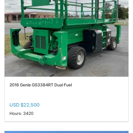
2016 Genie GS3384RT Dual Fuel
USD $22,500
Hours: 3420