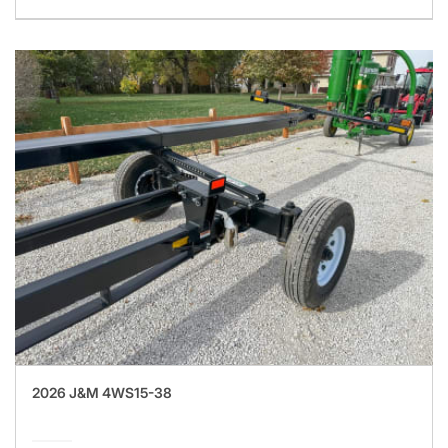
2026 J&M 4WS15-38