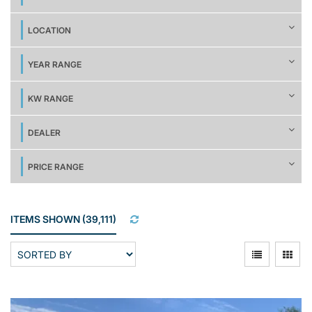
LOCATION
YEAR RANGE
KW RANGE
DEALER
PRICE RANGE
ITEMS SHOWN
(
39,111
)