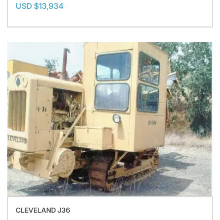
USD $13,934
CLEVELAND J36