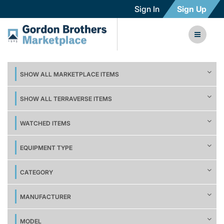
Sign In
Sign Up
SHOW ALL MARKETPLACE ITEMS
SHOW ALL TERRAVERSE ITEMS
WATCHED ITEMS
EQUIPMENT TYPE
CATEGORY
MANUFACTURER
MODEL