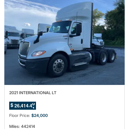
2021 INTERNATIONAL LT
7
,
.
2
6
4
1
4
3
$
8
9
Floor Price:
$24,000
Miles: 442414