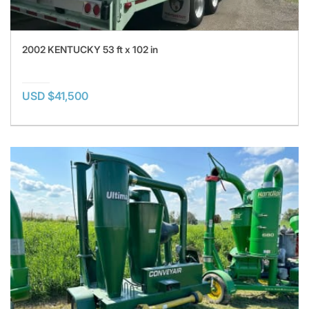
2002 KENTUCKY 53 ft x 102 in
USD $41,500