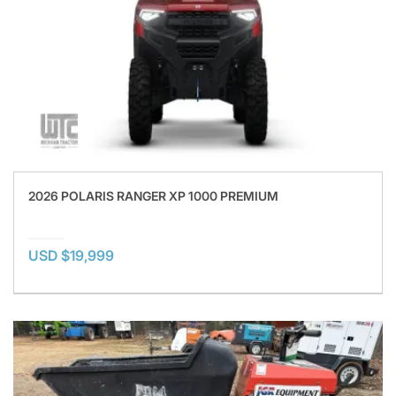
2026 POLARIS RANGER XP 1000 PREMIUM
USD $19,999