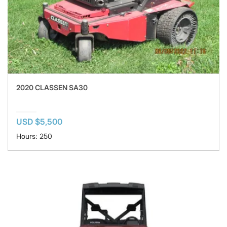
2020 CLASSEN SA30
USD $5,500
Hours: 250