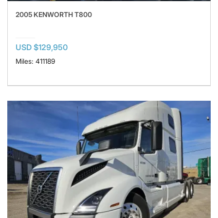
2005 KENWORTH T800
USD $129,950
Miles: 411189