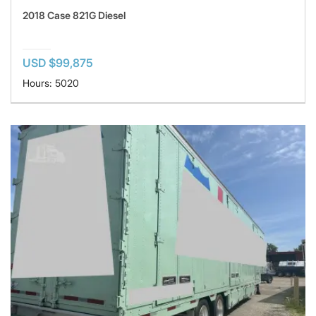
2018 Case 821G Diesel
USD $99,875
Hours: 5020