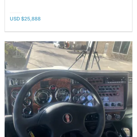
USD $25,888