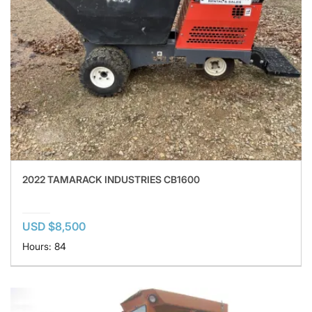
2022 TAMARACK INDUSTRIES CB1600
USD $8,500
Hours: 84