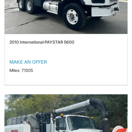
2010 International PAYSTAR 5600
MAKE AN OFFER
Miles: 71305