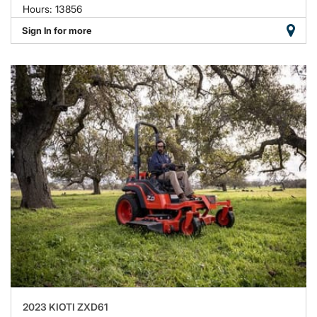
Hours: 13856
Sign In for more
2023 KIOTI ZXD61