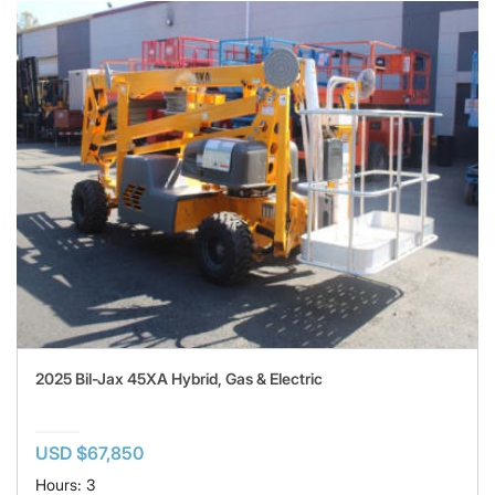
2025 Bil-Jax 45XA Hybrid, Gas & Electric
USD $67,850
Hours: 3