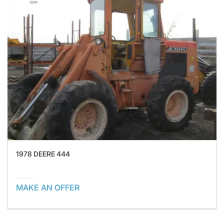
1978 DEERE 444
MAKE AN OFFER