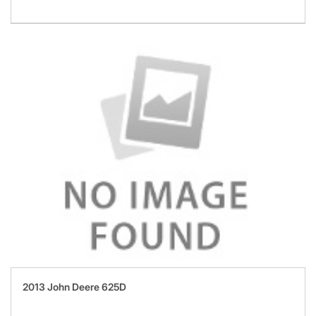
2013 John Deere 625D