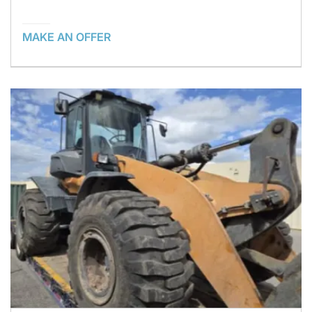
MAKE AN OFFER