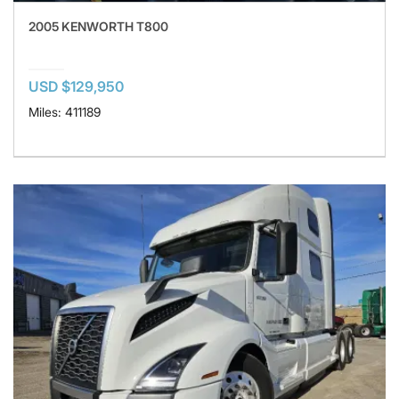
2005 KENWORTH T800
USD $129,950
Miles: 411189