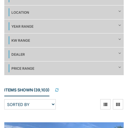
LOCATION
YEAR RANGE
KW RANGE
DEALER
PRICE RANGE
ITEMS SHOWN
(
39,103
)