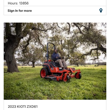
Hours: 13856
Sign In for more
2023 KIOTI ZXD61