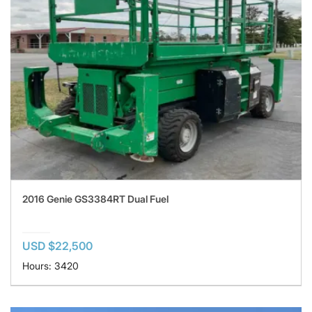
2016 Genie GS3384RT Dual Fuel
USD $22,500
Hours: 3420