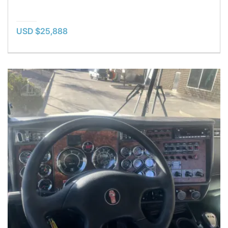
USD $25,888