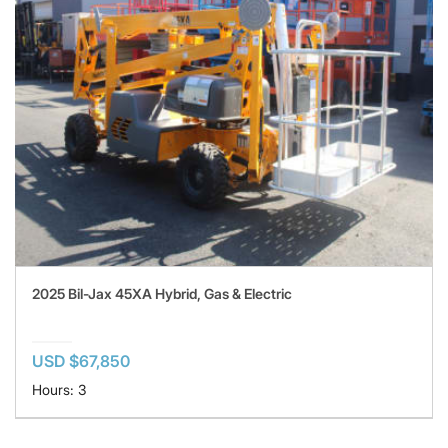
2025 Bil-Jax 45XA Hybrid, Gas & Electric
USD $67,850
Hours: 3