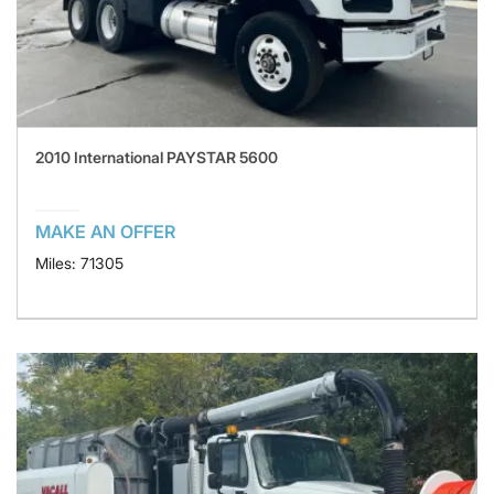
2010 International PAYSTAR 5600
MAKE AN OFFER
Miles: 71305