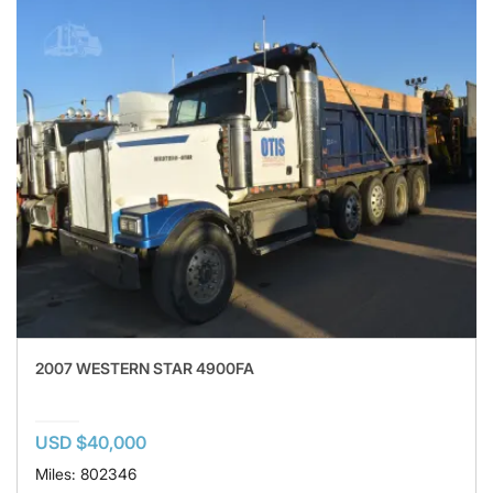
2007 WESTERN STAR 4900FA
USD $40,000
Miles: 802346