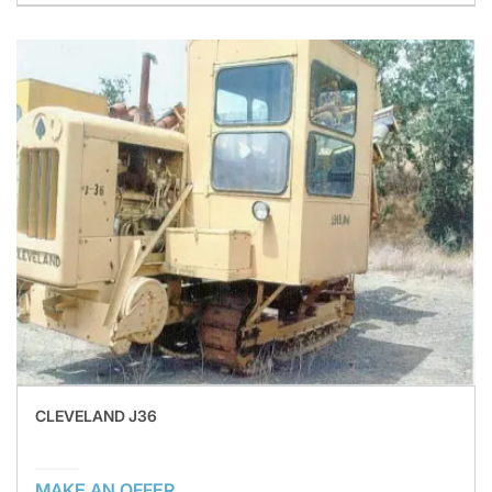
CLEVELAND J36
MAKE AN OFFER