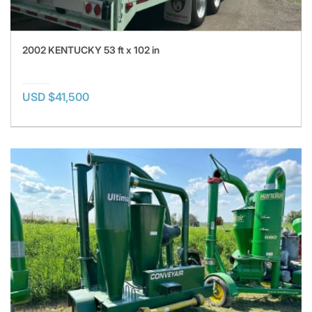
2002 KENTUCKY 53 ft x 102 in
USD $41,500