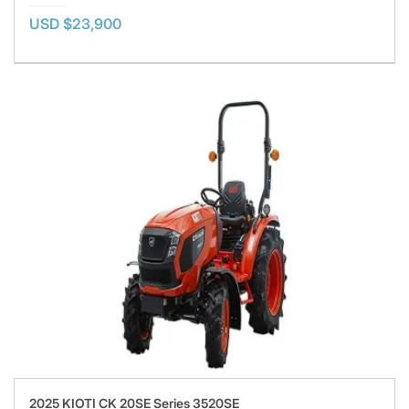
USD $23,900
2025 KIOTI CK 20SE Series 3520SE