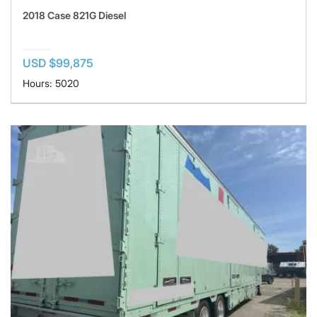
2018 Case 821G Diesel
USD $99,875
Hours: 5020