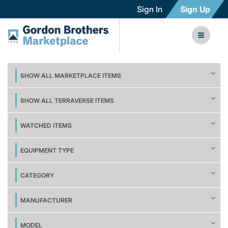
Sign In
Sign Up
SHOW ALL MARKETPLACE ITEMS
SHOW ALL TERRAVERSE ITEMS
WATCHED ITEMS
EQUIPMENT TYPE
CATEGORY
MANUFACTURER
MODEL