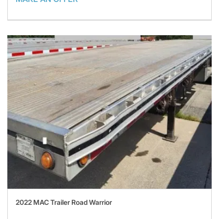
2022 MAC Trailer Road Warrior