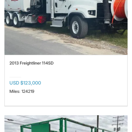
2013 Freightliner 114SD
USD $123,000
Miles: 124219