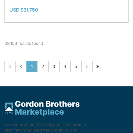
USD $31,750
39,103
results found
1
2
3
4
5