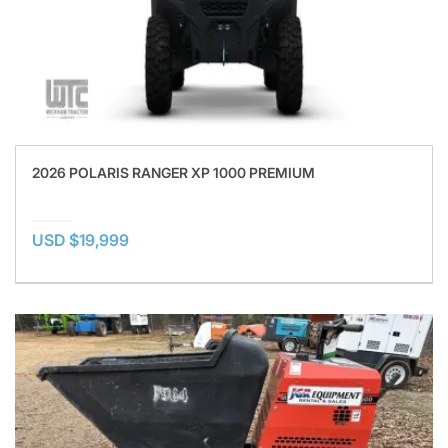
2026 POLARIS RANGER XP 1000 PREMIUM
USD $19,999