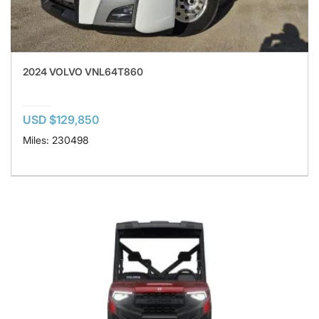
2024 VOLVO VNL64T860
USD $129,850
Miles: 230498