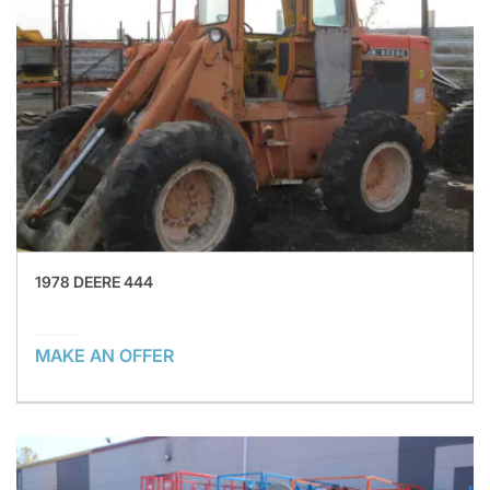
1978 DEERE 444
MAKE AN OFFER