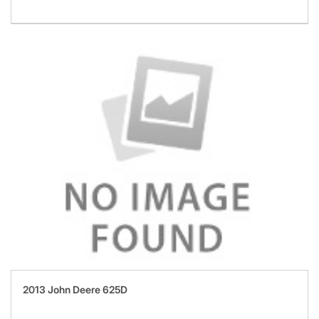
2013 John Deere 625D