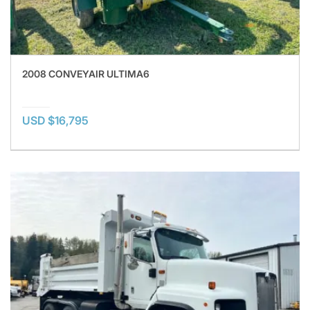
2008 CONVEYAIR ULTIMA6
USD $16,795