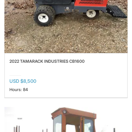
2022 TAMARACK INDUSTRIES CB1600
USD $8,500
Hours: 84