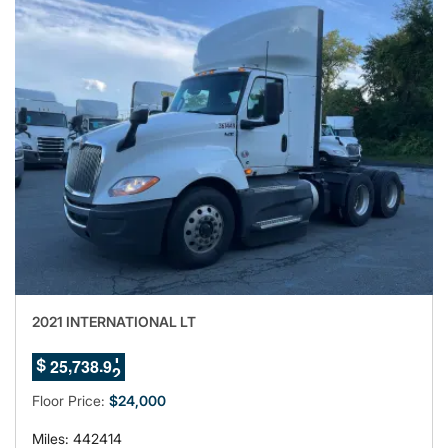
2021 INTERNATIONAL LT
8
8
,
.
2
5
7
3
8
$
9
9
0
Floor Price:
$24,000
Miles: 442414