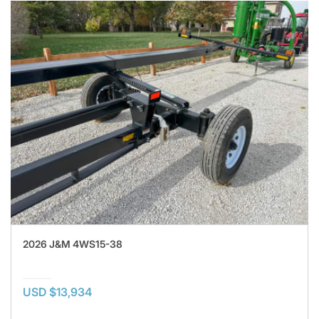
2026 J&M 4WS15-38
USD $13,934