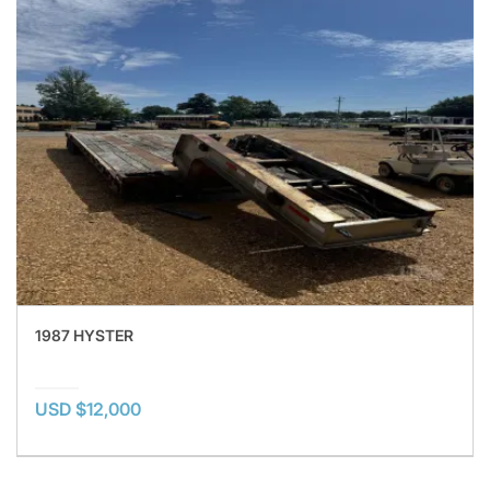
1987 HYSTER
USD $12,000