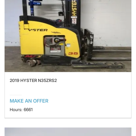
2019 HYSTER N35ZRS2
MAKE AN OFFER
Hours: 6661