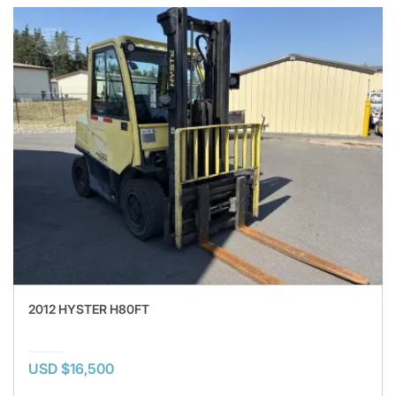
2012 HYSTER H80FT
USD $16,500