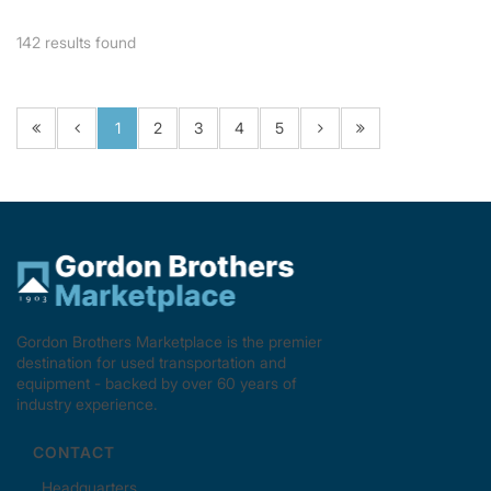
142
results found
1
2
3
4
5