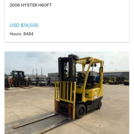
2006 HYSTER H60FT
USD $14,500
Hours: 8484