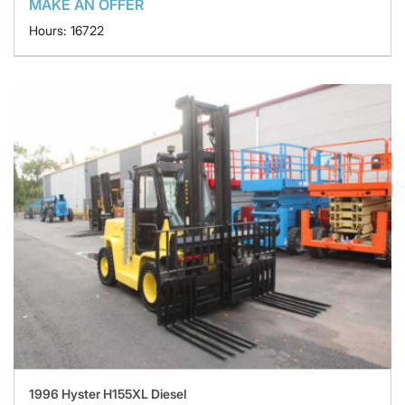
MAKE AN OFFER
Hours: 16722
1996 Hyster H155XL Diesel