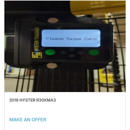
2018 HYSTER R30XMA3
MAKE AN OFFER