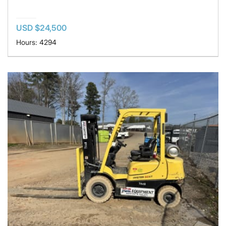
USD $24,500
Hours: 4294