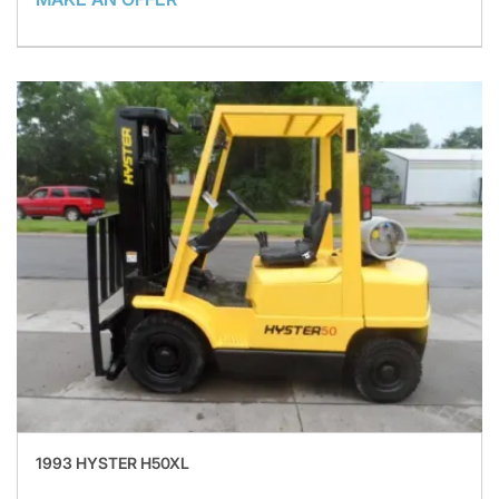
1993 HYSTER H50XL