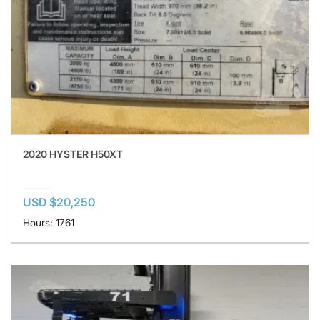
2020 HYSTER H50XT
USD $20,250
Hours: 1761