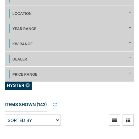
LOCATION
YEAR RANGE
KW RANGE
DEALER
PRICE RANGE
HYSTER
ITEMS SHOWN
(
142
)