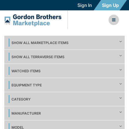
Sign In
Sign Up
SHOW ALL MARKETPLACE ITEMS
SHOW ALL TERRAVERSE ITEMS
WATCHED ITEMS
EQUIPMENT TYPE
CATEGORY
MANUFACTURER
MODEL