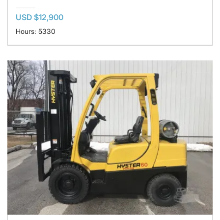
USD $12,900
Hours: 5330