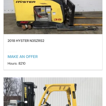
2018 HYSTER N35ZRS2
MAKE AN OFFER
Hours: 8210