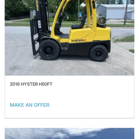
2016 HYSTER H50FT
MAKE AN OFFER