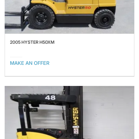
2005 HYSTER H50XM
MAKE AN OFFER