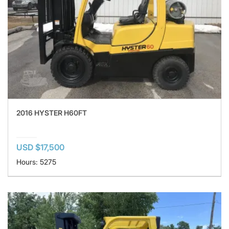
2016 HYSTER H60FT
USD $17,500
Hours: 5275