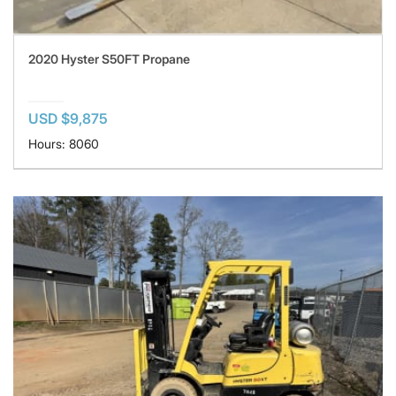
2020 Hyster S50FT Propane
USD $9,875
Hours: 8060