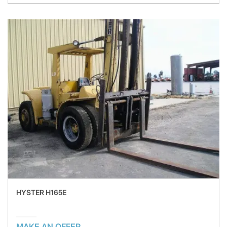
HYSTER H165E
MAKE AN OFFER