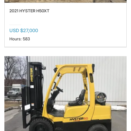
2021 HYSTER H50XT
USD $27,000
Hours: 583