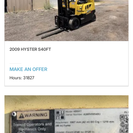
2009 HYSTER S40FT
MAKE AN OFFER
Hours: 31827