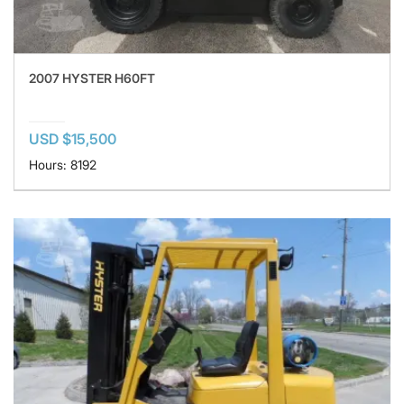
2007 HYSTER H60FT
USD $15,500
Hours: 8192