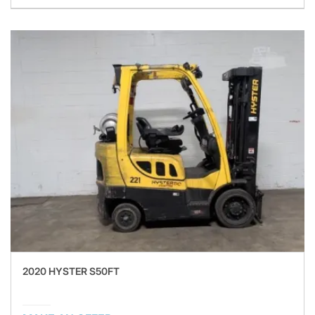
2020 HYSTER S50FT