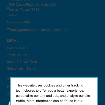
This website uses cookies and other tracking
technologies to offer you a better experience,
personalize content and ads, and analyze our site
traffic. More information can be found in our