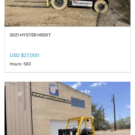
2021 HYSTER H50XT
USD $27,000
Hours: 583