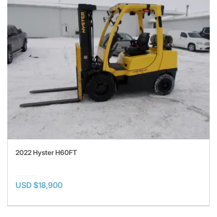
2022 Hyster H60FT
USD $18,900