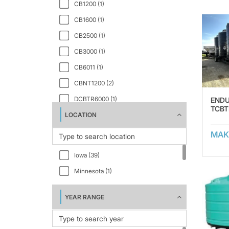
CB1200 (1)
CB1600 (1)
CB2500 (1)
CB3000 (1)
CB6011 (1)
CBNT1200 (2)
DCBTR6000 (1)
END
TCBT
LOCATION
EVT1000 (1)
EVT10000 (1)
MAK
EVT1550 (1)
Iowa (39)
EVT1750 (1)
Minnesota (1)
EVT2000 (1)
EVT2100 (1)
YEAR RANGE
EVT2500 (1)
EVT3000 (1)