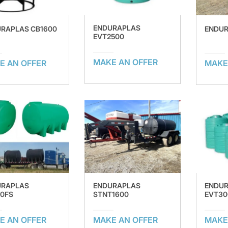
ENDURAPLAS
RAPLAS CB1600
ENDUR
EVT2500
MAKE AN OFFER
E AN OFFER
MAKE
URAPLAS
ENDURAPLAS
ENDU
0FS
STNT1600
EVT30
E AN OFFER
MAKE AN OFFER
MAKE