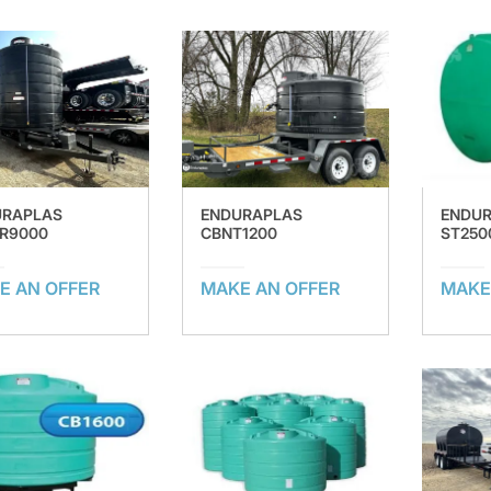
URAPLAS
ENDURAPLAS
ENDU
R9000
CBNT1200
ST250
E AN OFFER
MAKE AN OFFER
MAKE