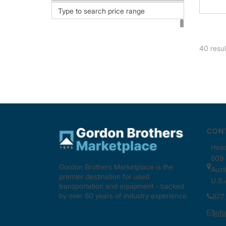
STNT1600 (2)
STNT2500 (1)
STST42 (2)
40
resul
TCBTR9000 (1)
THD03200 (1)