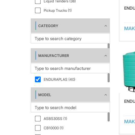
Liquid Tenders (38)
ENDU
Pickup Trucks (1)
CATEGORY
MAK
MANUFACTURER
ENDURAPLAS (40)
MODEL
ENDU
ASBS30SS (1)
MAK
CB10000 (1)