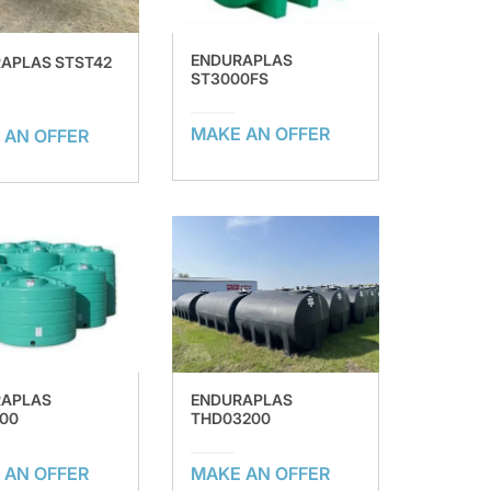
ENDURAPLAS
APLAS STST42
ST3000FS
MAKE AN OFFER
 AN OFFER
RAPLAS
ENDURAPLAS
00
THD03200
 AN OFFER
MAKE AN OFFER