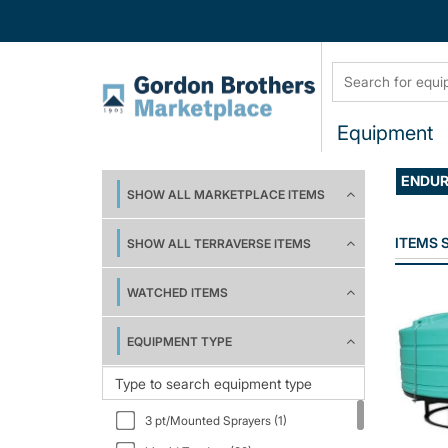
Equipment
ENDU
SHOW ALL MARKETPLACE ITEMS
ITEMS
SHOW ALL TERRAVERSE ITEMS
WATCHED ITEMS
EQUIPMENT TYPE
3 pt/Mounted Sprayers (1)