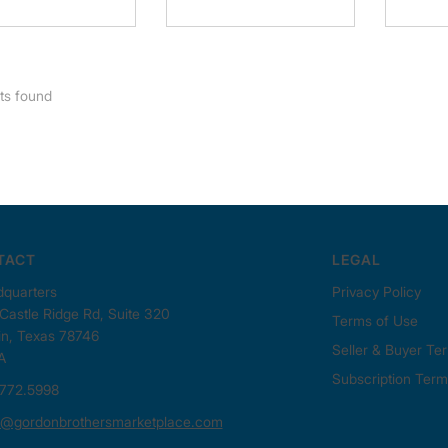
ts found