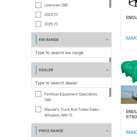
Unknown (38)
EVT4000 (1)
2023 (1)
EVT5000 (1)
ENDU
2025 (1)
EVT6000 (1)
EVT6011 (1)
MAK
KW RANGE
FIELD BOSS 365 (1)
ST100FS (1)
ST1200FS (1)
DEALER
ST1600FS (1)
ST2500FS (1)
ST3000FS (1)
Fertilizer Equipment Specialists
(39)
ST3500FS (1)
Maudal's Truck And Trailer Sales -
END
ST800FS (1)
Wheaton, MN (1)
ST80
STNT1000 (1)
PRICE RANGE
STNT1200 (2)
MAK