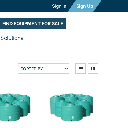
Sign In
Sign Up
FIND EQUIPMENT FOR SALE
Solutions