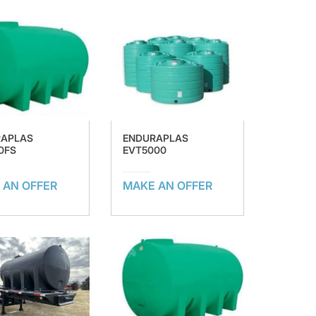
RAPLAS
ENDURAPLAS
0FS
EVT5000
 AN OFFER
MAKE AN OFFER