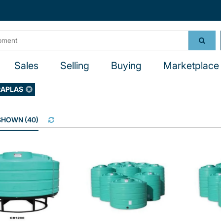
Sales
Selling
Buying
Marketplace 
RAPLAS
 SHOWN
(
40
)