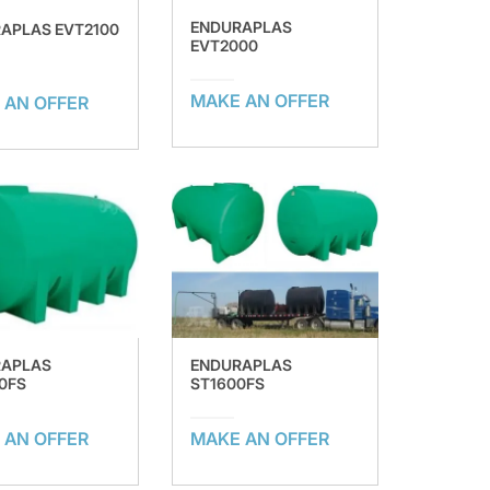
ENDURAPLAS
APLAS EVT2100
EVT2000
MAKE AN OFFER
 AN OFFER
RAPLAS
ENDURAPLAS
0FS
ST1600FS
 AN OFFER
MAKE AN OFFER