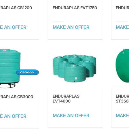
RAPLAS CB1200
ENDURAPLAS EVT1750
ENDUR
E AN OFFER
MAKE AN OFFER
MAKE
ENDURAPLAS
ENDU
RAPLAS CB3000
EVT4000
ST350
MAKE AN OFFER
MAKE
E AN OFFER