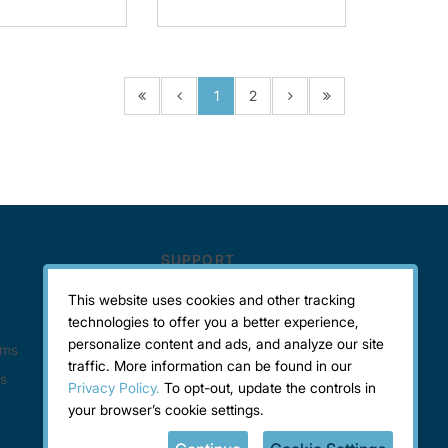
1
2
This website uses cookies and other tracking
technologies to offer you a better experience,
personalize content and ads, and analyze our site
traffic. More information can be found in our
Privacy Policy.
To opt-out, update the controls in
your browser’s cookie settings.