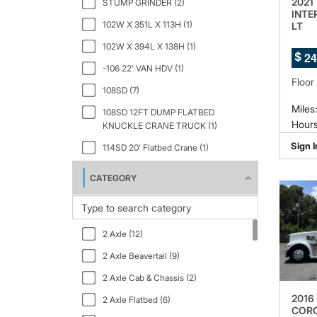
2021
STUMP GRINDER (2)
INTE
102W X 351L X 113H (1)
LT
102W X 394L X 138H (1)
2
4
$
-106 22' VAN HDV (1)
Floor
108SD (7)
Miles
108SD 12FT DUMP FLATBED
Hours
KNUCKLE CRANE TRUCK (1)
Sign I
114SD 20' Flatbed Crane (1)
133" WB (1)
CATEGORY
150" WB 12000 GVWR IBT PWL (1)
159" WB C7A DRW (1)
2 Axle (12)
2.5 GT Ltd Auto Black Interior (1)
2 Axle Beavertail (9)
2000 (1)
2 Axle Cab & Chassis (2)
23PACK15 (1)
2016
2 Axle Flatbed (6)
268 24FT BOX TRUCK (1)
CORO