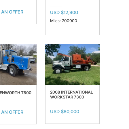
 AN OFFER
USD $12,900
Miles: 200000
2008 INTERNATIONAL
KENWORTH T800
WORKSTAR 7300
USD $80,000
 AN OFFER