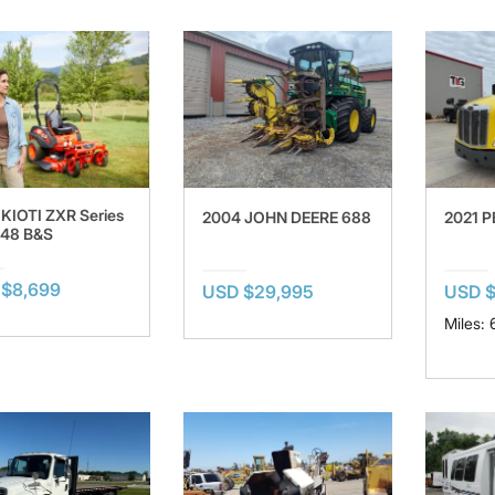
KIOTI ZXR Series
2004 JOHN DEERE 688
2021 P
R48 B&S
$8,699
USD $29,995
USD $
Miles: