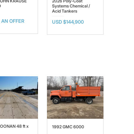
KUHN KRAUSE
2026 Poly-Coat
9
Systems Chemical /
Acid Tankers
 AN OFFER
USD $144,900
OONAN 48 ft x
1992 GMC 6000