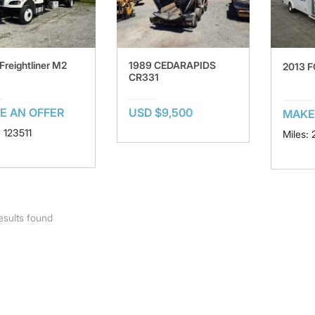
Freightliner M2
1989 CEDARAPIDS
2013 
CR331
E AN OFFER
USD $9,500
MAKE
: 123511
Miles:
esults found