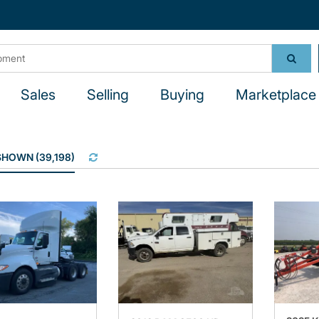
Sales
Selling
Buying
Marketplace 
 SHOWN
(
39,198
)