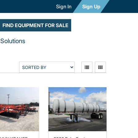
Sign In
Sign Up
FIND EQUIPMENT FOR SALE
Solutions