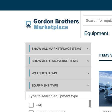
Equipment
SHOW ALL MARKETPLACE ITEMS
ITEMS
SHOW ALL TERRAVERSE ITEMS
WATCHED ITEMS
EQUIPMENT TYPE
- (4)