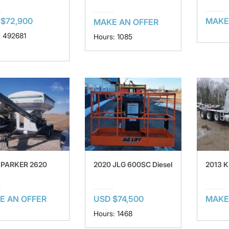
$72,900
MAKE
MAKE AN OFFER
: 492681
Hours: 1085
 PARKER 2620
2020 JLG 600SC Diesel
2013 
E AN OFFER
USD $74,500
MAKE
Hours: 1468