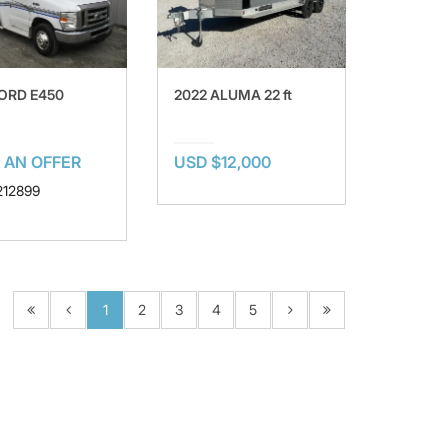
FORD E450
2022 ALUMA 22 ft
 AN OFFER
USD $12,000
 212899
1
2
3
4
5