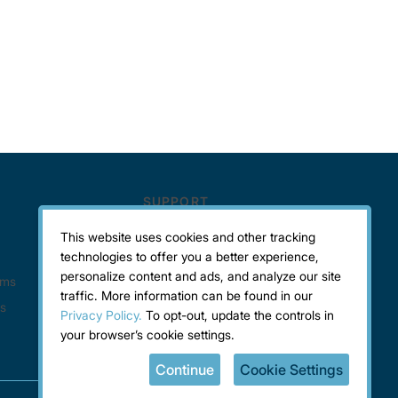
This website uses cookies and other tracking
technologies to offer you a better experience,
personalize content and ads, and analyze our site
traffic. More information can be found in our
Privacy Policy.
To opt-out, update the controls in
your browser’s cookie settings.
Continue
Cookie Settings