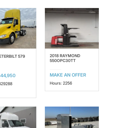
2018 RAYMOND
ETERBILT 579
550OPC30TT
MAKE AN OFFER
44,950
Hours: 2256
 629288