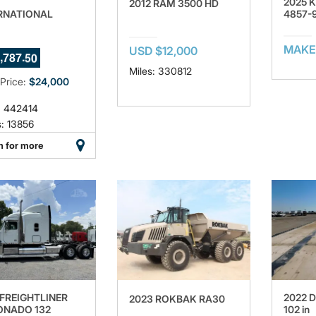
2025 
2012 RAM 3500 HD
RNATIONAL
4857-
7
MAKE
USD $12,000
,
.
7
8
7
4
8
Miles: 330812
 Price:
$24,000
: 442414
: 13856
n for more
 FREIGHTLINER
2022 D
2023 ROKBAK RA30
NADO 132
102 in