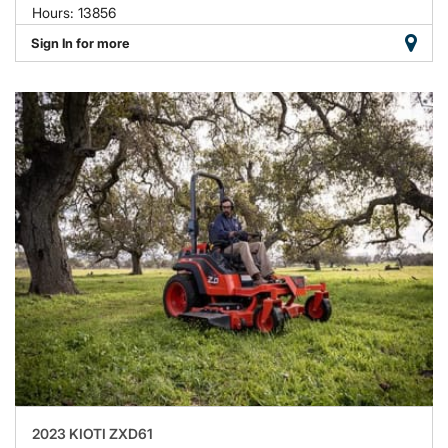
Hours: 13856
Sign In for more
2023 KIOTI ZXD61