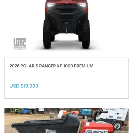
2026 POLARIS RANGER XP 1000 PREMIUM
USD $19,999