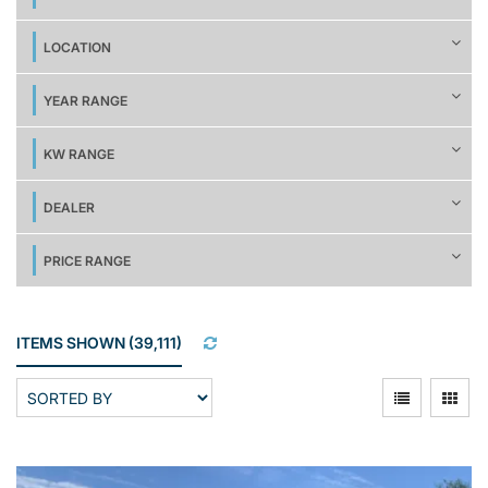
LOCATION
YEAR RANGE
KW RANGE
DEALER
PRICE RANGE
ITEMS SHOWN
(
39,111
)