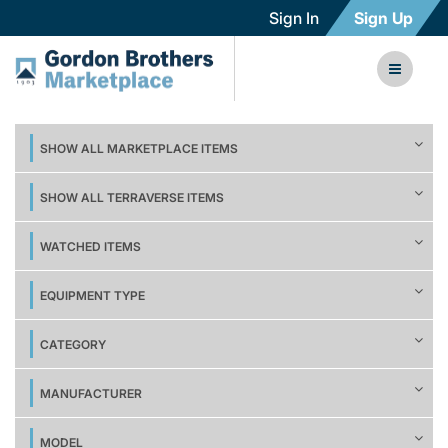
Sign In
Sign Up
SHOW ALL MARKETPLACE ITEMS
SHOW ALL TERRAVERSE ITEMS
WATCHED ITEMS
EQUIPMENT TYPE
CATEGORY
MANUFACTURER
MODEL