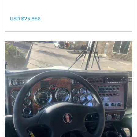
USD $25,888