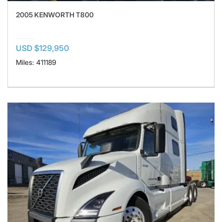
2005 KENWORTH T800
USD $129,950
Miles: 411189