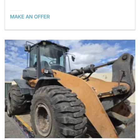
MAKE AN OFFER