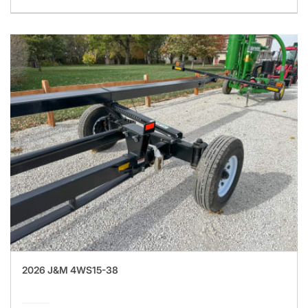
2026 J&M 4WS15-38