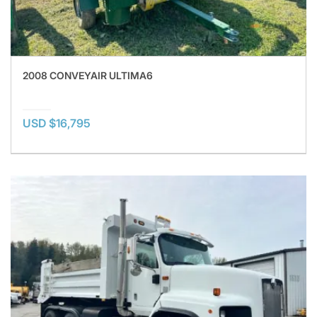
2008 CONVEYAIR ULTIMA6
USD $16,795