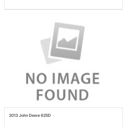
2013 John Deere 625D