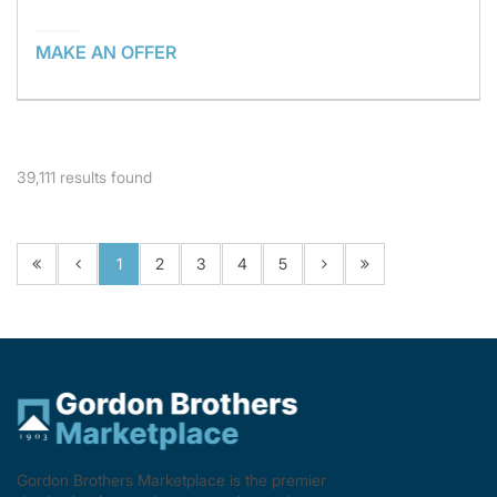
MAKE AN OFFER
39,111
results found
1
2
3
4
5