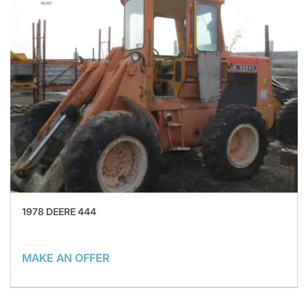
1978 DEERE 444
MAKE AN OFFER