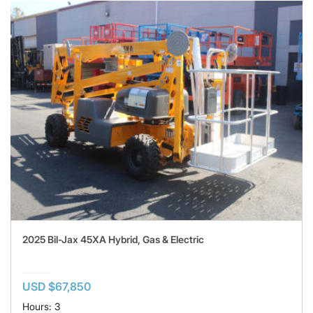
2025 Bil-Jax 45XA Hybrid, Gas & Electric
USD $67,850
Hours: 3