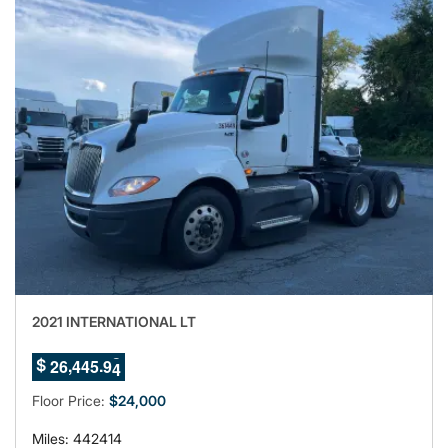
2021 INTERNATIONAL LT
0
,
.
2
6
4
4
5
9
$
1
Floor Price:
$24,000
Miles: 442414