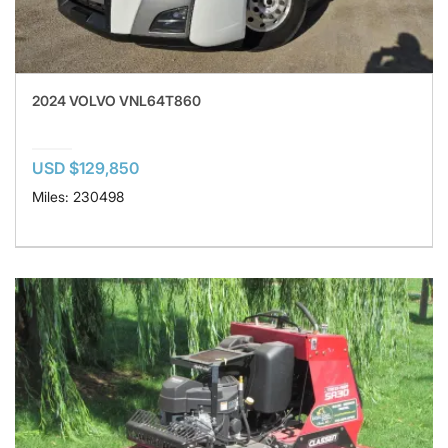
2024 VOLVO VNL64T860
USD $129,850
Miles: 230498