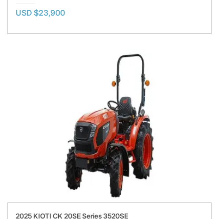
USD $23,900
2025 KIOTI CK 20SE Series 3520SE