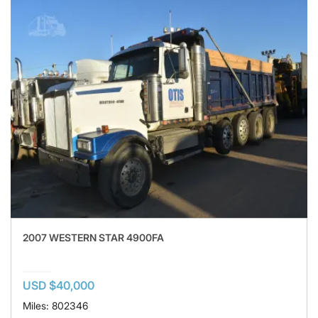
2007 WESTERN STAR 4900FA
USD $40,000
Miles: 802346