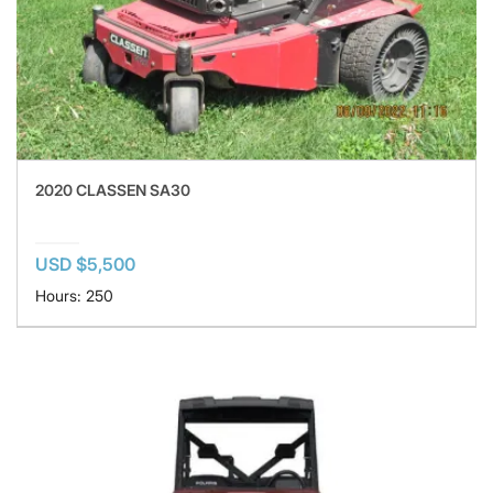
2020 CLASSEN SA30
USD $5,500
Hours: 250