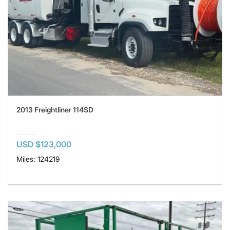
2013 Freightliner 114SD
USD $123,000
Miles: 124219