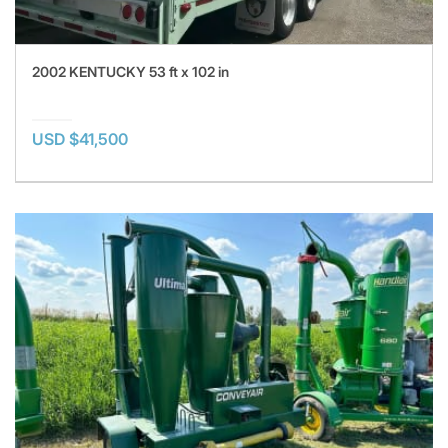
2002 KENTUCKY 53 ft x 102 in
USD $41,500