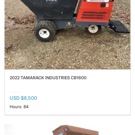
2022 TAMARACK INDUSTRIES CB1600
USD $8,500
Hours: 84