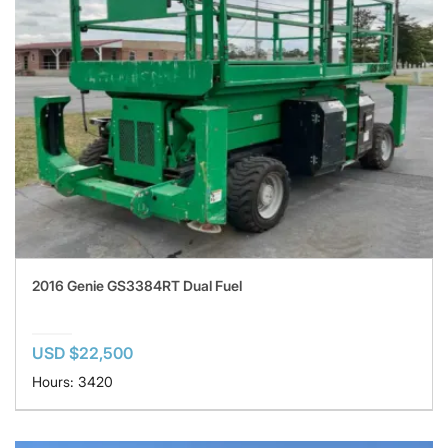
2016 Genie GS3384RT Dual Fuel
USD $22,500
Hours: 3420