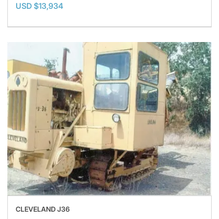
USD $13,934
CLEVELAND J36