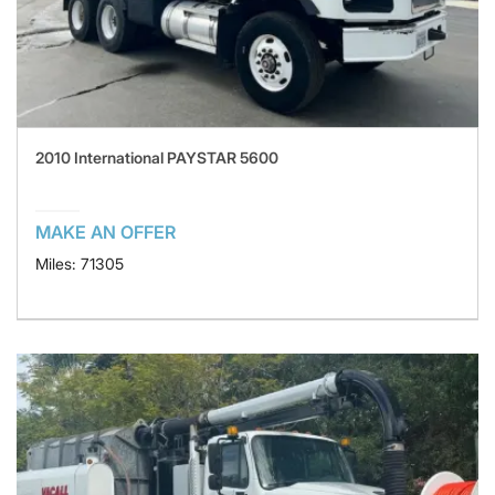
2010 International PAYSTAR 5600
MAKE AN OFFER
Miles: 71305