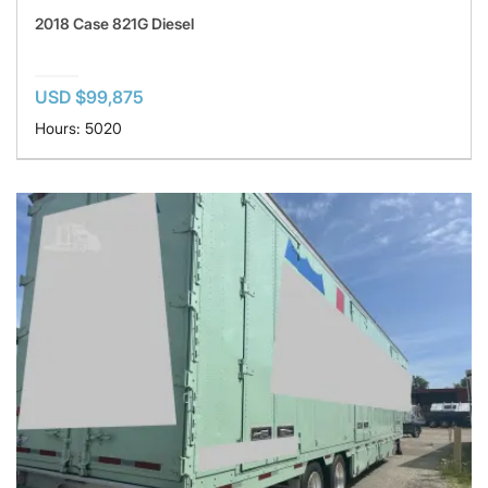
2018 Case 821G Diesel
USD $99,875
Hours: 5020