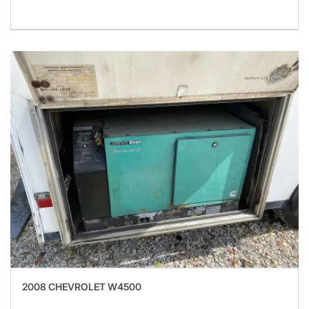
2008 CHEVROLET W4500