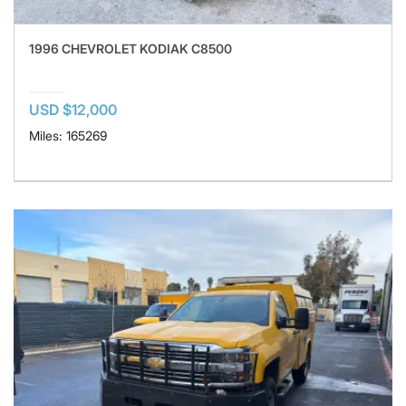
1996 CHEVROLET KODIAK C8500
USD $12,000
Miles: 165269