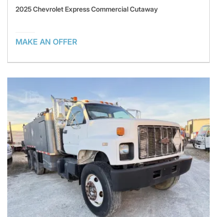
2025 Chevrolet Express Commercial Cutaway
MAKE AN OFFER