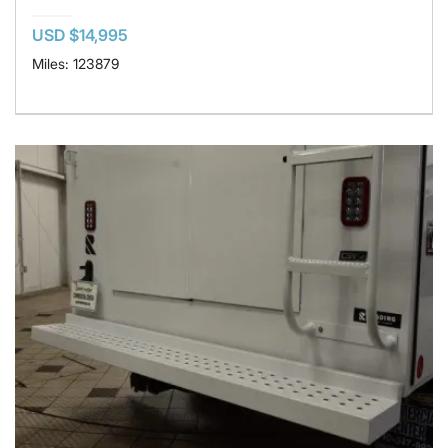
USD $14,995
Miles: 123879