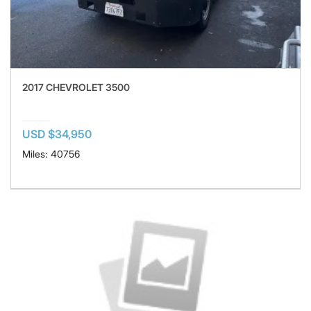
2017 CHEVROLET 3500
USD $34,950
Miles: 40756