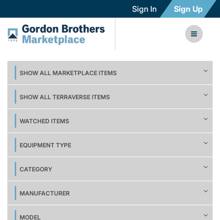
Sign In
Sign Up
SHOW ALL MARKETPLACE ITEMS
SHOW ALL TERRAVERSE ITEMS
WATCHED ITEMS
EQUIPMENT TYPE
CATEGORY
MANUFACTURER
MODEL