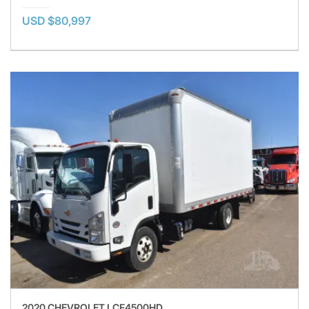
USD $80,997
2020 CHEVROLET LCF4500HD