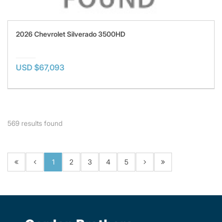
2026 Chevrolet Silverado 3500HD
USD $67,093
569
results found
1
2
3
4
5