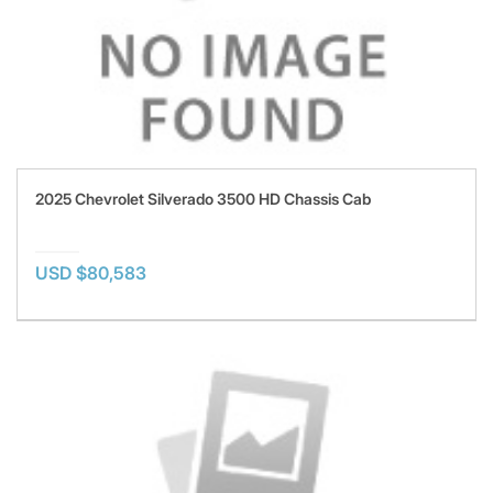
2025 Chevrolet Silverado 3500 HD Chassis Cab
USD $80,583