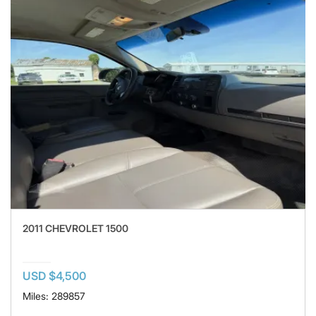
2011 CHEVROLET 1500
USD $4,500
Miles: 289857