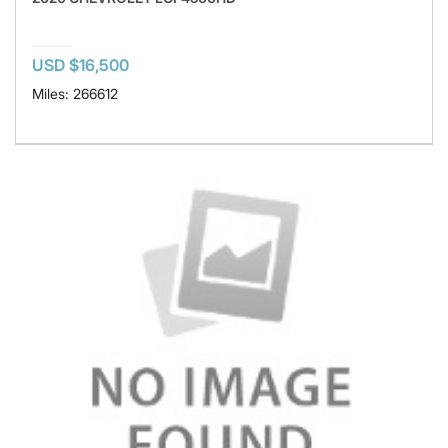
USD $16,500
Miles: 266612