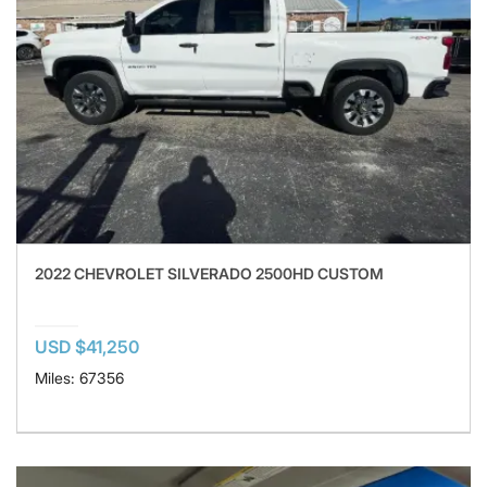
2022 CHEVROLET SILVERADO 2500HD CUSTOM
USD $41,250
Miles: 67356