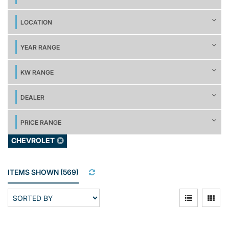
LOCATION
YEAR RANGE
KW RANGE
DEALER
PRICE RANGE
CHEVROLET
ITEMS SHOWN
(
569
)