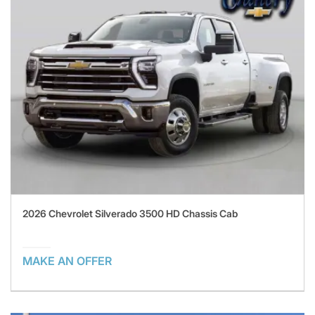
2026 Chevrolet Silverado 3500 HD Chassis Cab
MAKE AN OFFER