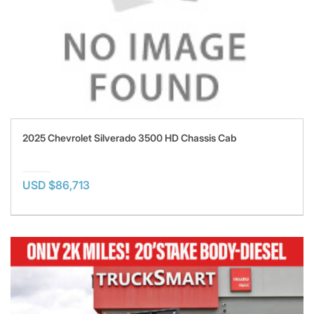
2025 Chevrolet Silverado 3500 HD Chassis Cab
USD $86,713