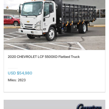
2020 CHEVROLET LCF 5500XD Flatbed Truck
USD $54,980
Miles: 2623