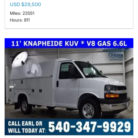
USD $29,500
Miles: 23551
Hours: 811