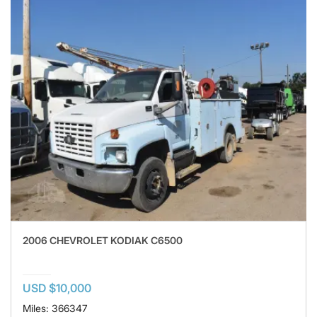
2006 CHEVROLET KODIAK C6500
USD $10,000
Miles: 366347