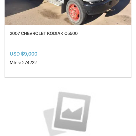
2007 CHEVROLET KODIAK C5500
USD $9,000
Miles: 274222