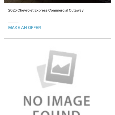
2025 Chevrolet Express Commercial Cutaway
MAKE AN OFFER