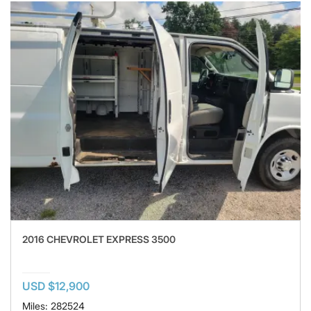
2016 CHEVROLET EXPRESS 3500
USD $12,900
Miles: 282524