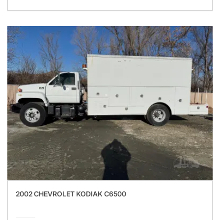
2002 CHEVROLET KODIAK C6500