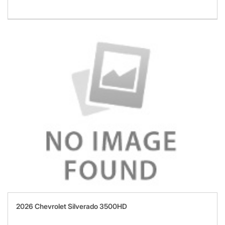
2026 Chevrolet Silverado 3500HD