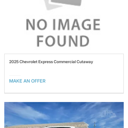
2025 Chevrolet Express Commercial Cutaway
MAKE AN OFFER