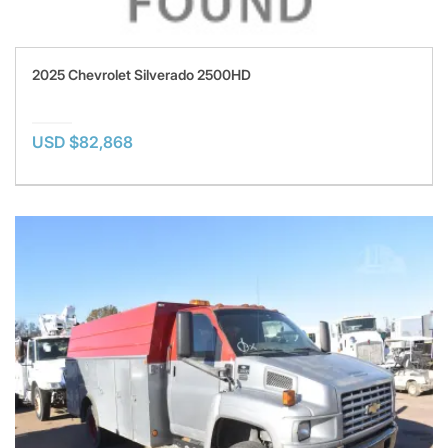
2025 Chevrolet Silverado 2500HD
USD $82,868