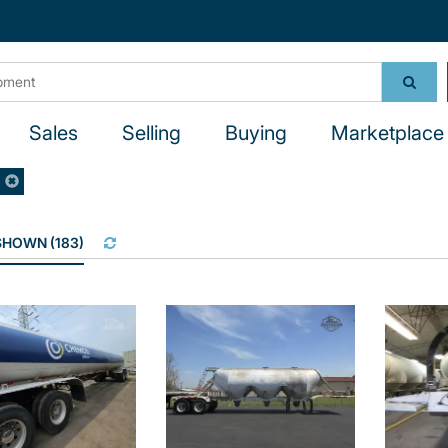
Sales
Selling
Buying
Marketplace 
R
 SHOWN
(
183
)