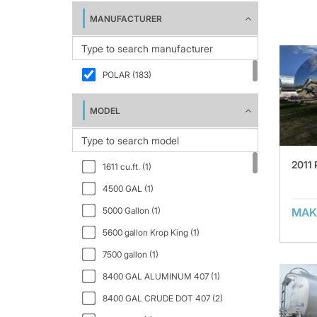
MANUFACTURER
POLAR (183)
MODEL
2011
1611 cu.ft. (1)
4500 GAL (1)
5000 Gallon (1)
MAK
5600 gallon Krop King (1)
7500 gallon (1)
8400 GAL ALUMINUM 407 (1)
8400 GAL CRUDE DOT 407 (2)