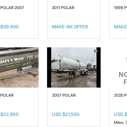
 POLAR 2007
2011 POLAR
1998 
 $39,900
MAKE AN OFFER
MAKE
2025 P
 POLAR
2007 POLAR
USD $
 $22,950
USD $21,500
Miles: 