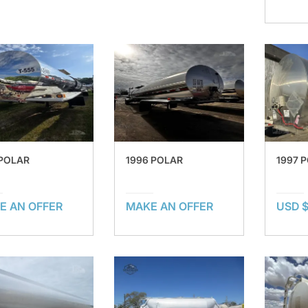
 POLAR
1996 POLAR
1997 
E AN OFFER
MAKE AN OFFER
USD 