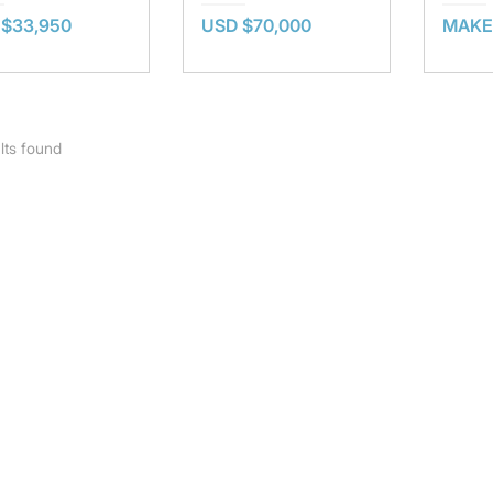
 $33,950
USD $70,000
MAKE
lts found