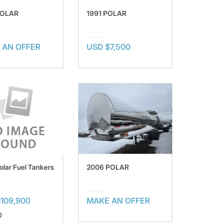
POLAR
1991 POLAR
 AN OFFER
USD $7,500
olar Fuel Tankers
2006 POLAR
109,900
MAKE AN OFFER
0