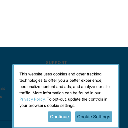
This website uses cookies and other tracking
technologies to offer you a better experience,
personalize content and ads, and analyze our site
traffic. More information can be found in our
Privacy Policy.
To opt-out, update the controls in
your browser’s cookie settings.
Continue
Cookie Settings