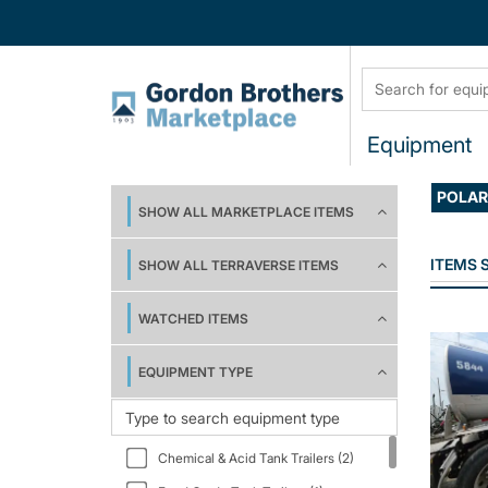
Equipment
POLA
SHOW ALL MARKETPLACE ITEMS
ITEMS
SHOW ALL TERRAVERSE ITEMS
WATCHED ITEMS
EQUIPMENT TYPE
Chemical & Acid Tank Trailers (2)