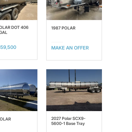
POLAR DOT 406
1987 POLAR
 GAL
$59,500
MAKE AN OFFER
2027 Polar SCX9-
POLAR
5600-1 Base Tray