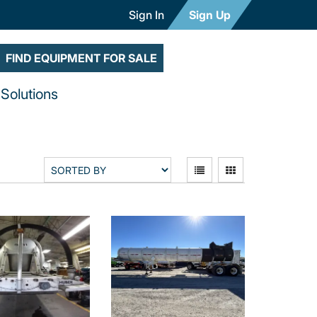
Sign In
Sign Up
FIND EQUIPMENT FOR SALE
Solutions