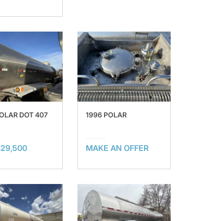
POLAR DOT 407
1996 POLAR
$29,500
MAKE AN OFFER