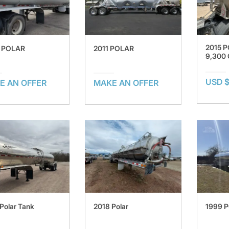
2015 
 POLAR
2011 POLAR
9,300
USD 
E AN OFFER
MAKE AN OFFER
Polar Tank
2018 Polar
1999 