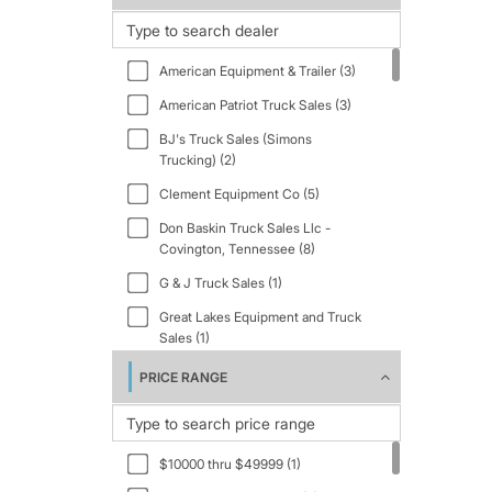
1997 (2)
1998 (6)
American Equipment & Trailer (3)
1999 (13)
American Patriot Truck Sales (3)
2001 (4)
BJ's Truck Sales (Simons
2002 (4)
Trucking) (2)
2003 (3)
Clement Equipment Co (5)
2004 (2)
Don Baskin Truck Sales Llc -
Covington, Tennessee (8)
2005 (6)
G & J Truck Sales (1)
2006 (4)
Great Lakes Equipment and Truck
2007 (8)
Sales (1)
2008 (7)
I-40 Truck Sales (1)
PRICE RANGE
2009 (4)
Iron Circle (12)
2011 (18)
J&B Pavelka, Inc. - Houston (1)
2012 (1)
$10000 thru $49999 (1)
J&B Pavelka, Inc. - Robstown (3)
2013 (7)