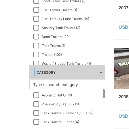
Food Grade Tank Trailers (1)
2007
Fuel Tanker Trailers (1)
Fuel Trucks / Lube Trucks (19)
USD
Sanitary Tank Trailers (3)
Semi-Trailers (29)
Tank Trucks (1)
Trailers (102)
Waste / Sludge Tank Trailers (1)
CATEGORY
Water Equipment (24)
Asphalt / Hot Oil (1)
2005
Pneumatic / Dry Bulk (1)
Tank Trailers - Gasoline / Fuel (2)
USD
Tank Trailers - Other (4)