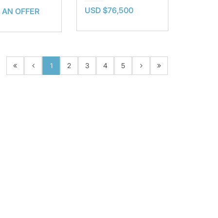
USD $76,500
 AN OFFER
1
2
3
4
5