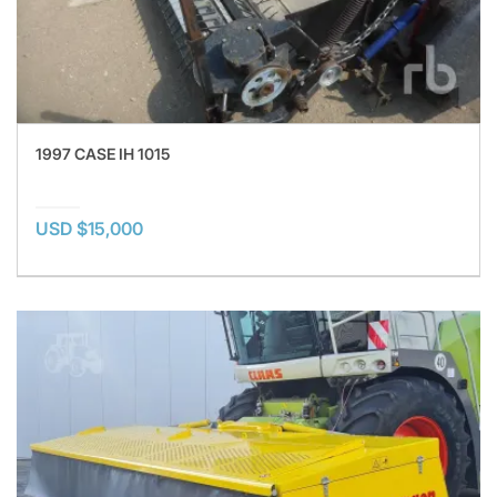
1997 CASE IH 1015
USD $15,000