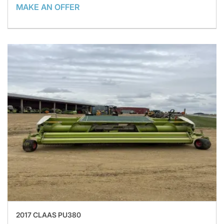
MAKE AN OFFER
2017 CLAAS PU380