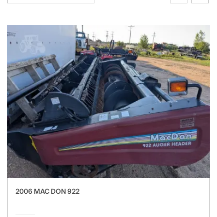
2006 MAC DON 922