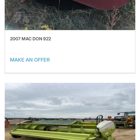
2007 MAC DON 922
MAKE AN OFFER