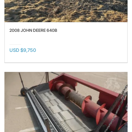
2008 JOHN DEERE 640B
USD $9,750