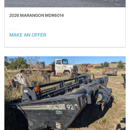
2026 MARANGON MDR6014
MAKE AN OFFER