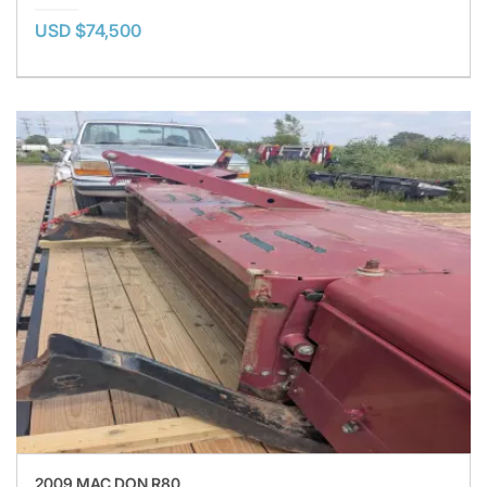
USD $74,500
2009 MAC DON R80