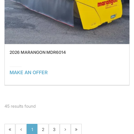
2026 MARANGON MDR6014
MAKE AN OFFER
45
results found
1
2
3