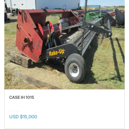
CASE IH 1015
USD $15,000