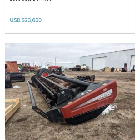
USD $23,600