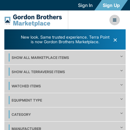
Sign In
Sign Up
New look. Same trusted experience. Terra Point
×
is now Gordon Brothers Marketplace.
SHOW ALL MARKETPLACE ITEMS
SHOW ALL TERRAVERSE ITEMS
WATCHED ITEMS
EQUIPMENT TYPE
CATEGORY
MANUFACTURER