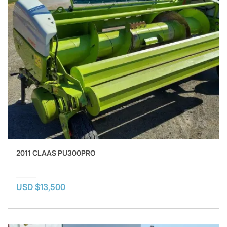
2011 CLAAS PU300PRO
USD $13,500