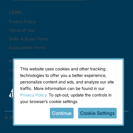
This website uses cookies and other tracking
technologies to offer you a better experience,
personalize content and ads, and analyze our site
traffic. More information can be found in our
Privacy Policy.
To opt-out, update the controls in
your browser’s cookie settings.
Continue
Cookie Settings