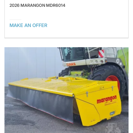
2026 MARANGON MDR6014
MAKE AN OFFER