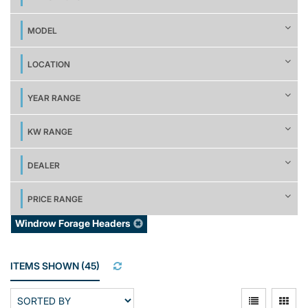
MODEL
LOCATION
YEAR RANGE
KW RANGE
DEALER
PRICE RANGE
Windrow Forage Headers
ITEMS SHOWN
(
45
)