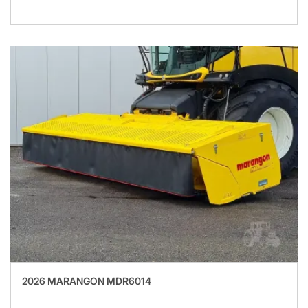
2026 MARANGON MDR6014