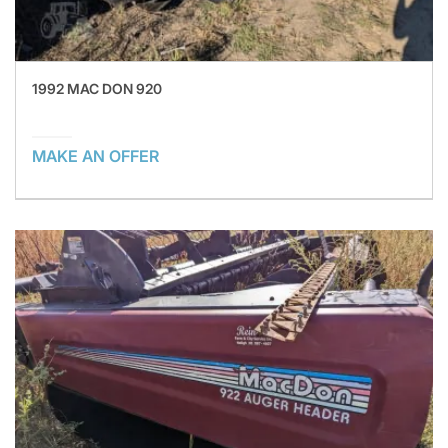
1992 MAC DON 920
MAKE AN OFFER