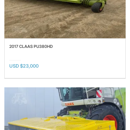
2017 CLAAS PU380HD
USD $23,000