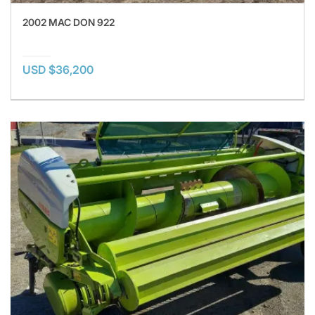
2002 MAC DON 922
USD $36,200