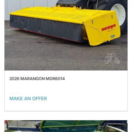
2026 MARANGON MDR6014
MAKE AN OFFER