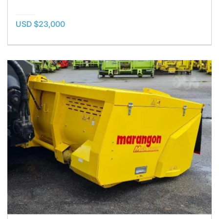
USD $23,000