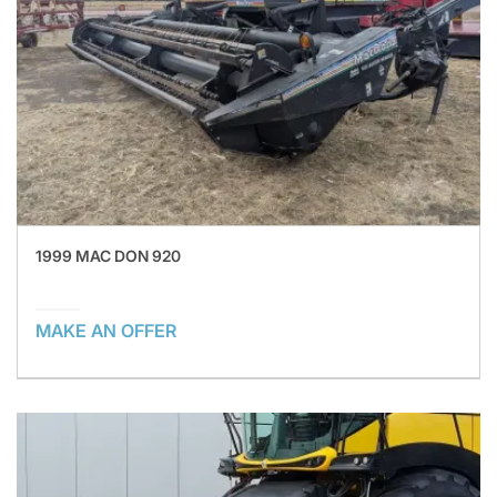
1999 MAC DON 920
MAKE AN OFFER