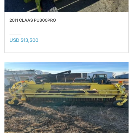
2011 CLAAS PU300PRO
USD $13,500