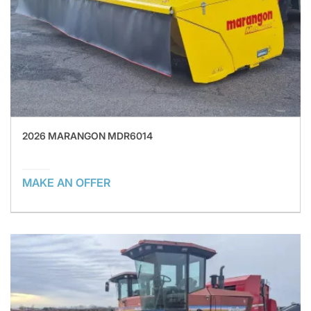
2026 MARANGON MDR6014
MAKE AN OFFER