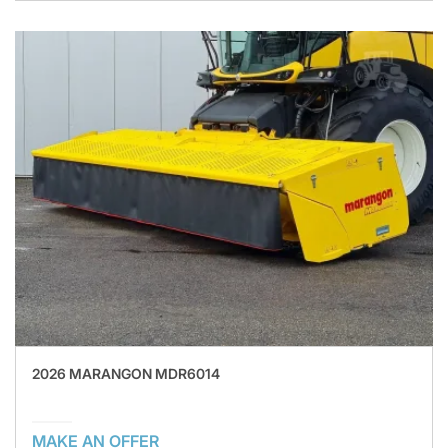
2026 MARANGON MDR6014
MAKE AN OFFER