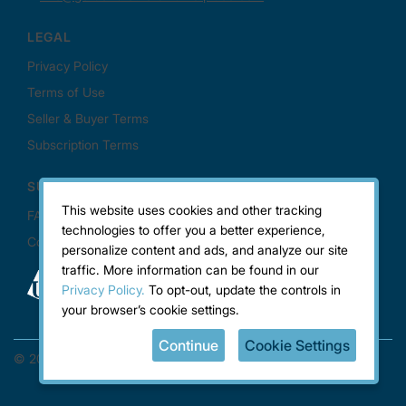
This website uses cookies and other tracking
technologies to offer you a better experience,
personalize content and ads, and analyze our site
traffic. More information can be found in our
Privacy Policy.
To opt-out, update the controls in
your browser’s cookie settings.
Continue
Cookie Settings