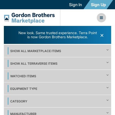
Sign In
Sign Up
New look. Same trusted experience. Terra Point
×
is now Gordon Brothers Marketplace.
SHOW ALL MARKETPLACE ITEMS
SHOW ALL TERRAVERSE ITEMS
WATCHED ITEMS
EQUIPMENT TYPE
CATEGORY
MANUFACTURER