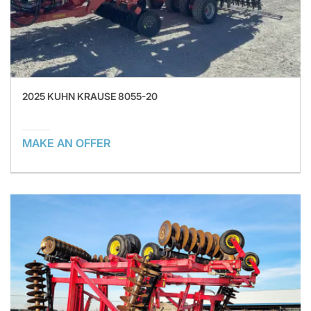
2025 KUHN KRAUSE 8055-20
MAKE AN OFFER