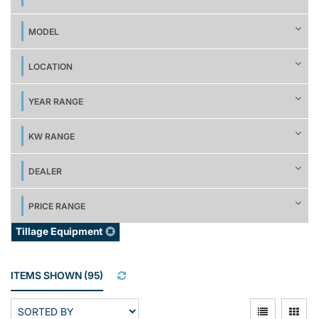
MODEL
LOCATION
YEAR RANGE
KW RANGE
DEALER
PRICE RANGE
Tillage Equipment
ITEMS SHOWN
(
95
)