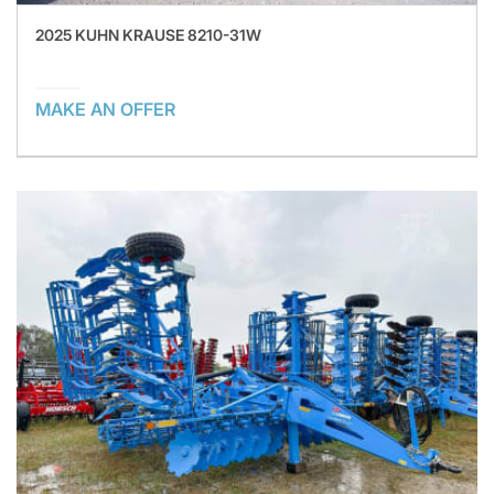
2025 KUHN KRAUSE 8210-31W
MAKE AN OFFER