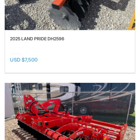
2025 LAND PRIDE DH2596
USD $7,500