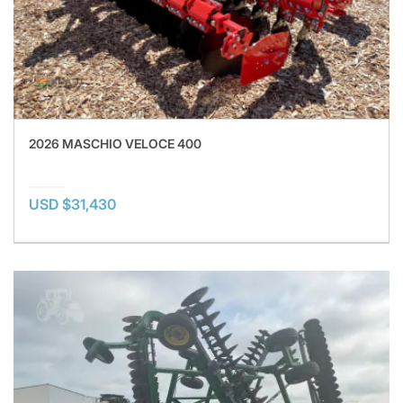
2026 MASCHIO VELOCE 400
USD $31,430