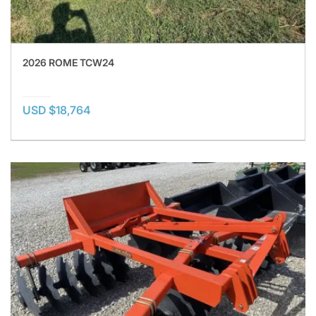
2026 ROME TCW24
USD $18,764