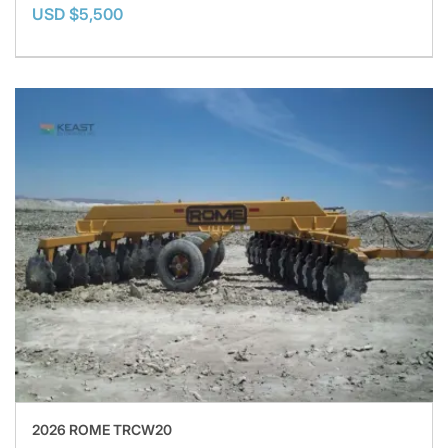
USD $5,500
2026 ROME TRCW20