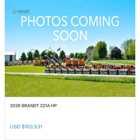
2026 BRANDT 221A HP
USD $103,531