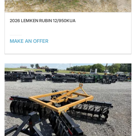
2026 LEMKEN RUBIN 12/950KUA
MAKE AN OFFER