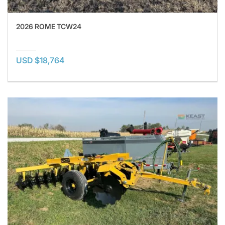
2026 ROME TCW24
USD $18,764