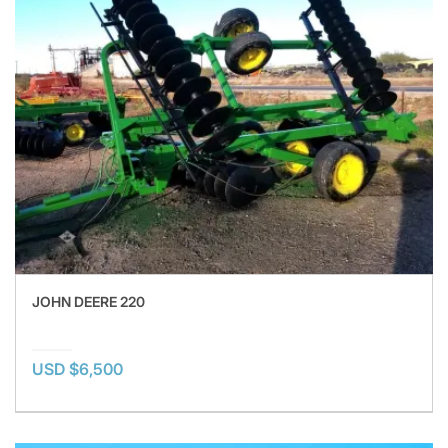
JOHN DEERE 220
USD $6,500