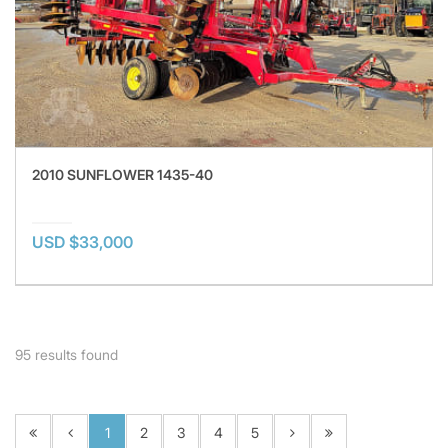
2010 SUNFLOWER 1435-40
USD $33,000
95
results found
1
2
3
4
5