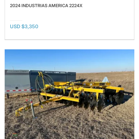
2024 INDUSTRIAS AMERICA 2224X
USD $3,350