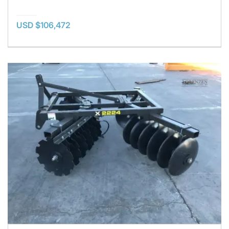
USD $106,472