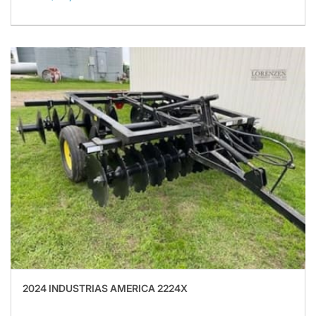
2024 INDUSTRIAS AMERICA 2224X