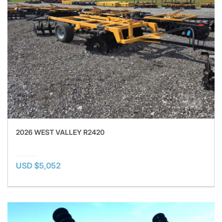
2026 WEST VALLEY R2420
USD $5,052