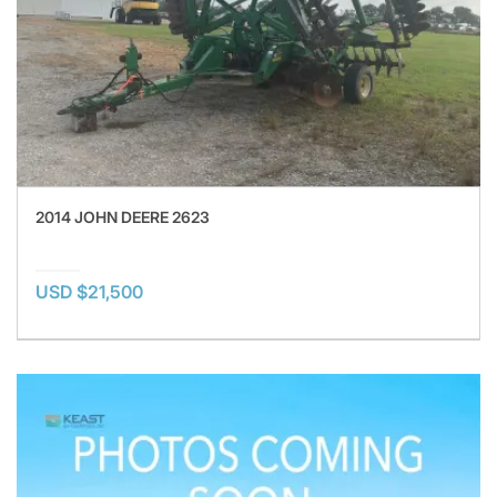
2014 JOHN DEERE 2623
USD $21,500