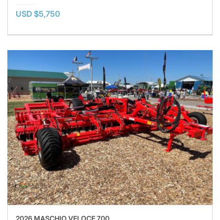
USD $5,750
2026 MASCHIO VELOCE 700