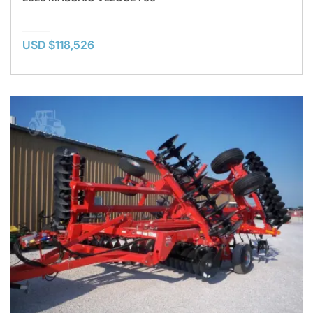
USD $118,526