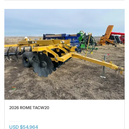
2026 ROME TACW20
USD $54,964