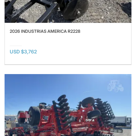
2026 INDUSTRIAS AMERICA R2228
USD $3,762