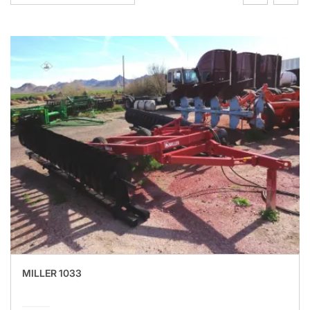
MILLER 1033