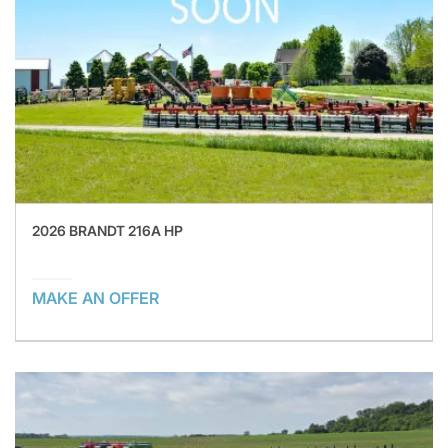
2026 BRANDT 216A HP
MAKE AN OFFER