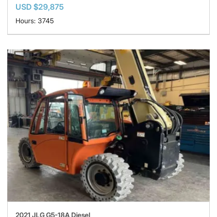
USD $29,875
Hours: 3745
2021 JLG G5-18A Diesel