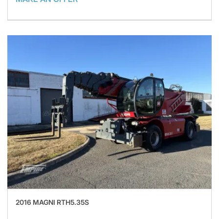
2016 MAGNI RTH5.35S