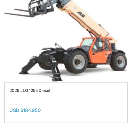
2026 JLG 1255 Diesel
USD $184,950