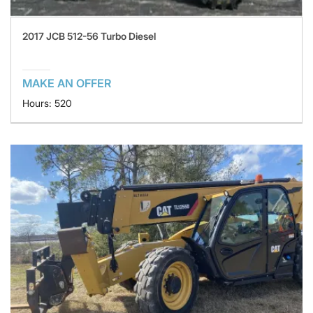
2017 JCB 512-56 Turbo Diesel
MAKE AN OFFER
Hours: 520