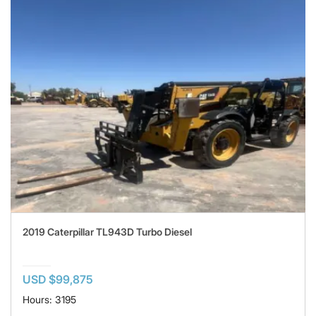
2019 Caterpillar TL943D Turbo Diesel
USD $99,875
Hours: 3195