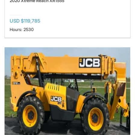
2020 Xtreme Reach XR1555
USD $119,785
Hours: 2530