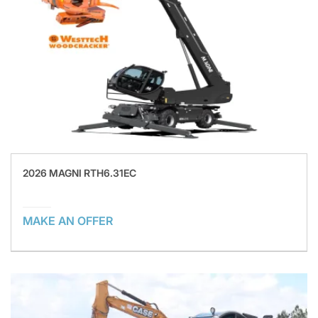
2026 MAGNI RTH6.31EC
MAKE AN OFFER