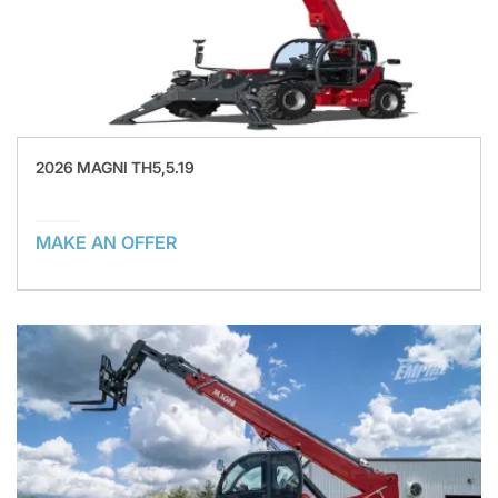
2026 MAGNI TH5,5.19
MAKE AN OFFER