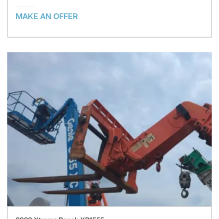
MAKE AN OFFER