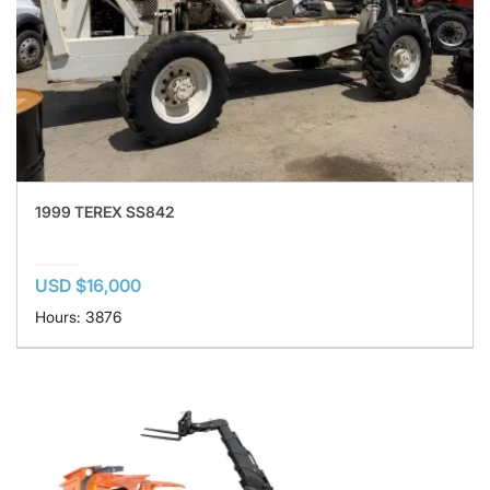
1999 TEREX SS842
USD $16,000
Hours: 3876