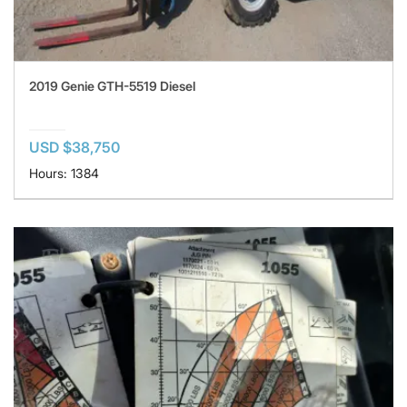
2019 Genie GTH-5519 Diesel
USD $38,750
Hours: 1384