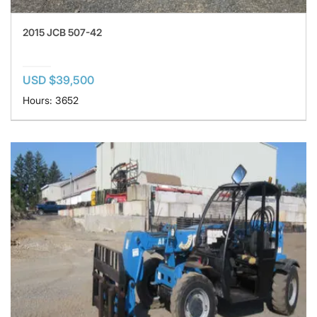
2015 JCB 507-42
USD $39,500
Hours: 3652