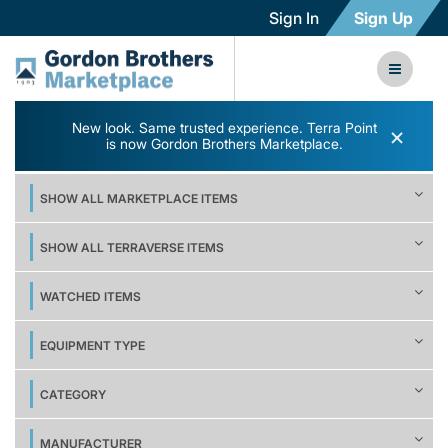
Sign In
Sign Up
New look. Same trusted experience. Terra Point
×
is now Gordon Brothers Marketplace.
SHOW ALL MARKETPLACE ITEMS
SHOW ALL TERRAVERSE ITEMS
WATCHED ITEMS
EQUIPMENT TYPE
CATEGORY
MANUFACTURER