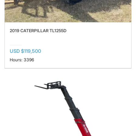
2019 CATERPILLAR TL1255D
USD $119,500
Hours: 3396