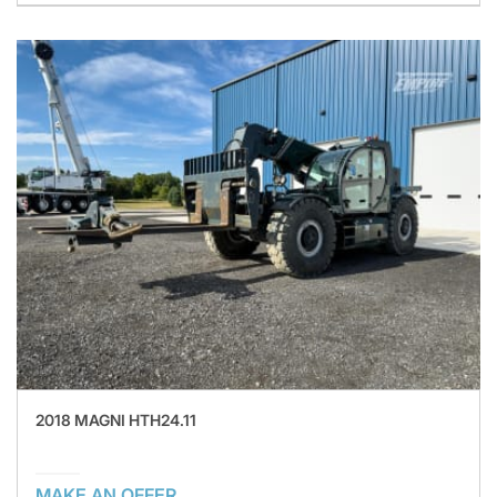
2018 MAGNI HTH24.11
MAKE AN OFFER