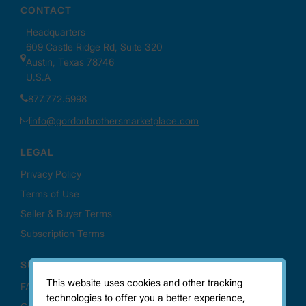
This website uses cookies and other tracking
technologies to offer you a better experience,