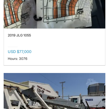
2019 JLG 1055
USD $77,000
Hours: 3076