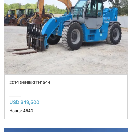
2014 GENIE GTH1544
USD $49,500
Hours: 4643