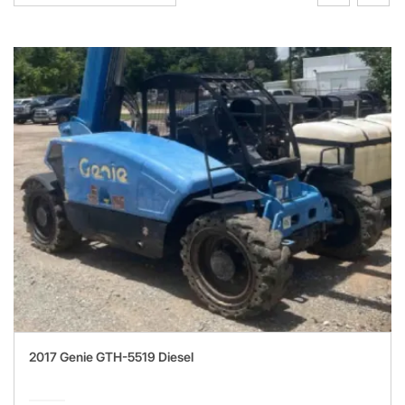
2017 Genie GTH-5519 Diesel