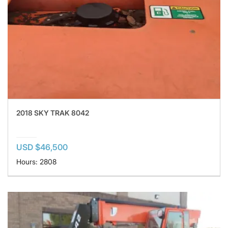
2018 SKY TRAK 8042
USD $46,500
Hours: 2808