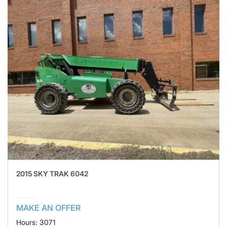
2015 SKY TRAK 6042
MAKE AN OFFER
Hours: 3071