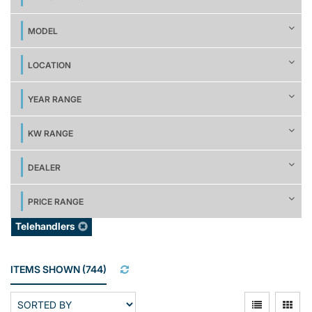
MODEL
LOCATION
YEAR RANGE
KW RANGE
DEALER
PRICE RANGE
Telehandlers
ITEMS SHOWN
(
744
)