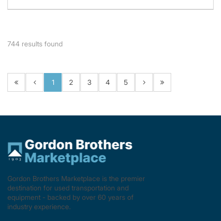
744
results found
1
2
3
4
5