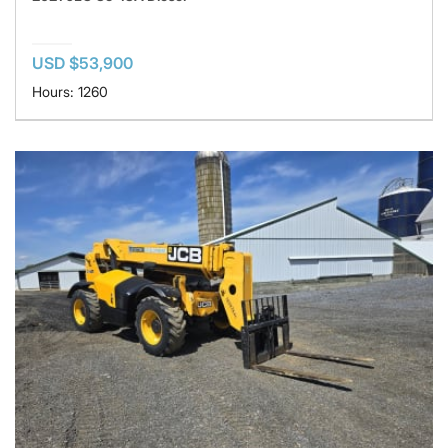
USD $53,900
Hours: 1260