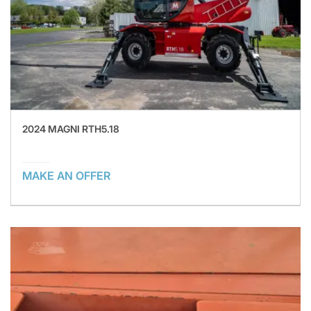
2024 MAGNI RTH5.18
MAKE AN OFFER