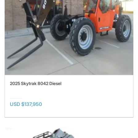
2025 Skytrak 8042 Diesel
USD $137,950