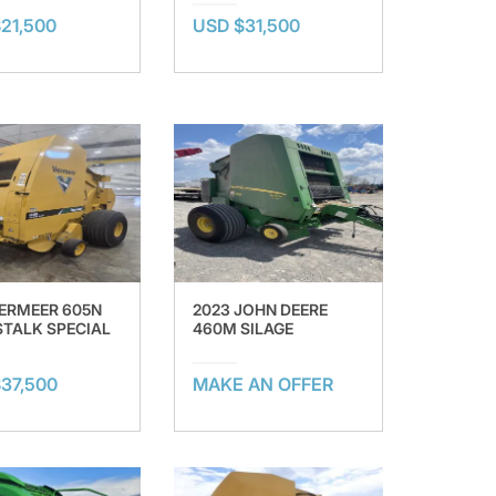
21,500
USD $31,500
VERMEER 605N
2023 JOHN DEERE
TALK SPECIAL
460M SILAGE
37,500
MAKE AN OFFER