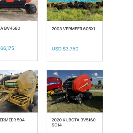
A BV4580
2003 VERMEER 605XL
66,175
USD $3,750
VERMEER 504
2020 KUBOTA BV5160
SC14