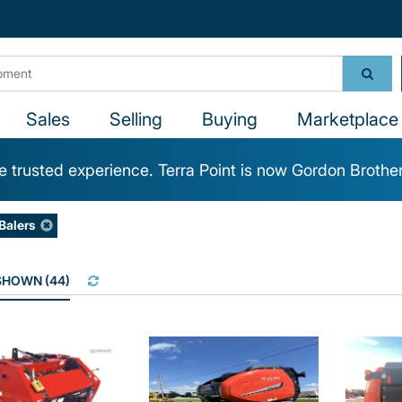
Sales
Selling
Buying
Marketplace 
 trusted experience. Terra Point is now Gordon Brothe
Balers
 SHOWN
(
44
)