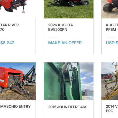
 TAR RIVER
2026 KUBOTA
KUBOT
70
BV5200RN
PREM
$6,242
MAKE AN OFFER
USD $
 MASCHIO ENTRY
2014 
2015 JOHN DEERE 469
PRO