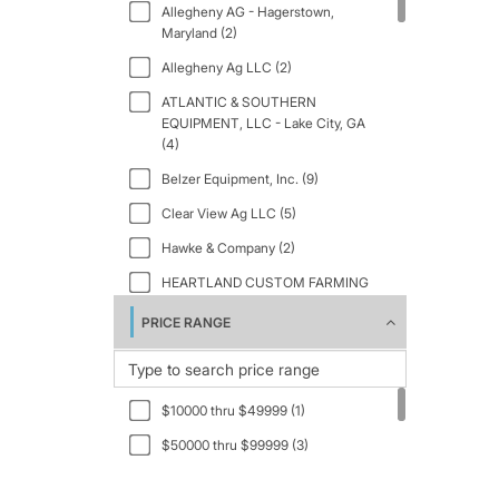
Allegheny AG - Hagerstown,
2025 (1)
Maryland (2)
2026 (16)
Allegheny Ag LLC (2)
ATLANTIC & SOUTHERN
EQUIPMENT, LLC - Lake City, GA
(4)
Belzer Equipment, Inc. (9)
Clear View Ag LLC (5)
Hawke & Company (2)
HEARTLAND CUSTOM FARMING
LLC. (1)
PRICE RANGE
Jim Rice Equipment (1)
Keast Enterprises (8)
Reike Parts Farm and Equipment
$10000 thru $49999 (1)
(2)
$50000 thru $99999 (3)
Wickham Tractor Company - Fort
Morgan (1)