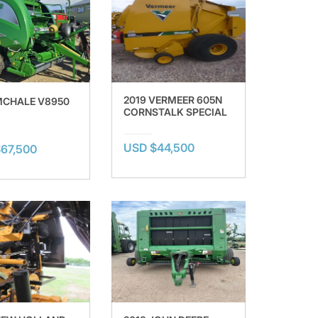
2019 VERMEER 605N
MCHALE V8950
CORNSTALK SPECIAL
USD $44,500
67,500