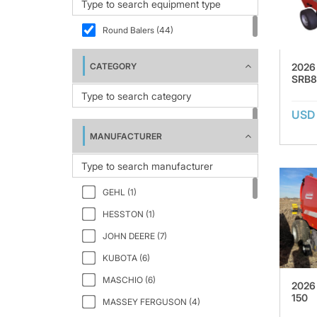
Round Balers (44)
2026
CATEGORY
SRB8
USD 
MANUFACTURER
GEHL (1)
HESSTON (1)
JOHN DEERE (7)
KUBOTA (6)
MASCHIO (6)
2026
150
MASSEY FERGUSON (4)