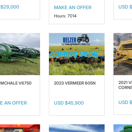
 $29,000
USD $
MAKE AN OFFER
Hours: 7014
2021 
 MCHALE V6750
2023 VERMEER 605N
CORNS
USD $
E AN OFFER
USD $45,900