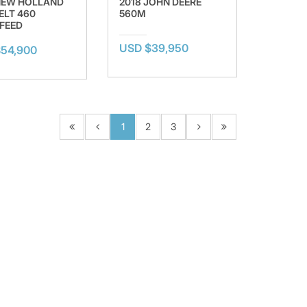
NEW HOLLAND
2018 JOHN DEERE
ELT 460
560M
FEED
USD $39,950
54,900
1
2
3