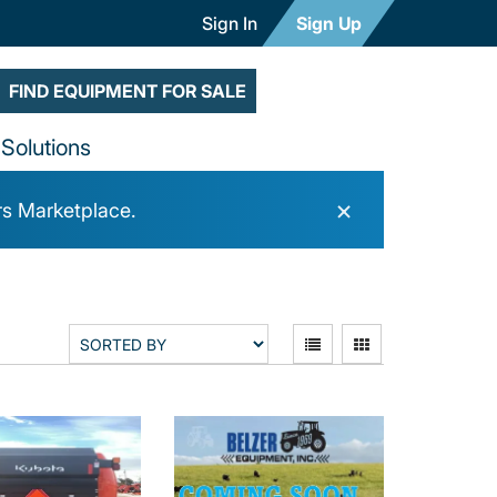
Sign In
Sign Up
FIND EQUIPMENT FOR SALE
Solutions
×
rs Marketplace.