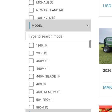
MCHALE (7)
USD
NEW HOLLAND (4)
TAR RIVER (1)
MODEL
VERMEER (7)
1860 (1)
2956 (1)
450M (1)
460M (1)
2026
460M SILAGE (1)
469 (1)
MAK
469 PREMIUM (1)
504 PRO (1)
560M (1)