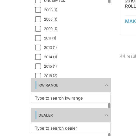
2019
Unknown (3)
ROLL
RB4180V (2)
2003 (1)
ROLL-BELT 460 (2)
2005 (1)
MAK
SRB870 (1)
2009 (1)
V6750 (4)
2011 (1)
V8950 (2)
2013 (1)
44
resul
V8960 (1)
2014 (1)
2015 (1)
2018 (2)
KW RANGE
2019 (3)
2020 (5)
2021 (1)
2022 (1)
DEALER
2023 (4)
2024 (1)