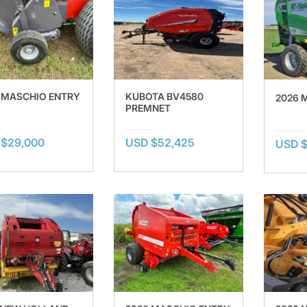
 MASCHIO ENTRY
KUBOTA BV4580
2026 
PREMNET
 $29,000
USD $52,425
USD $