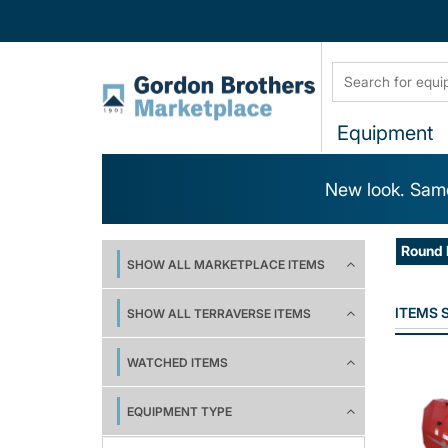
Equipment
New look. Same
Round 
SHOW ALL MARKETPLACE ITEMS
ITEMS
SHOW ALL TERRAVERSE ITEMS
WATCHED ITEMS
EQUIPMENT TYPE