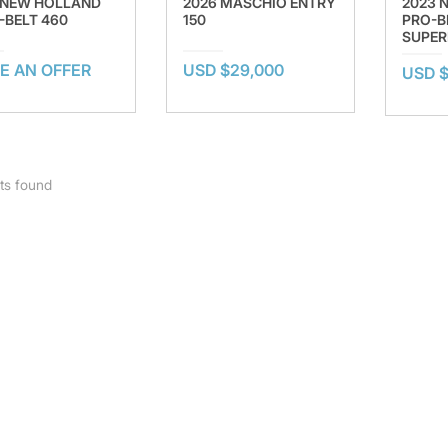
 NEW HOLLAND
2026 MASCHIO ENTRY
2023 
-BELT 460
150
PRO-B
SUPER
E AN OFFER
USD $29,000
USD $
ts found