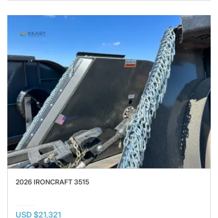
2026 IRONCRAFT 3515
USD $21,321