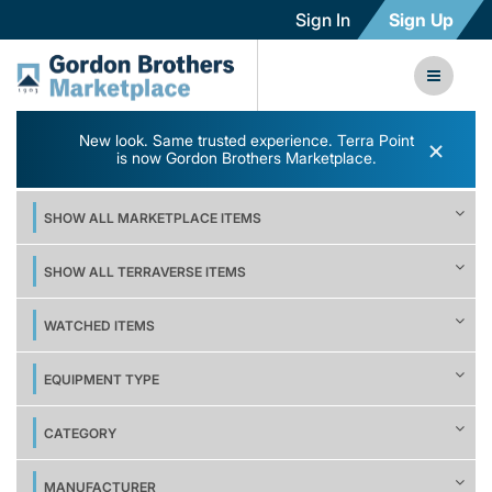
Sign In
Sign Up
New look. Same trusted experience. Terra Point
×
is now Gordon Brothers Marketplace.
SHOW ALL MARKETPLACE ITEMS
SHOW ALL TERRAVERSE ITEMS
WATCHED ITEMS
EQUIPMENT TYPE
CATEGORY
MANUFACTURER