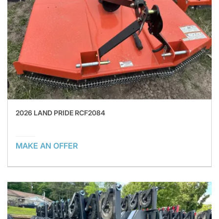
2026 LAND PRIDE RCF2084
MAKE AN OFFER