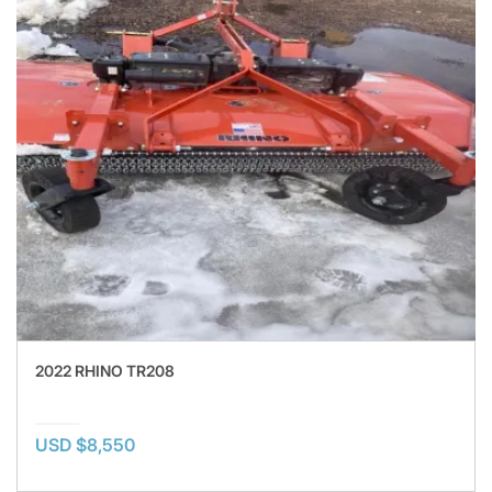
2022 RHINO TR208
USD $8,550