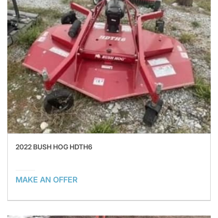
2022 BUSH HOG HDTH6
MAKE AN OFFER