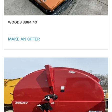
WOODS BB84.40
MAKE AN OFFER