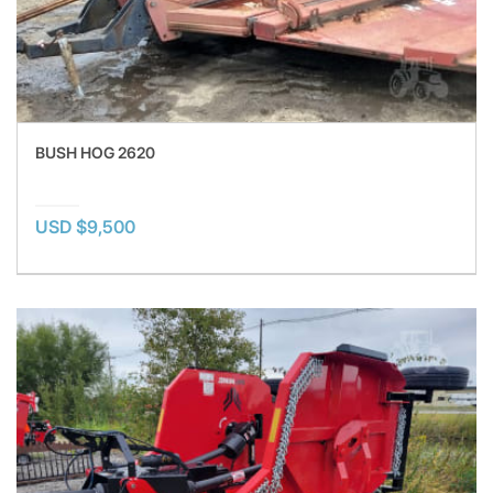
BUSH HOG 2620
USD $9,500