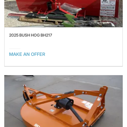
2025 BUSH HOG BH217
MAKE AN OFFER