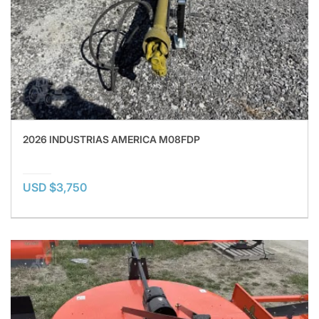
2026 INDUSTRIAS AMERICA M08FDP
USD $3,750