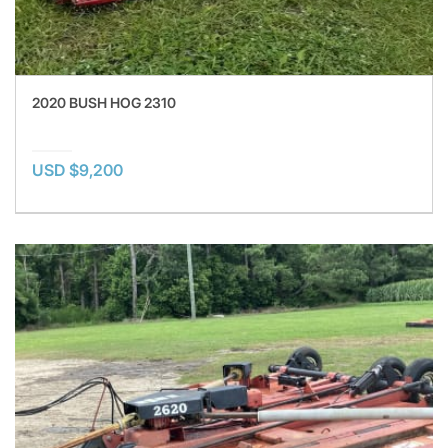
2020 BUSH HOG 2310
USD $9,200