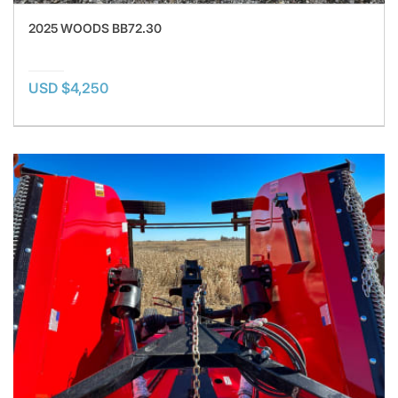
2025 WOODS BB72.30
USD $4,250