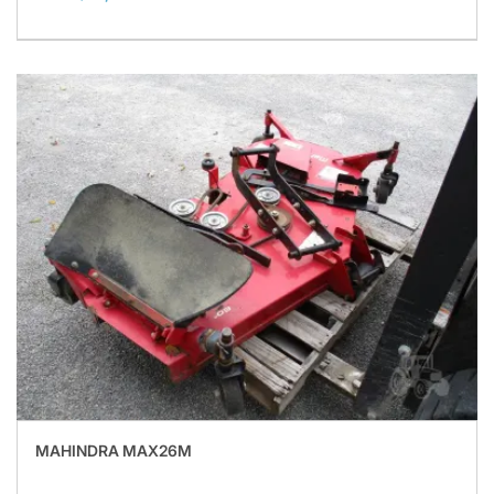
MAHINDRA MAX26M