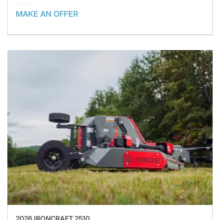
MAKE AN OFFER
2026 IRONCRAFT 2510