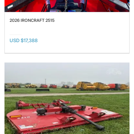
2026 IRONCRAFT 2515
USD $17,388