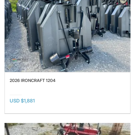
2026 IRONCRAFT 1204
USD $1,881