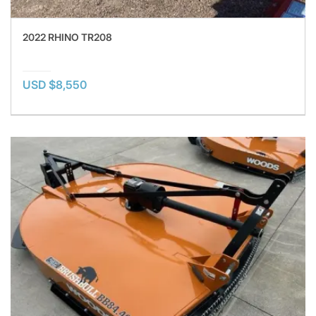
2022 RHINO TR208
USD $8,550