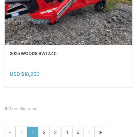
2025 WOODS BW12.40
USD $18,250
152
results found
1
2
3
4
5