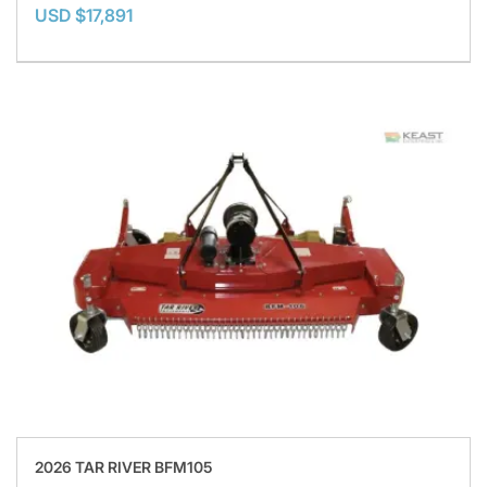
USD $17,891
2026 TAR RIVER BFM105