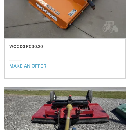
WOODS RC60.20
MAKE AN OFFER