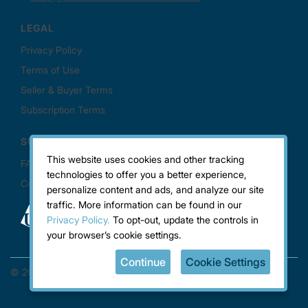
This website uses cookies and other tracking
technologies to offer you a better experience,
personalize content and ads, and analyze our site
traffic. More information can be found in our
Privacy Policy.
To opt-out, update the controls in
your browser’s cookie settings.
Continue
Cookie Settings