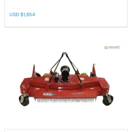
USD $1,854