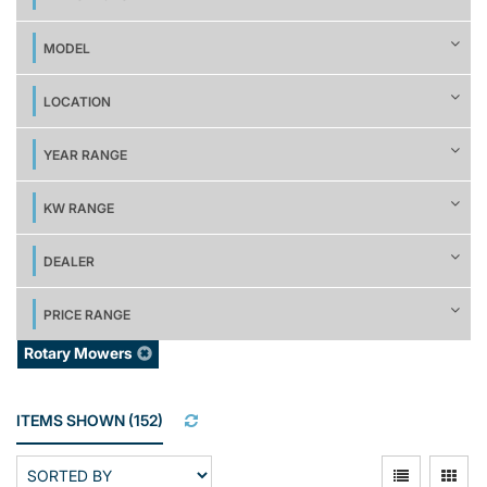
MODEL
LOCATION
YEAR RANGE
KW RANGE
DEALER
PRICE RANGE
Rotary Mowers
ITEMS SHOWN
(
152
)