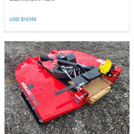
USD $14,148