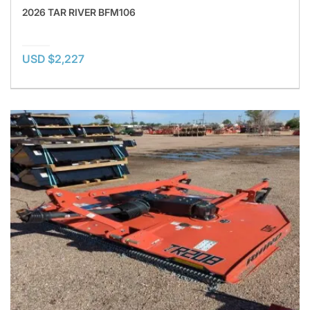
2026 TAR RIVER BFM106
USD $2,227