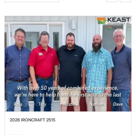
2026 IRONCRAFT 2515