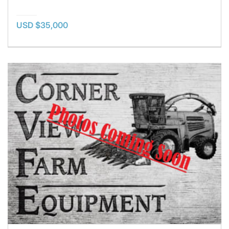
USD $35,000