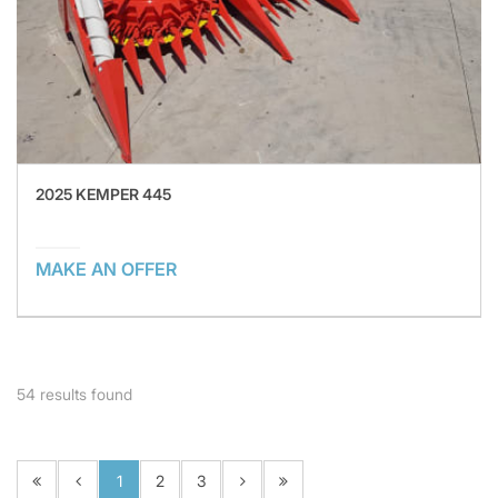
2025 KEMPER 445
MAKE AN OFFER
54
results found
1
2
3