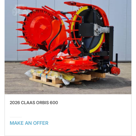
2026 CLAAS ORBIS 600
MAKE AN OFFER