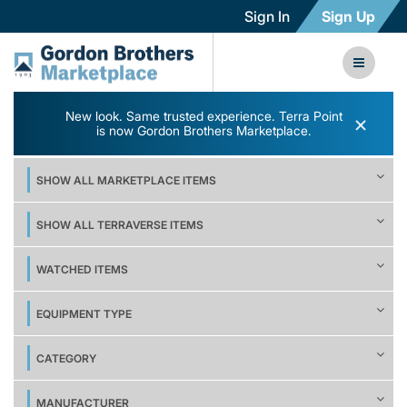
Sign In
Sign Up
New look. Same trusted experience. Terra Point
×
is now Gordon Brothers Marketplace.
SHOW ALL MARKETPLACE ITEMS
SHOW ALL TERRAVERSE ITEMS
WATCHED ITEMS
EQUIPMENT TYPE
CATEGORY
MANUFACTURER