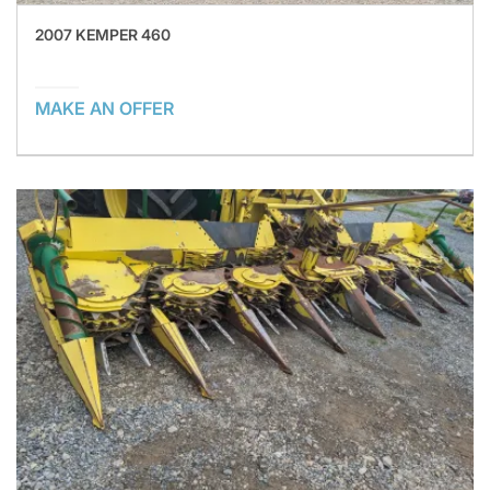
2007 KEMPER 460
MAKE AN OFFER