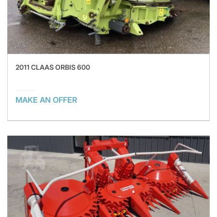
2011 CLAAS ORBIS 600
MAKE AN OFFER