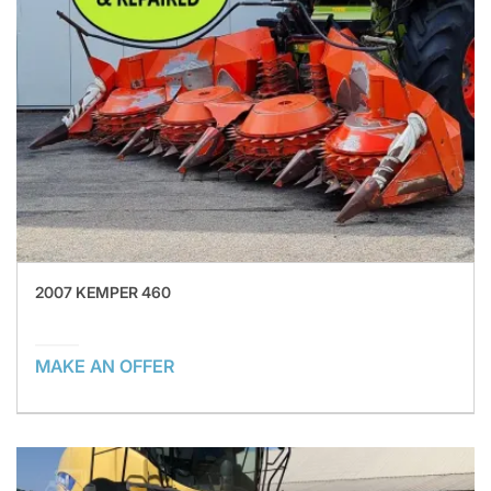
2007 KEMPER 460
MAKE AN OFFER