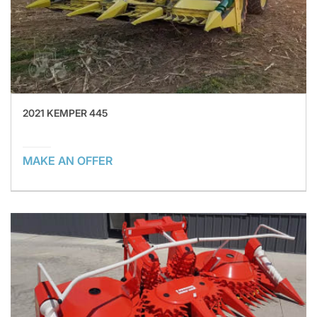
2021 KEMPER 445
MAKE AN OFFER