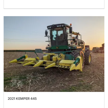
2021 KEMPER 445