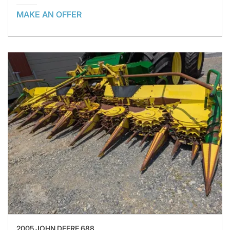
MAKE AN OFFER
2005 JOHN DEERE 688