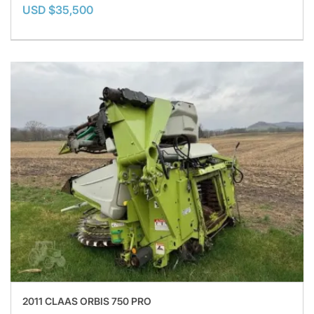
USD $35,500
2011 CLAAS ORBIS 750 PRO