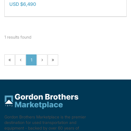
USD $6,490
1
results found
1