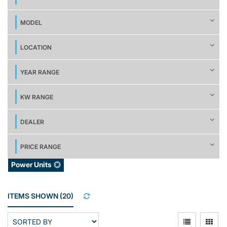
MODEL
LOCATION
YEAR RANGE
KW RANGE
DEALER
PRICE RANGE
Power Units
ITEMS SHOWN
(
20
)