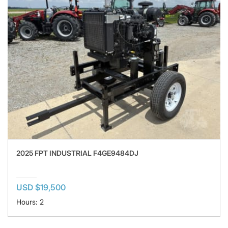
2025 FPT INDUSTRIAL F4GE9484DJ
USD $19,500
Hours: 2