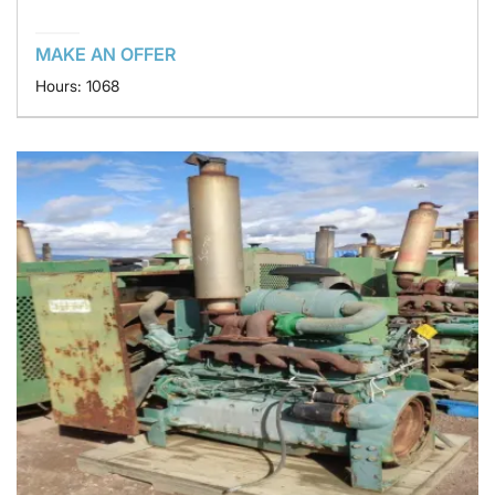
MAKE AN OFFER
Hours: 1068