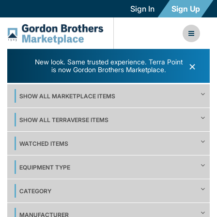
Sign In
Sign Up
New look. Same trusted experience. Terra Point
×
is now Gordon Brothers Marketplace.
SHOW ALL MARKETPLACE ITEMS
SHOW ALL TERRAVERSE ITEMS
WATCHED ITEMS
EQUIPMENT TYPE
CATEGORY
MANUFACTURER