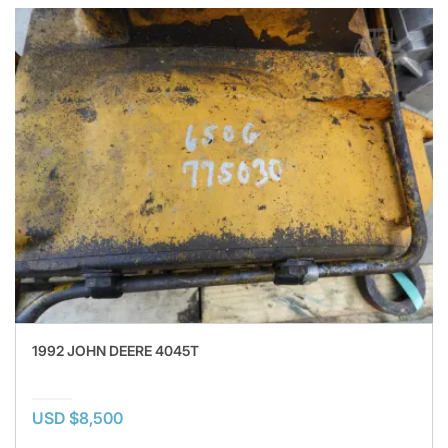
1992 JOHN DEERE 4045T
USD $8,500