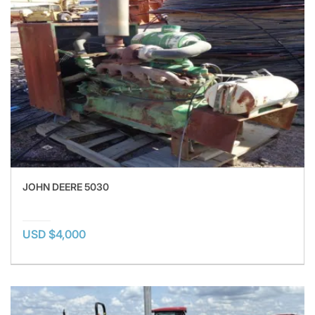
JOHN DEERE 5030
USD $4,000