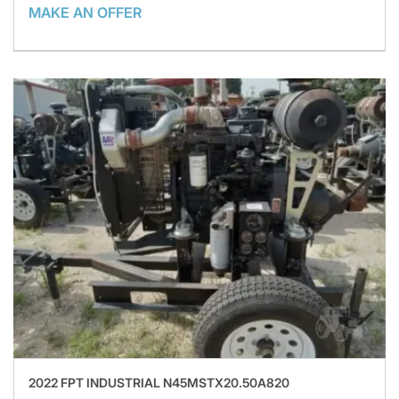
MAKE AN OFFER
2022 FPT INDUSTRIAL N45MSTX20.50A820