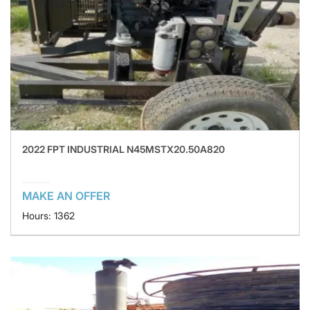
2022 FPT INDUSTRIAL N45MSTX20.50A820
MAKE AN OFFER
Hours: 1362