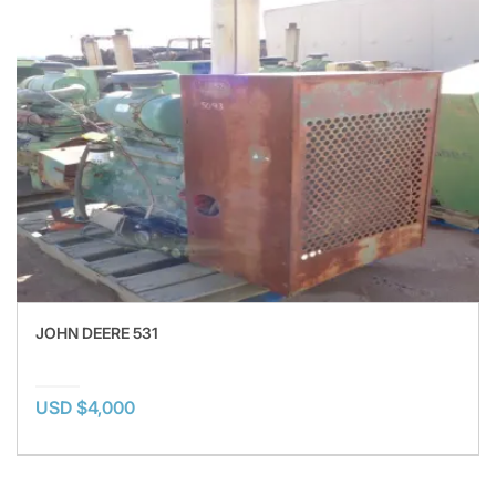
JOHN DEERE 531
USD $4,000