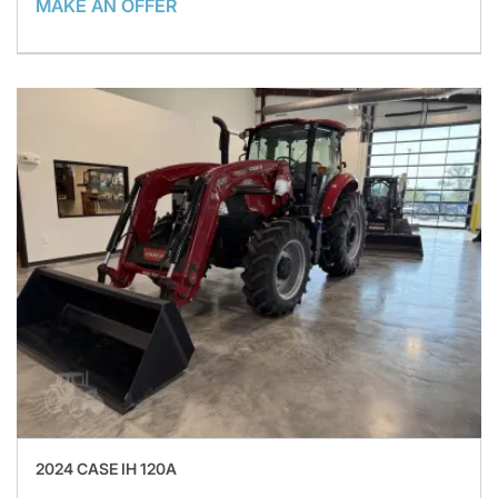
MAKE AN OFFER
2024 CASE IH 120A