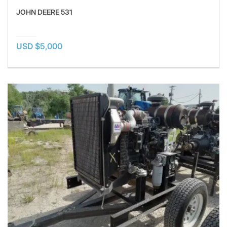
JOHN DEERE 531
USD $5,000