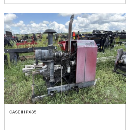
CASE IH PX85