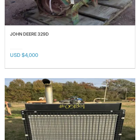
JOHN DEERE 329D
USD $4,000