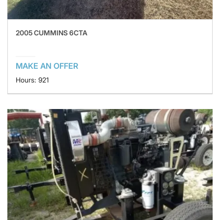
2005 CUMMINS 6CTA
MAKE AN OFFER
Hours: 921