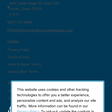
This website uses cookies and other tracking
technologies to offer you a better experience,
personalize content and ads, and analyze our site
traffic. More information can be found in our
Privacy Policy.
To opt-out, update the controls in