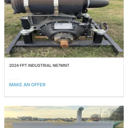
2024 FPT INDUSTRIAL N67MNT
MAKE AN OFFER