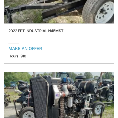
2022 FPT INDUSTRIAL N45MST
MAKE AN OFFER
Hours: 918