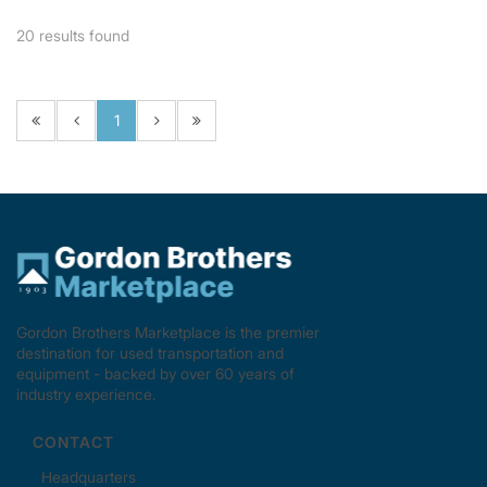
20
results found
1