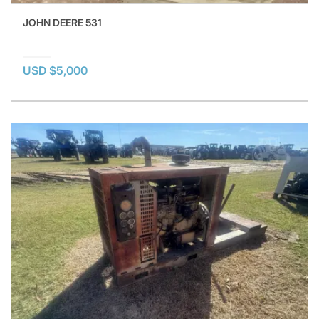
JOHN DEERE 531
USD $5,000