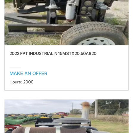
2022 FPT INDUSTRIAL N45MSTX20.50A820
MAKE AN OFFER
Hours: 2000