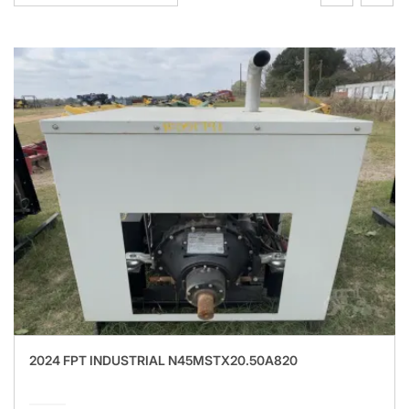
2024 FPT INDUSTRIAL N45MSTX20.50A820