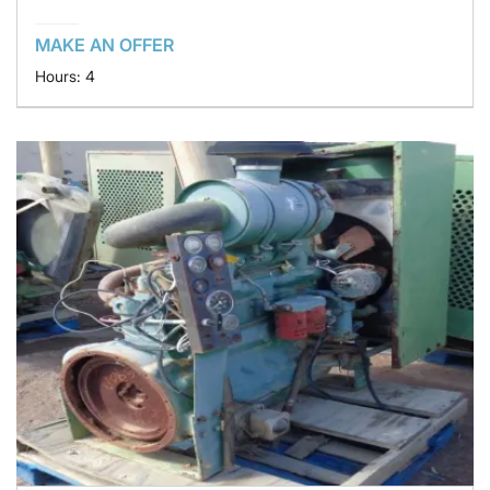
MAKE AN OFFER
Hours: 4