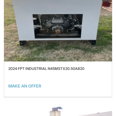
2024 FPT INDUSTRIAL N45MSTX20.50A820
MAKE AN OFFER