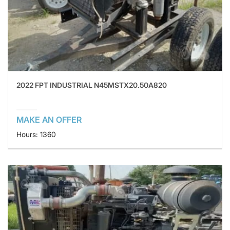
2022 FPT INDUSTRIAL N45MSTX20.50A820
MAKE AN OFFER
Hours: 1360