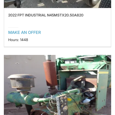
2022 FPT INDUSTRIAL N45MSTX20.50A820
MAKE AN OFFER
Hours: 1448