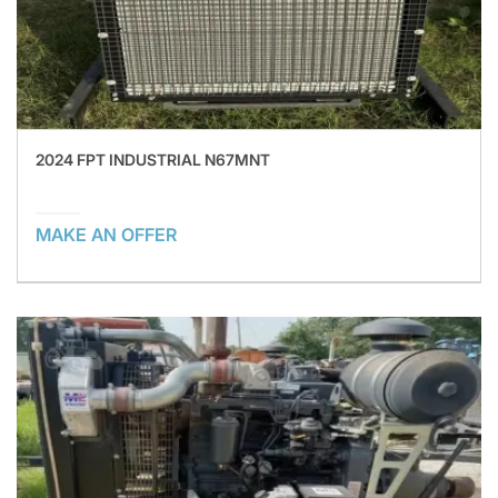
2024 FPT INDUSTRIAL N67MNT
MAKE AN OFFER