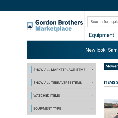
Equipment
New look. Same
Mower 
SHOW ALL MARKETPLACE ITEMS
ITEMS
SHOW ALL TERRAVERSE ITEMS
WATCHED ITEMS
EQUIPMENT TYPE