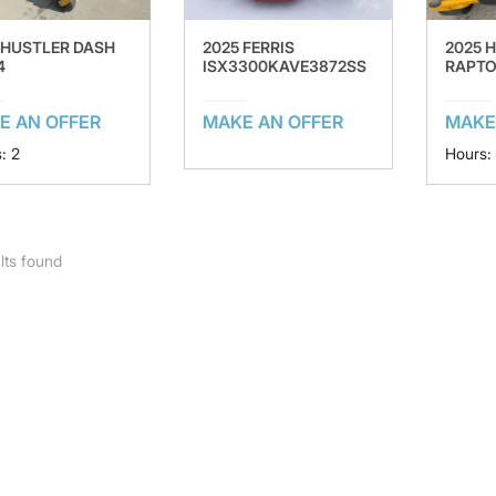
 HUSTLER DASH
2025 FERRIS
2025 
4
ISX3300KAVE3872SS
RAPTO
E AN OFFER
MAKE AN OFFER
MAKE
: 2
Hours: 
lts found