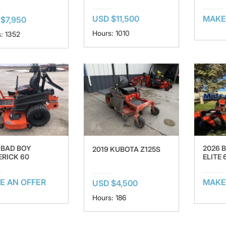
USD $11,500
MAKE
$7,950
Hours: 1010
: 1352
 BAD BOY
2026 
2019 KUBOTA Z125S
RICK 60
ELITE 
E AN OFFER
MAKE
USD $4,500
Hours: 186