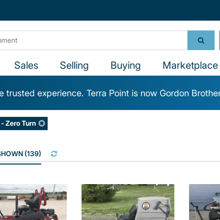
Sales
Selling
Buying
Marketplace 
 trusted experience. Terra Point is now Gordon Brothe
- Zero Turn
 SHOWN
(
139
)