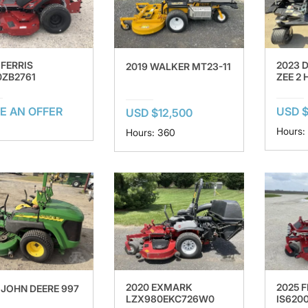
 FERRIS
2023 
2019 WALKER MT23-11
0ZB2761
ZEE 2
E AN OFFER
USD $
USD $12,500
Hours:
Hours: 360
2020 EXMARK
2025 F
 JOHN DEERE 997
LZX980EKC726W0
IS620