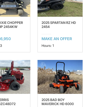
DIXIE CHOPPER
2025 SPARTAN RZ HD
 HP 2454KW
2454
6,950
MAKE AN OFFER
 3
Hours: 1
ERRIS
2025 BAD BOY
0ZC48D72
MAVERICK HD 6000