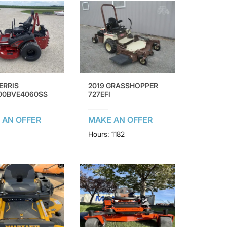
ERRIS
2019 GRASSHOPPER
00BVE4060SS
727EFI
 AN OFFER
MAKE AN OFFER
Hours: 1182