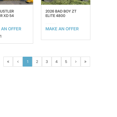
HUSTLER
2026 BAD BOY ZT
R XD 54
ELITE 4800
 AN OFFER
MAKE AN OFFER
1
1
2
3
4
5