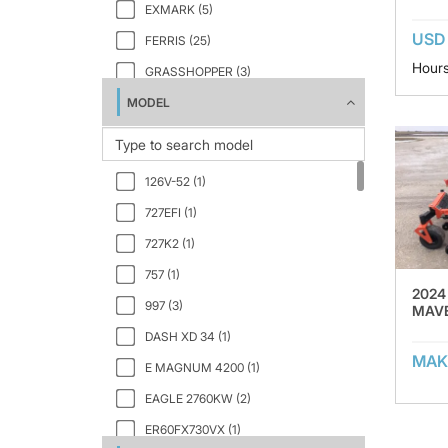
EXMARK (5)
USD 
FERRIS (25)
Hours
GRASSHOPPER (3)
MODEL
GRAVELY (1)
HUSQVARNA (1)
HUSTLER (29)
126V-52 (1)
JOHN DEERE (6)
727EFI (1)
KUBOTA (13)
727K2 (1)
Mean Green (1)
757 (1)
OREC (1)
2024
997 (3)
MAVE
SIMPLICITY (1)
DASH XD 34 (1)
SNAPPER (1)
MAK
E MAGNUM 4200 (1)
SPARTAN (2)
EAGLE 2760KW (2)
TORO (3)
ER60FX730VX (1)
WALKER (2)