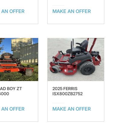
 AN OFFER
MAKE AN OFFER
BAD BOY ZT
2025 FERRIS
6000
ISX800ZB2752
 AN OFFER
MAKE AN OFFER