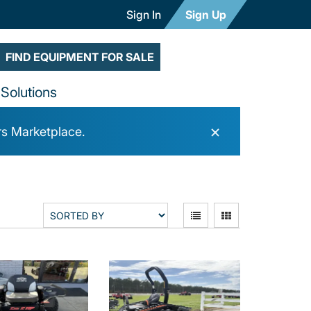
Sign In
Sign Up
FIND EQUIPMENT FOR SALE
Solutions
×
rs Marketplace.