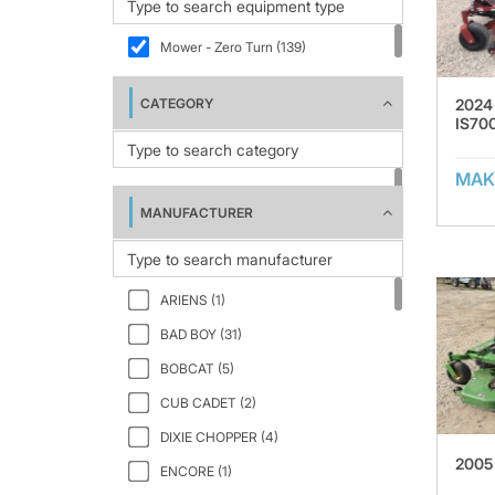
Mower - Zero Turn (139)
2024
CATEGORY
IS70
MAK
MANUFACTURER
ARIENS (1)
BAD BOY (31)
BOBCAT (5)
CUB CADET (2)
DIXIE CHOPPER (4)
2005
ENCORE (1)