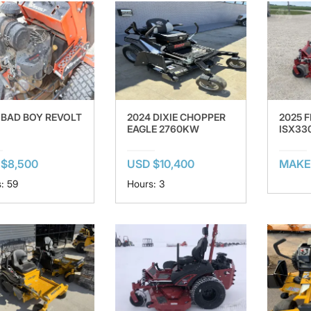
 BAD BOY REVOLT
2024 DIXIE CHOPPER
2025 F
EAGLE 2760KW
ISX33
$8,500
USD $10,400
MAKE
: 59
Hours: 3