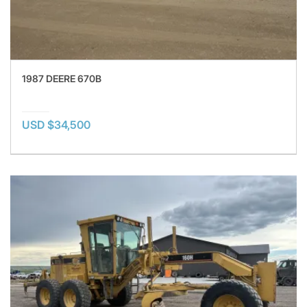
1987 DEERE 670B
USD $34,500