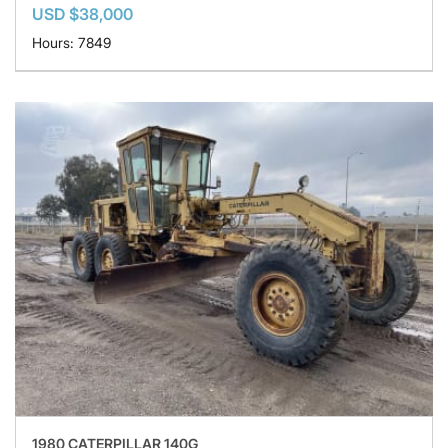
USD $38,000
Hours: 7849
1980 CATERPILLAR 140G