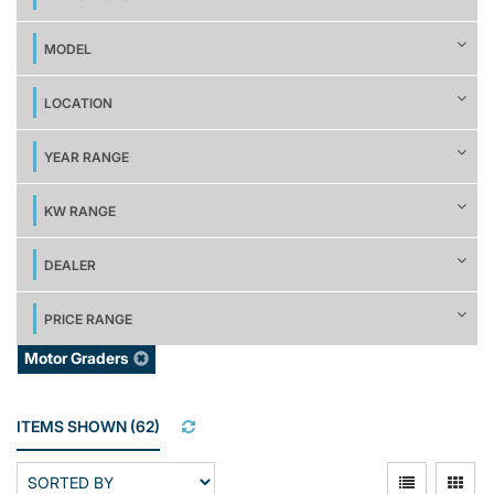
MODEL
LOCATION
YEAR RANGE
KW RANGE
DEALER
PRICE RANGE
Motor Graders
ITEMS SHOWN
(
62
)