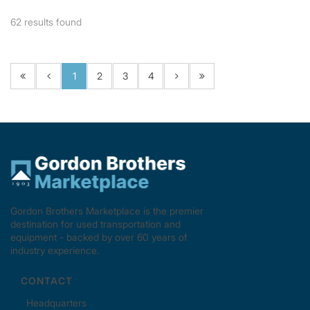
62
results found
1
2
3
4