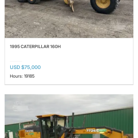
1995 CATERPILLAR 160H
USD $75,000
Hours: 19185