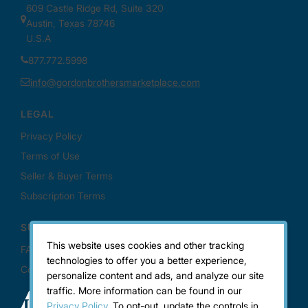
This website uses cookies and other tracking
technologies to offer you a better experience,
personalize content and ads, and analyze our site
traffic. More information can be found in our
Privacy Policy.
To opt-out, update the controls in