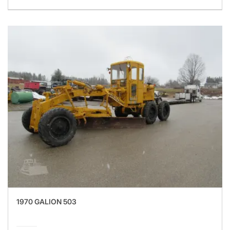
1970 GALION 503