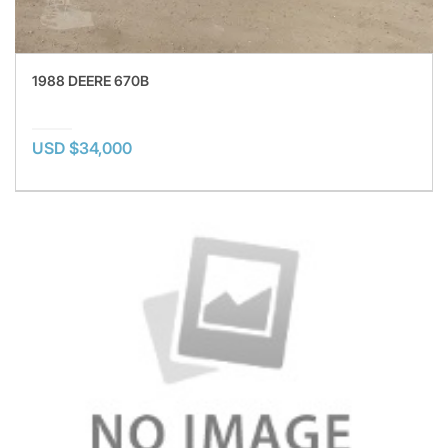
1988 DEERE 670B
USD $34,000