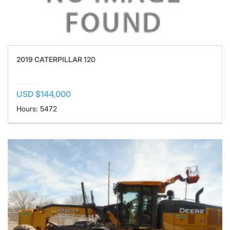
2019 CATERPILLAR 120
USD $144,000
Hours: 5472