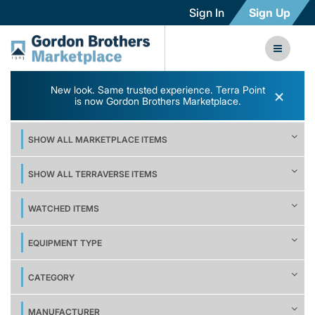
Sign In
Sign Up
New look. Same trusted experience. Terra Point
×
is now Gordon Brothers Marketplace.
SHOW ALL MARKETPLACE ITEMS
SHOW ALL TERRAVERSE ITEMS
WATCHED ITEMS
EQUIPMENT TYPE
CATEGORY
MANUFACTURER