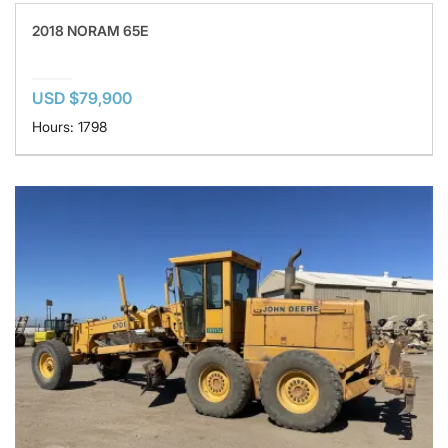
2018 NORAM 65E
USD $79,900
Hours: 1798