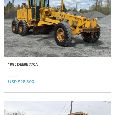
1985 DEERE 770A
USD $28,500