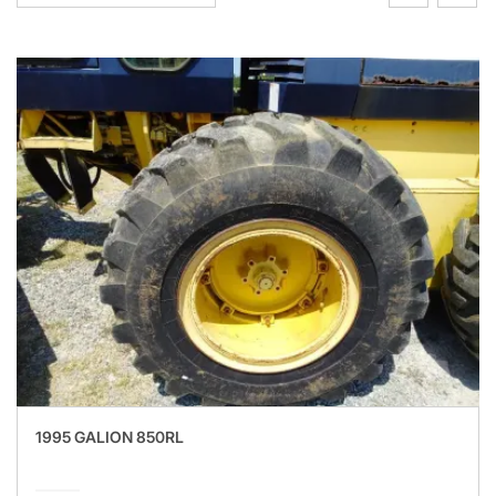
1995 GALION 850RL