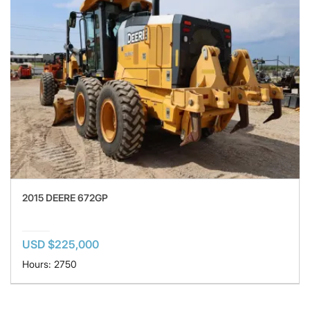
2015 DEERE 672GP
USD $225,000
Hours: 2750