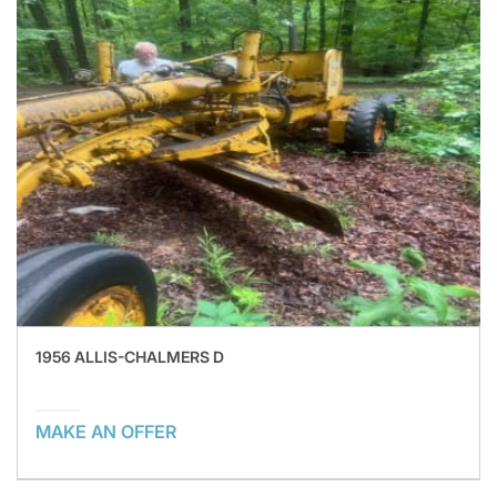
1956 ALLIS-CHALMERS D
MAKE AN OFFER