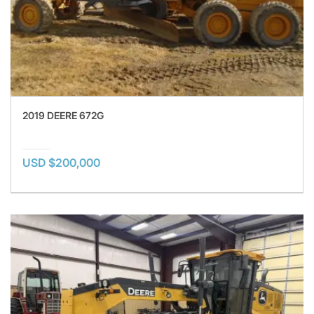
2019 DEERE 672G
USD $200,000