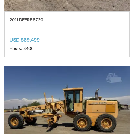
2011 DEERE 872G
USD $89,499
Hours: 8400