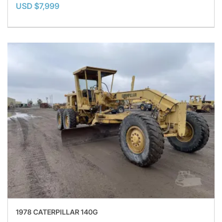
USD $7,999
1978 CATERPILLAR 140G