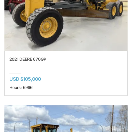
2021 DEERE 670GP
USD $105,000
Hours: 6966