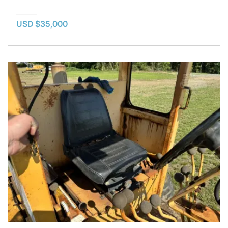
USD $35,000