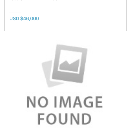
USD $46,000