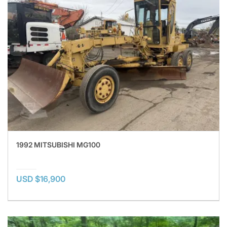
1992 MITSUBISHI MG100
USD $16,900