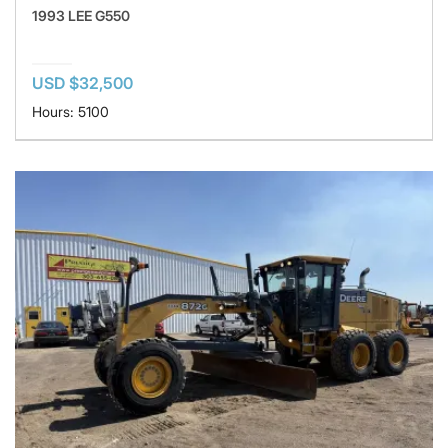
1993 LEE G550
USD $32,500
Hours: 5100