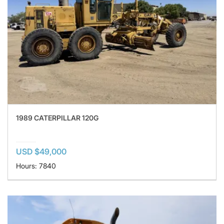
1989 CATERPILLAR 120G
USD $49,000
Hours: 7840