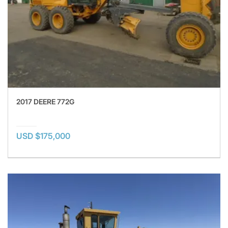
2017 DEERE 772G
USD $175,000