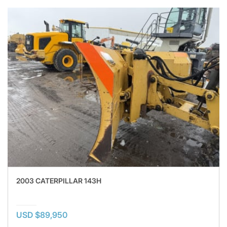
2003 CATERPILLAR 143H
USD $89,950