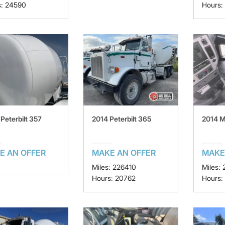
s: 24590
Hours:
Peterbilt 357
2014 Peterbilt 365
2014 
E AN OFFER
MAKE AN OFFER
MAKE
Miles: 226410
Miles:
Hours: 20762
Hours: