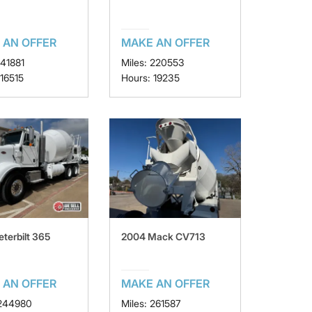
 AN OFFER
MAKE AN OFFER
141881
Miles: 220553
 16515
Hours: 19235
eterbilt 365
2004 Mack CV713
 AN OFFER
MAKE AN OFFER
 244980
Miles: 261587