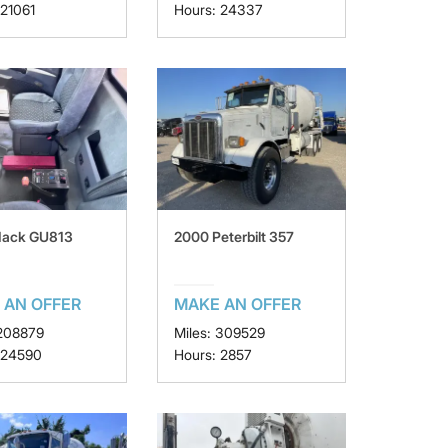
 21061
Hours: 24337
Mack GU813
2000 Peterbilt 357
 AN OFFER
MAKE AN OFFER
 208879
Miles: 309529
 24590
Hours: 2857