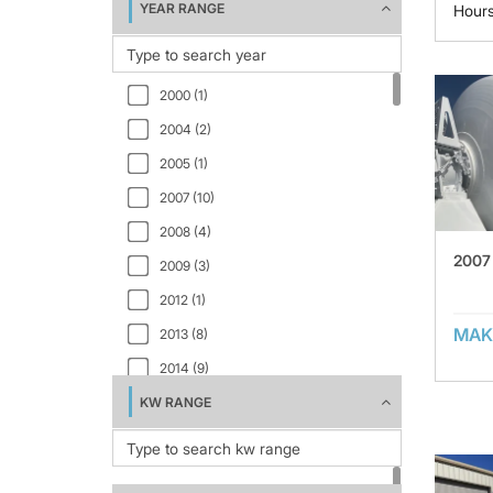
YEAR RANGE
Hour
2000 (1)
2004 (2)
2005 (1)
2007 (10)
2008 (4)
2007 
2009 (3)
2012 (1)
MAK
2013 (8)
2014 (9)
KW RANGE
2015 (2)
2016 (4)
2017 (1)