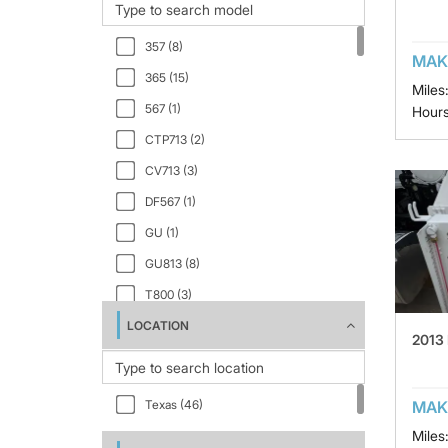
357 (8)
MAK
365 (15)
Miles
567 (1)
Hours
CTP713 (2)
CV713 (3)
DF567 (1)
GU (1)
GU813 (8)
T800 (3)
LOCATION
W9 Series (4)
2013
MAK
Texas (46)
Miles