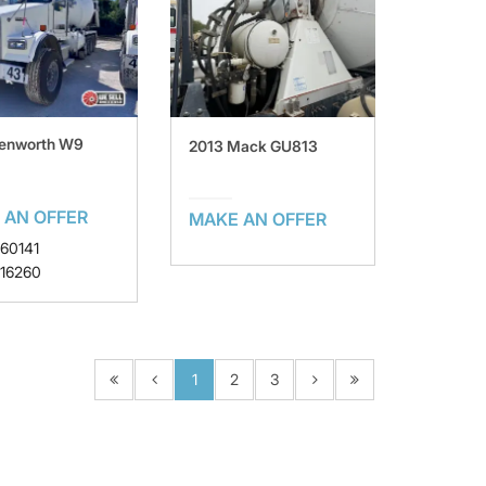
Kenworth W9
2013 Mack GU813
 AN OFFER
MAKE AN OFFER
160141
 16260
1
2
3