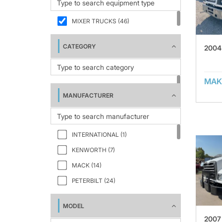
MIXER TRUCKS (46)
CATEGORY
2004
MAK
MANUFACTURER
INTERNATIONAL (1)
KENWORTH (7)
MACK (14)
PETERBILT (24)
MODEL
2007