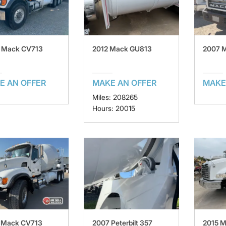
 Mack CV713
2012 Mack GU813
2007 
E AN OFFER
MAKE AN OFFER
MAKE
Miles: 208265
Hours: 20015
 Mack CV713
2007 Peterbilt 357
2015 