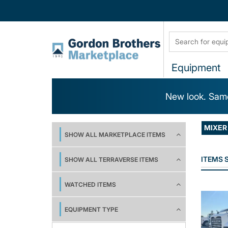
Equipment
New look. Same
MIXER
SHOW ALL MARKETPLACE ITEMS
ITEMS
SHOW ALL TERRAVERSE ITEMS
WATCHED ITEMS
EQUIPMENT TYPE