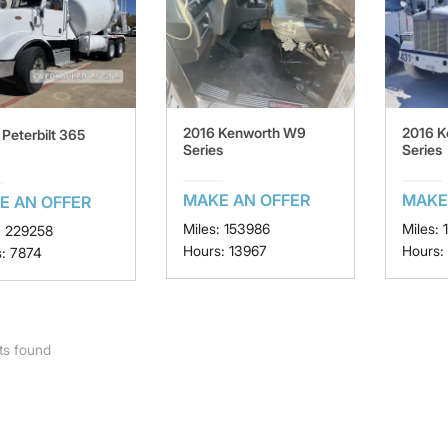
2016 Kenworth W9
2016 
Peterbilt 365
Series
Series
MAKE AN OFFER
MAKE
E AN OFFER
Miles: 153986
Miles: 
: 229258
Hours: 13967
Hours:
: 7874
ts found