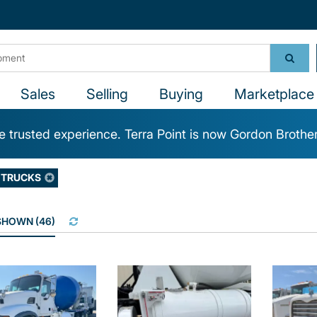
Sales
Selling
Buying
Marketplace 
 trusted experience. Terra Point is now Gordon Brothe
 TRUCKS
 SHOWN
(
46
)