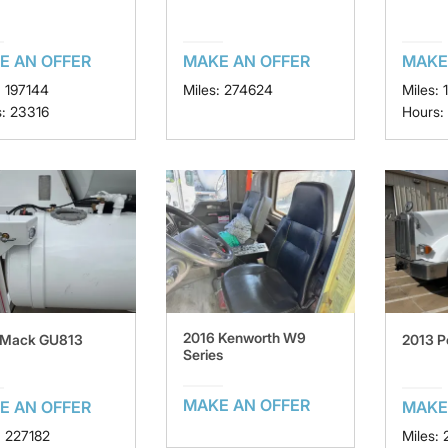
E AN OFFER
MAKE AN OFFER
MAKE
: 197144
Miles: 274624
Miles: 
: 23316
Hours:
2016 Kenworth W9
 Mack GU813
2013 P
Series
MAKE AN OFFER
E AN OFFER
MAKE
: 227182
Miles: