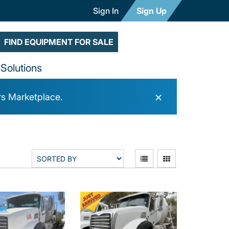
Sign In
Sign Up
FIND EQUIPMENT FOR SALE
Solutions
×
rs Marketplace.