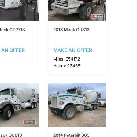
Mack CTP713
2013 Mack GU813
 AN OFFER
MAKE AN OFFER
Miles: 254172
Hours: 23465
Mack GU813
2014 Peterbilt 365