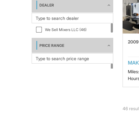
DEALER
We Sell Mixers LLC (46)
2009 
PRICE RANGE
MAK
Miles
Hours
46
resul