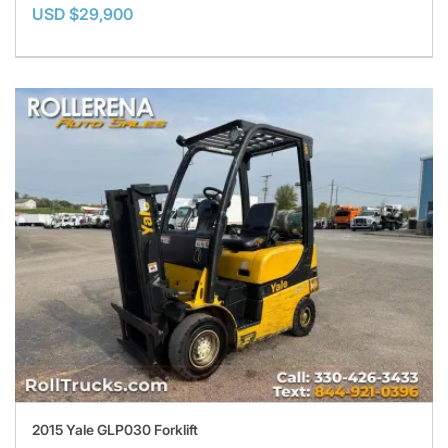
USD $29,900
2015 Yale GLP030 Forklift