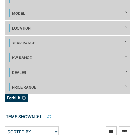
MODEL
LOCATION
YEAR RANGE
KW RANGE
DEALER
PRICE RANGE
Forklift
ITEMS SHOWN
(
6
)