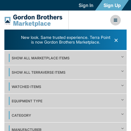
Sign In
Sign Up
New look. Same trusted experience. Terra Point
×
is now Gordon Brothers Marketplace.
SHOW ALL MARKETPLACE ITEMS
SHOW ALL TERRAVERSE ITEMS
WATCHED ITEMS
EQUIPMENT TYPE
CATEGORY
MANUFACTURER