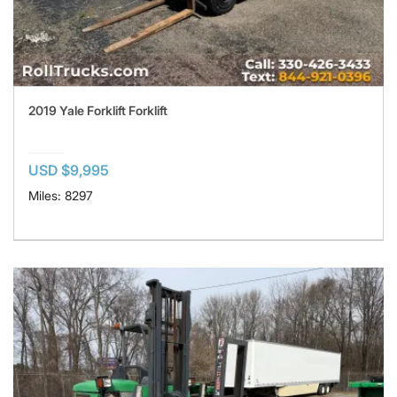
2019 Yale Forklift Forklift
USD $9,995
Miles: 8297