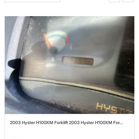
2003 Hyster H100XM Forklift 2003 Hyster H100XM For...