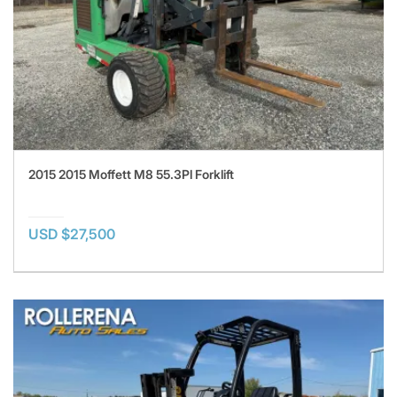
2015 2015 Moffett M8 55.3Pl Forklift
USD $27,500