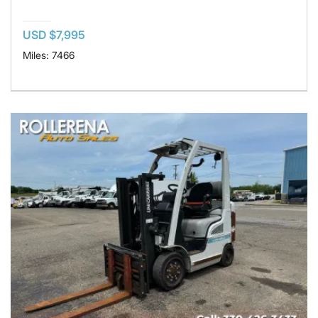
USD $7,995
Miles: 7466