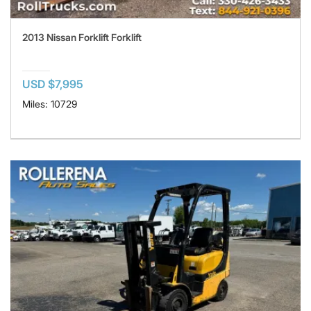
2013 Nissan Forklift Forklift
USD $7,995
Miles: 10729