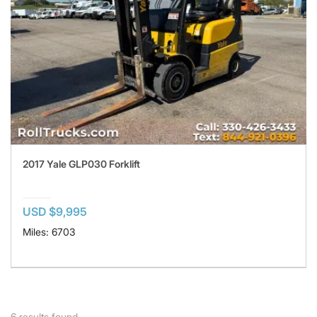
2017 Yale GLP030 Forklift
USD $9,995
Miles: 6703
6
results found