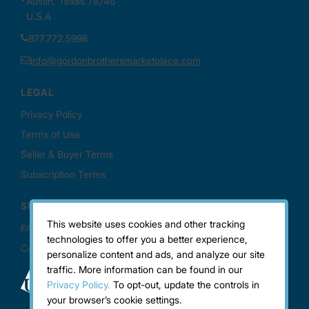
This website uses cookies and other tracking
technologies to offer you a better experience,
personalize content and ads, and analyze our site
traffic. More information can be found in our
Privacy Policy.
To opt-out, update the controls in
your browser’s cookie settings.