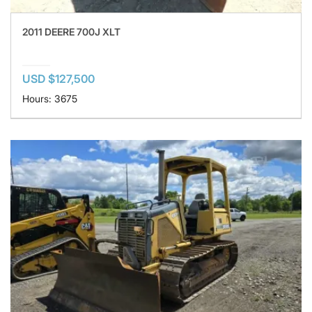
2011 DEERE 700J XLT
USD $127,500
Hours: 3675