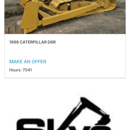
1998 CATERPILLAR D6R
MAKE AN OFFER
Hours: 7041