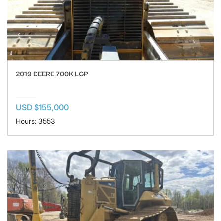
2019 DEERE 700K LGP
USD $155,000
Hours: 3553