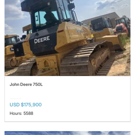
John Deere 750L
USD $175,900
Hours: 5588