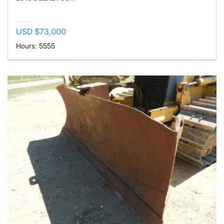
USD $73,000
Hours: 5555