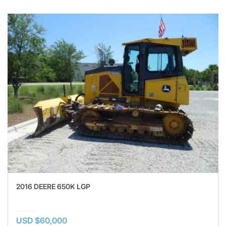
2016 DEERE 650K LGP
USD $60,000