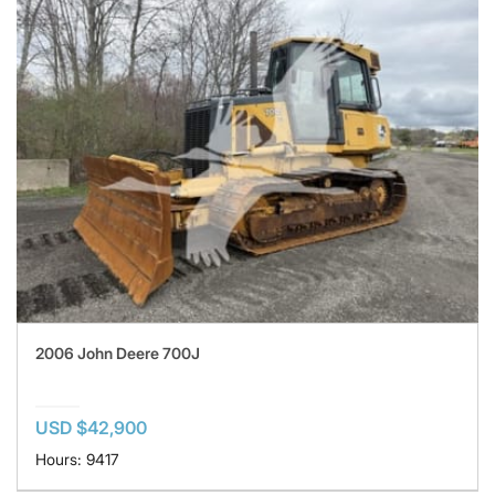
2006 John Deere 700J
USD $42,900
Hours: 9417