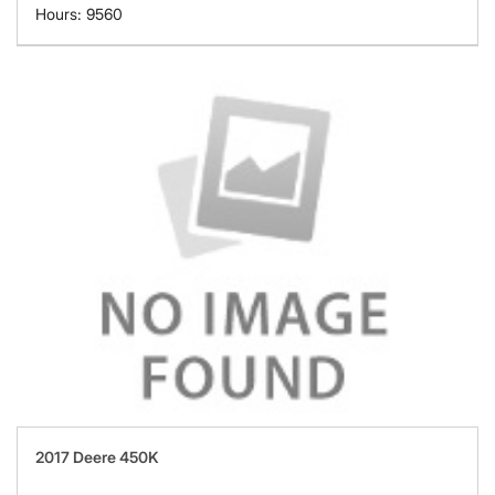
Hours: 9560
2017 Deere 450K