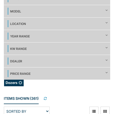
MODEL
LOCATION
YEAR RANGE
KW RANGE
DEALER
PRICE RANGE
Dozers
ITEMS SHOWN
(
361
)