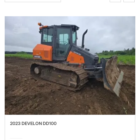
2023 DEVELON DD100