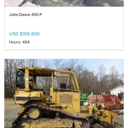
John Deere 450 P
USD $156,800
Hours: 464