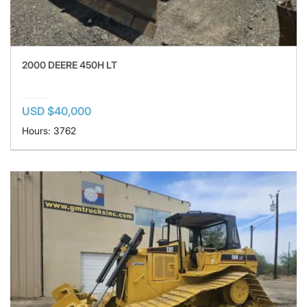
2000 DEERE 450H LT
USD $40,000
Hours: 3762