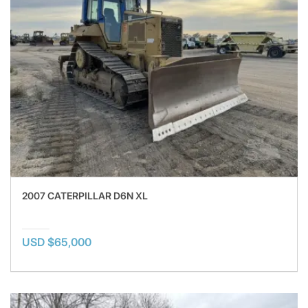
2007 CATERPILLAR D6N XL
USD $65,000