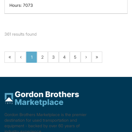
Hours: 7073
361
results found
1
2
3
4
5