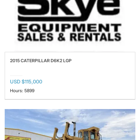
2015 CATERPILLAR D6K2 LGP
USD $115,000
Hours: 5899