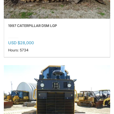
1997 CATERPILLAR D5M LGP
USD $28,000
Hours: 5734