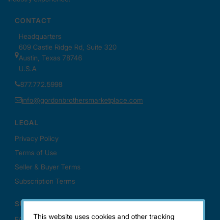
This website uses cookies and other tracking