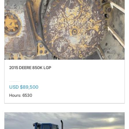
2015 DEERE 850K LGP
USD $89,500
Hours: 6530