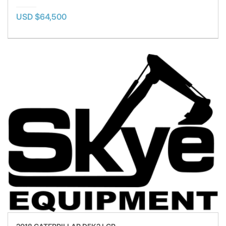
USD $64,500