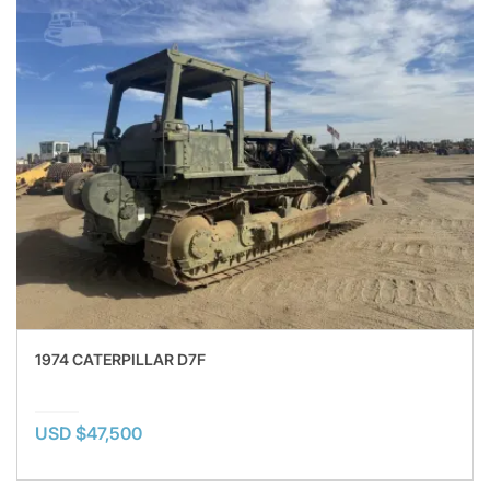
1974 CATERPILLAR D7F
USD $47,500