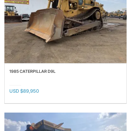
1985 CATERPILLAR D9L
USD $89,950