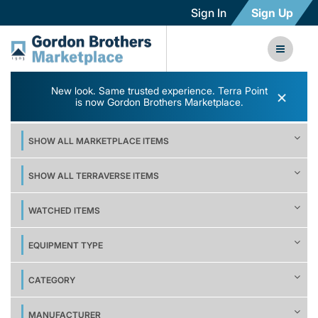
Sign In
Sign Up
New look. Same trusted experience. Terra Point
×
is now Gordon Brothers Marketplace.
SHOW ALL MARKETPLACE ITEMS
SHOW ALL TERRAVERSE ITEMS
WATCHED ITEMS
EQUIPMENT TYPE
CATEGORY
MANUFACTURER