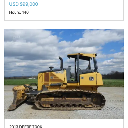
USD $99,000
Hours: 146
2013 DEERE 700K