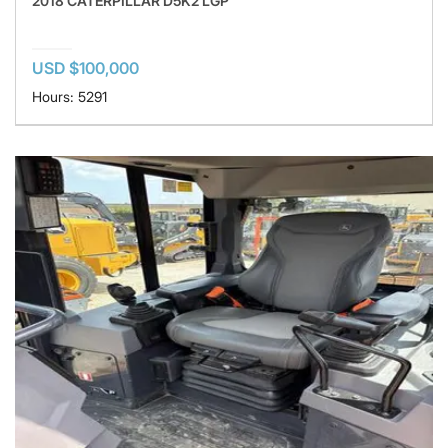
2018 CATERPILLAR D5K2 LGP
USD $100,000
Hours: 5291