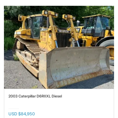
2003 Caterpillar D6RIIXL Diesel
USD $84,950