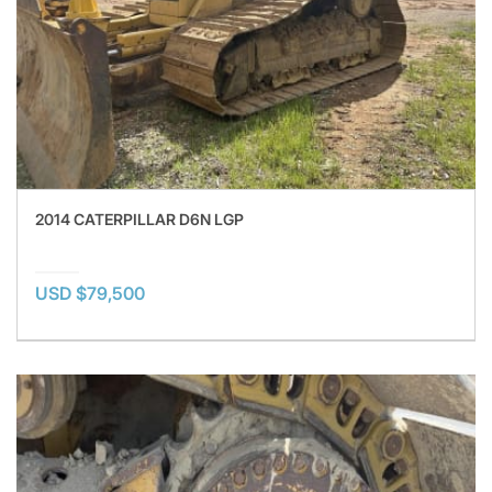
2014 CATERPILLAR D6N LGP
USD $79,500