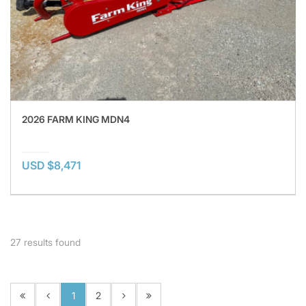
2026 FARM KING MDN4
USD $8,471
27
results found
1
2