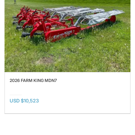
2026 FARM KING MDN7
USD $10,523