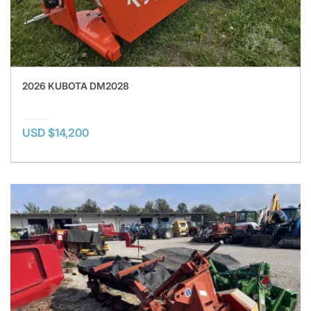
2026 KUBOTA DM2028
USD $14,200