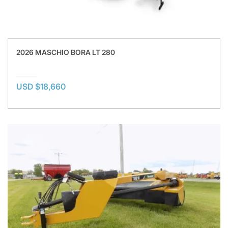
2026 MASCHIO BORA LT 280
USD $18,660