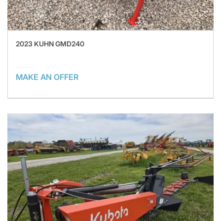
2023 KUHN GMD240
MAKE AN OFFER