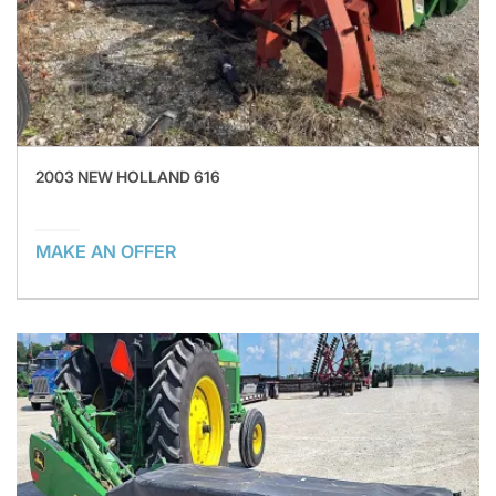
2003 NEW HOLLAND 616
MAKE AN OFFER