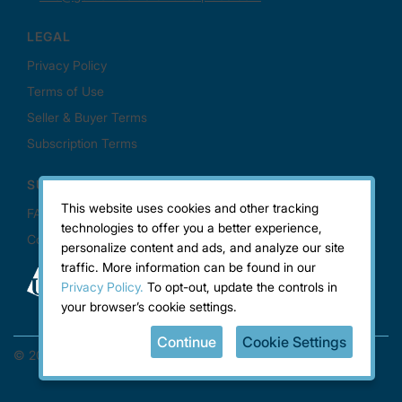
This website uses cookies and other tracking
technologies to offer you a better experience,
personalize content and ads, and analyze our site
traffic. More information can be found in our
Privacy Policy.
To opt-out, update the controls in
your browser’s cookie settings.
Continue
Cookie Settings