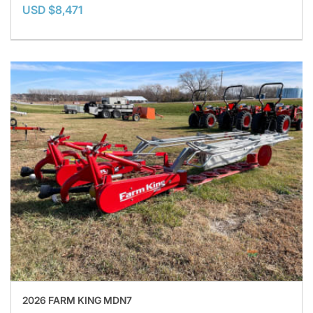
USD $8,471
2026 FARM KING MDN7