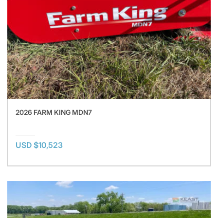
2026 FARM KING MDN7
USD $10,523