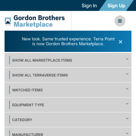
Sign In
Sign Up
New look. Same trusted experience. Terra Point
×
is now Gordon Brothers Marketplace.
SHOW ALL MARKETPLACE ITEMS
SHOW ALL TERRAVERSE ITEMS
WATCHED ITEMS
EQUIPMENT TYPE
CATEGORY
MANUFACTURER