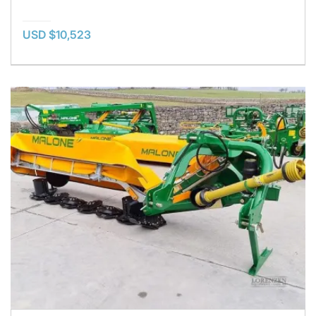
USD $10,523