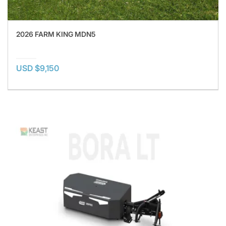
2026 FARM KING MDN5
USD $9,150