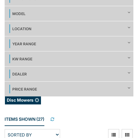
MODEL
LOCATION
YEAR RANGE
KW RANGE
DEALER
PRICE RANGE
Disc Mowers
ITEMS SHOWN
(
27
)