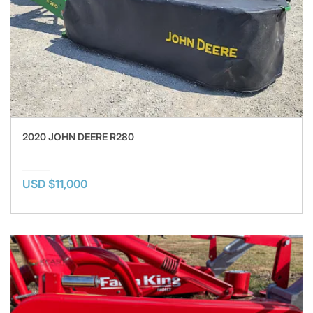
2020 JOHN DEERE R280
USD $11,000