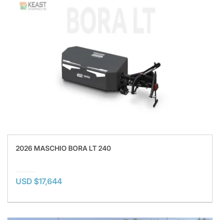
2026 MASCHIO BORA LT 240
USD $17,644