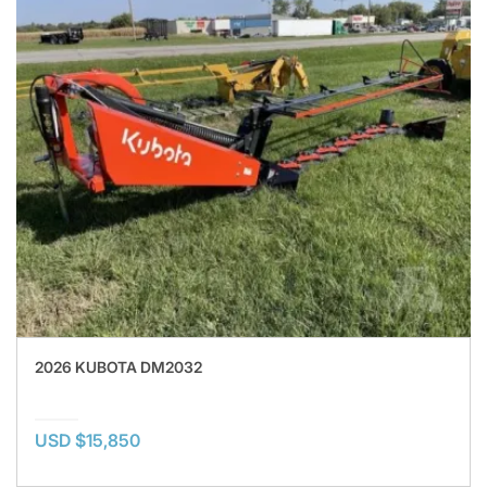
2026 KUBOTA DM2032
USD $15,850