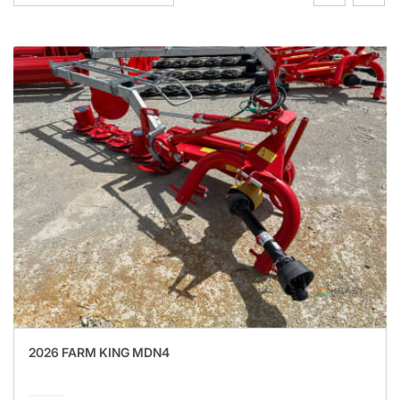
2026 FARM KING MDN4