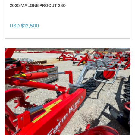
2025 MALONE PROCUT 280
USD $12,500