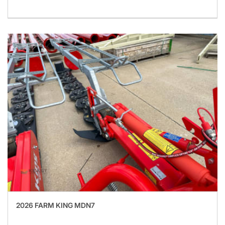
2026 FARM KING MDN7