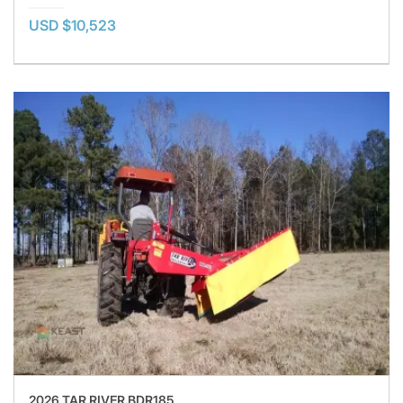
USD $10,523
2026 TAR RIVER BDR185