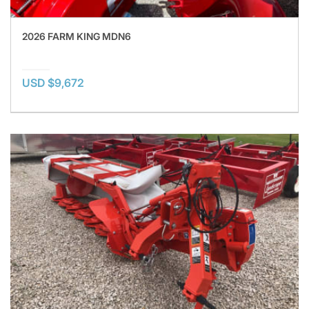
2026 FARM KING MDN6
USD $9,672