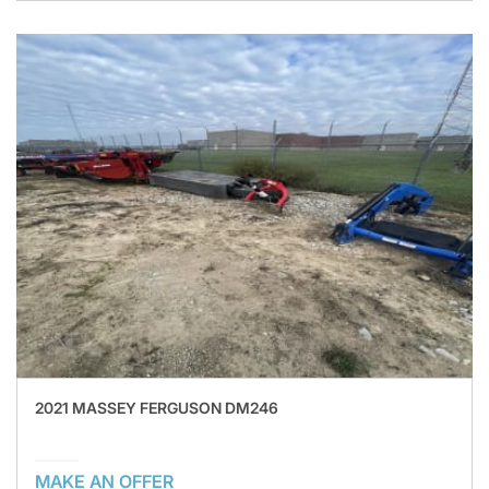
2021 MASSEY FERGUSON DM246
MAKE AN OFFER