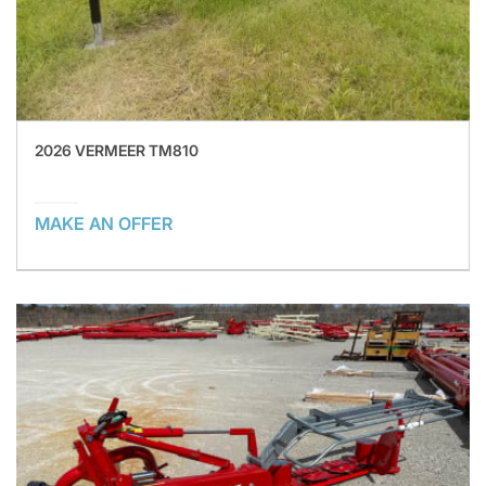
2026 VERMEER TM810
MAKE AN OFFER