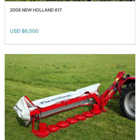
2008 NEW HOLLAND 617
USD $6,500