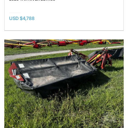
USD $4,788